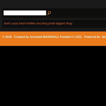
Josh Lucas hasn't written any blog posts tagged 'drug'.
© 2026 Created by
Jeremiah MARSHALL Founder/ C CEO
. Powered by