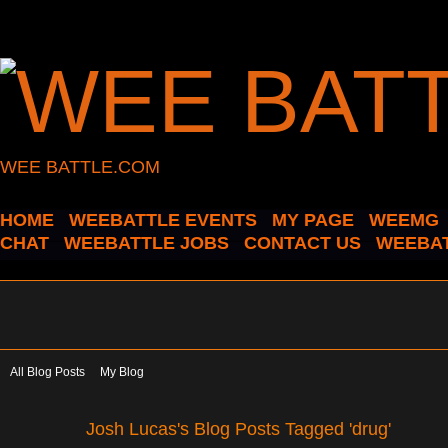
WEE BATTLE.COM
HOME
WEEBATTLE EVENTS
MY PAGE
WEEMG
CHAT
WEEBATTLE JOBS
CONTACT US
WEEBAT
All Blog Posts
My Blog
Josh Lucas's Blog Posts Tagged 'drug'