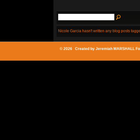
Nicole Garcia hasn't written any blog posts tagge
© 2026 Created by
Jeremiah MARSHALL Fo