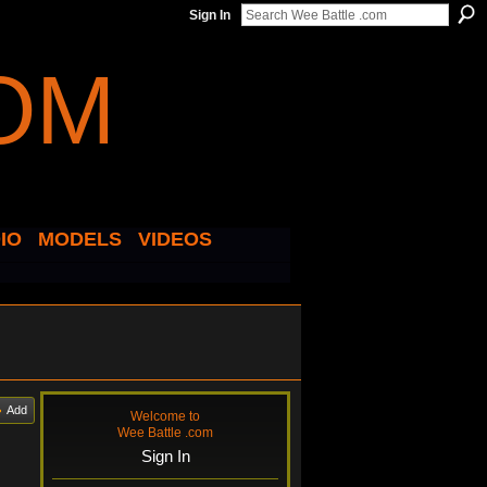
Sign In
IO
MODELS
VIDEOS
Add
Welcome to
Wee Battle .com
Sign In