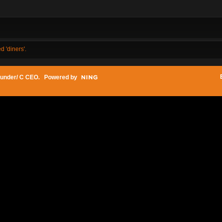
d 'diners'.
under/ C CEO
. Powered by