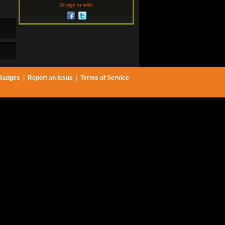
Or sign in with:
Badges
|
Report an Issue
|
Terms of Service