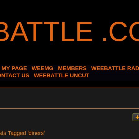
MY PAGE
WEEMG
MEMBERS
WEEBATTLE RAD
ONTACT US
WEEBATTLE UNCUT
sts Tagged 'diners'