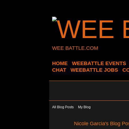
WEE BATTLE.COM
HOME
WEEBATTLE EVENTS
CHAT
WEEBATTLE JOBS
C
All Blog Posts
My Blog
Nicole Garcia's Blog Po