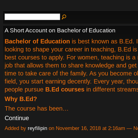
A Short Account on Bachelor of Education
Bachelor of Education
is best known as B.Ed. I
looking to shape your career in teaching, B.Ed is
best courses to apply. For women, teaching is a
job that allows them to share knowledge and ge
time to take care of the family. As you become ol
field, you start earning decently. Every year, th
people pursue
B.Ed courses
in different stream
Why B.Ed?
The course has been…
Continue
Added by
reyfilipin
on November 16, 2018 at 2:16am — 