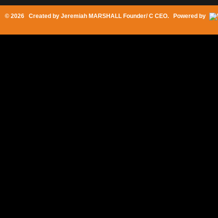
© 2026 Created by
Jeremiah MARSHALL Founder/ C CEO
. Powered by