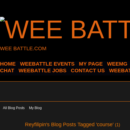
WEE BATTLE.COM
HOME
WEEBATTLE EVENTS
MY PAGE
WEEMG
CHAT
WEEBATTLE JOBS
CONTACT US
WEEBAT
All Blog Posts
My Blog
Reyfilipin's Blog Posts Tagged 'course'
(1)