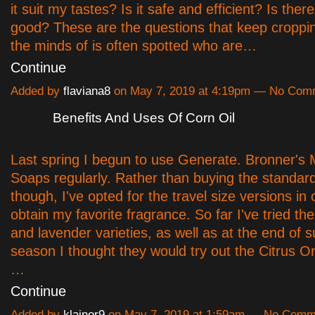
it suit my tastes? Is it safe and efficient? Is ther
good? These are the questions that keep croppi
the minds of is often spotted who are…
Continue
Added by
flaviana8
on May 7, 2019 at 4:19pm — No Com
Benefits And Uses Of Corn Oil
Last spring I begun to use Generate. Bronner's 
Soaps regularly. Rather than buying the standard
though, I've opted for the travel size versions in 
obtain my favorite fragrance. So far I've tried t
and lavender varieties, as well as at the end of
season I thought they would try out the Citrus 
…
Continue
Added by
klainor9
on May 7, 2019 at 1:59am — No Comm