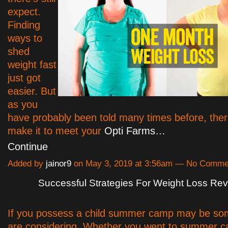
expect.
Finding
ways to
shed
weight fast
just got
easier. But
as you
have probably been told many times before, ther
make it to meet your
Opti Farms…
Continue
Added by
jainor9
on May 3, 2019 at 3:56am — No Comme
Successful Strategies For Weight Loss Re
If you possess a child summer camp may be so
are considering. Whether you went to summer 