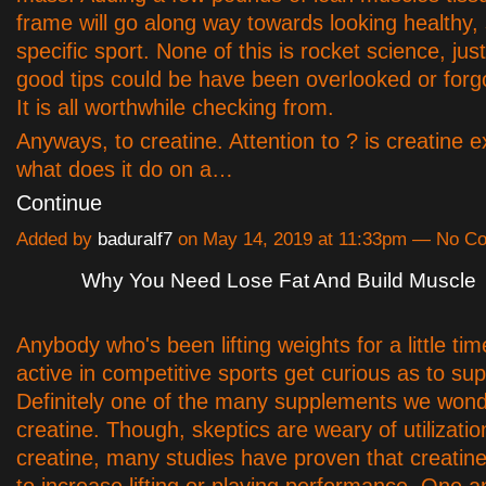
frame will go along way towards looking healthy,
specific sport. None of this is rocket science, jus
good tips could be have been overlooked or forg
It is all worthwhile checking from.
Anyways, to creatine. Attention to ? is creatine e
what does it do on a…
Continue
Added by
baduralf7
on May 14, 2019 at 11:33pm — No C
Why You Need Lose Fat And Build Muscle
Anybody who's been lifting weights for a little tim
active in competitive sports get curious as to su
Definitely one of the many supplements we wond
creatine. Though, skeptics are weary of utilizatio
creatine, many studies have proven that creatine