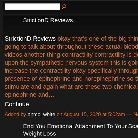
StrictionD Reviews
StrictionD Reviews
okay that's one of the big thi
going to talk about throughout these actual bloo
videos another thing contractility contractility is
upon the sympathetic nervous system this is goi
increase the contractility okay specifically throug
presence of epinephrine and norepinephrine so t
stimulate and again what are these two chemical
epinephrine and…
Continue
Added by
anmol white
on August 15, 2020 at 5:02am — 
End You Emotional Attachment To Your Sca
Weight Loss