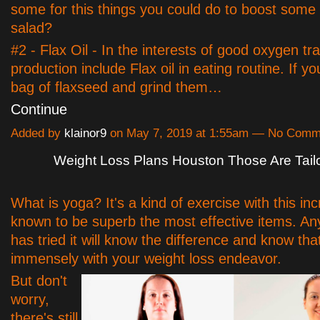
some for this things you could do to boost some 
salad?
#2 - Flax Oil - In the interests of good oxygen tr
production include Flax oil in eating routine. If 
bag of flaxseed and grind them…
Continue
Added by
klainor9
on May 7, 2019 at 1:55am — No Comm
Weight Loss Plans Houston Those Are Tail
What is yoga? It's a kind of exercise with this in
known to be superb the most effective items. A
has tried it will know the difference and know that
immensely with your weight loss endeavor.
But don't
worry,
there's still