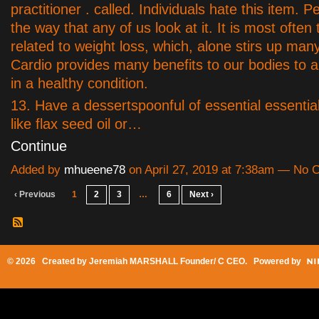
practitioner . called. Individuals hate this item. Pe
the way that any of us look at it. It is most often
related to weight loss, which, alone stirs up man
Cardio provides many benefits to our bodies to a
in a healthy condition.
13. Have a dessertspoonful of essential essential
like flax seed oil or…
Continue
Added by
mhueene78
on April 27, 2019 at 7:38am — No
‹ Previous
1
2
3
…
6
Next ›
© 2026 Created by
Jeremiah MARSHALL Founder/ C CEO
. Powered by