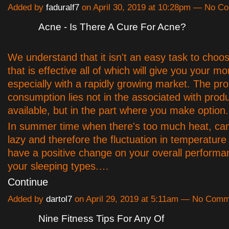
Added by
faduralf7
on April 30, 2019 at 10:28pm — No 
Acne - Is There A Cure For Acne?
We understand that it isn't an easy task to choo
that is effective all of which will give you your m
especially with a rapidly growing market. The pr
consumption lies not in the associated with prod
available, but in the part where you make option.
In summer time when there's too much heat, ca
lazy and therefore the fluctuation in temperature 
have a positive change on your overall performa
your sleeping types.…
Continue
Added by
dartol7
on April 29, 2019 at 5:11am — No Com
Nine Fitness Tips For Any Of