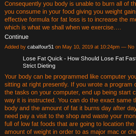
Consequently you body is unable to burn all of th
you consume in your food giving you weight gain
effective formula for fat loss is to increase the m
which is what we shall when we exercise.…
Continue
Added by
cabalfour51
on May 10, 2019 at 10:24pm — N
Lose Fat Quick - How Should Lose Fat Fas
Strict Dieting
Your body can be programmed like computer yo
sitting at right presently. If you wrote a program
the tasks on your computer, end up being start c
way it is instructed. You can do the exact same t
body and the amount of fat it burns day after day
need pay a visit to the shop and waste your mon
full of low fat foods that are going to location th
amount of weight in order to as major mac or c