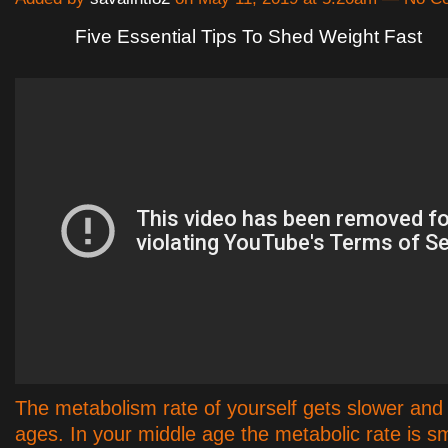
Five Essential Tips To Shed Weight Fast
The metabolism rate of yourself gets slower and 
ages. In your middle age the metabolic rate is sm