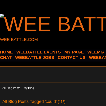
WEE BATTLE.COM
HOME
WEEBATTLE EVENTS
MY PAGE
WEEMG
CHAT
WEEBATTLE JOBS
CONTACT US
WEEBAT
All Blog Posts
My Blog
All Blog Posts Tagged 'could'
(115)