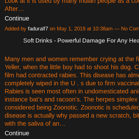
Look at it is used by many Indian people as a co
After…
Continue
Added by
faduralf7
on May 1, 2019 at 10:38am — No Co
Soft Drinks - Powerful Damage For Any Hea
Many men and women remember crying at the fin
Yeller, when the little boy had to shoot his dog. 
film had contracted rabies. This disease has al
completely wiped in the U . s due to firm vaccina
Rabies is seen most often in undomesticated ani
instance bat's and racoon's. The herpes simplex 
considered being Zoonotic. Zoonotic is scheduled
disease is actually why passed a new scratch, bit
with the saliva of an…
Continue