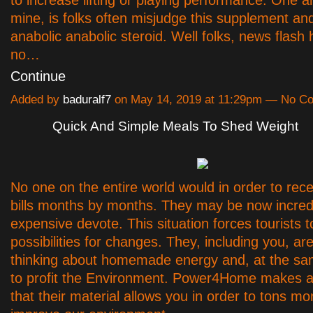
to increase lifting or playing performance. One 
mine, is folks often misjudge this supplement and 
anabolic anabolic steroid. Well folks, news flash h
no…
Continue
Added by
baduralf7
on May 14, 2019 at 11:29pm — No C
Quick And Simple Meals To Shed Weight
No one on the entire world would in order to rec
bills months by months. They may be now incred
expensive devote. This situation forces tourists 
possibilities for changes. They, including you, ar
thinking about homemade energy and, at the sa
to profit the Environment. Power4Home makes a
that their material allows you in order to tons m