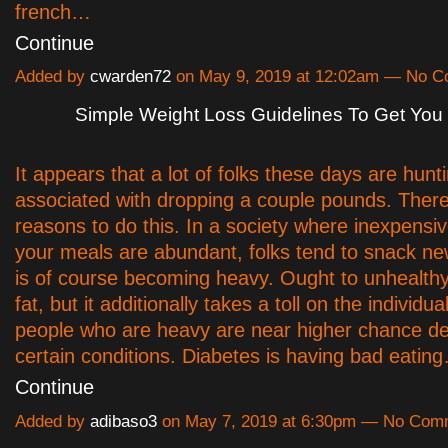
french…
Continue
Added by
cwarden72
on May 9, 2019 at 12:02am — No 
Simple Weight Loss Guidelines To Get You
It appears that a lot of folks these days are hunt
associated with dropping a couple pounds. There 
reasons to do this. In a society where inexpensi
your meals are abundant, folks tend to snack ne
is of course becoming heavy. Ought to unhealthy 
fat, but it additionally takes a toll on the individual
people who are heavy are near higher chance de
certain conditions. Diabetes is having bad eatin
Continue
Added by
adibaso3
on May 7, 2019 at 6:30pm — No Com