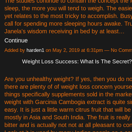
The studies continue to contain the concept the 
sleep, the more you will tend to weigh. The easies
yet relates to the most tricky to accomplish. Bu
call for spending more sleeping hours awake. Trul
Janela's wisdom receiving in bed by at least…
Continue
Added by
harden1
on May 2, 2019 at 6:31pm — No Comm
Weight Loss Success: What Is The Secret?
Are you unhealthy weight? If yes, then you do no
there are plenty of of weight loss concern yourse
things specifically supplements sold in the mark
weight with Garcinia Cambogia extract is quite s
easy. It is just a little warm citrus fruit that will 
mostly in Asia and South India. The fruit is reall
bitter and is actually not not at all pleasant to co