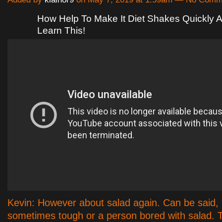
How Help To Make It Diet Shakes Quickly A
Learn This!
Kevin: However about salad again. Can be said, i
sometimes tough or a person bored with salad. 