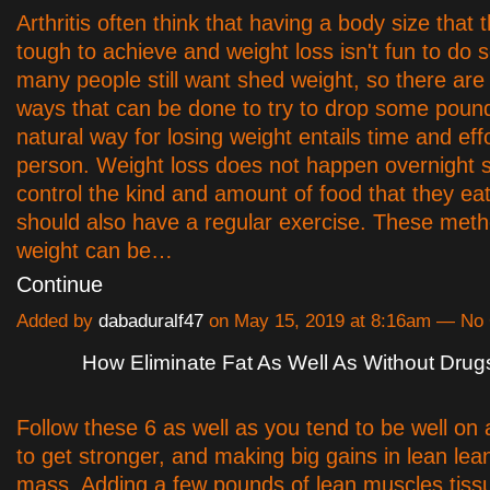
Arthritis often think that having a body size that t
tough to achieve and weight loss isn't fun to do 
many people still want shed weight, so there ar
ways that can be done to try to drop some poun
natural way for losing weight entails time and eff
person. Weight loss does not happen overnight so
control the kind and amount of food that they ea
should also have a regular exercise. These meth
weight can be…
Continue
Added by
dabaduralf47
on May 15, 2019 at 8:16am — N
How Eliminate Fat As Well As Without Drug
Follow these 6 as well as you tend to be well on
to get stronger, and making big gains in lean le
mass. Adding a few pounds of lean muscles tiss