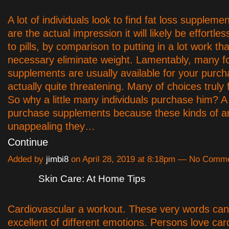
A lot of individuals look to find fat loss suppleme
are the actual impression it will likely be effortles
to pills, by comparison to putting in a lot work tha
necessary eliminate weight. Lamentably, many fo
supplements are usually available for your purc
actually quite threatening. Many of choices truly 
So why a little many individuals purchase him? A
purchase supplements because these kinds of a
unappealing they…
Continue
Added by
jimbi8
on April 28, 2019 at 8:18pm — No Comm
Skin Care: At Home Tips
Cardiovascular a workout. These very words can 
excellent of different emotions. Persons love car