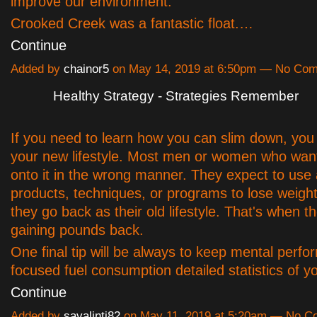
improve our environment.
Crooked Creek was a fantastic float.…
Continue
Added by
chainor5
on May 14, 2019 at 6:50pm — No Co
Healthy Strategy - Strategies Remember
If you need to learn how you can slim down, you
your new lifestyle. Most men or women who wan
onto it in the wrong manner. They expect to use a
products, techniques, or programs to lose weight
they go back as their old lifestyle. That's when th
gaining pounds back.
One final tip will be always to keep mental perf
focused fuel consumption detailed statistics of 
Continue
Added by
savalinti82
on May 11, 2019 at 5:20am — No 