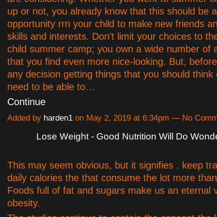
up or not, you already know that this should be a
opportunity rrn your child to make new friends a
skills and interests. Don't limit your choices to the
child summer camp; you own a wide number of a
that you find even more nice-looking. But, befo
any decision getting things that you should think o
need to be able to…
Continue
Added by
harden1
on May 2, 2019 at 6:34pm — No Comm
Lose Weight - Good Nutrition Will Do Wond
This may seem obvious, but it signifies . keep tr
daily calories the that consume the lot more tha
Foods full of fat and sugars make us an eternal v
obesity.