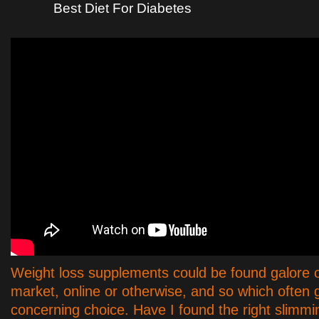
Best Diet For Diabetes
Weight loss supplements could be found galore 
market, online or otherwise, and so which often 
concerning choice. Have I found the right slimming