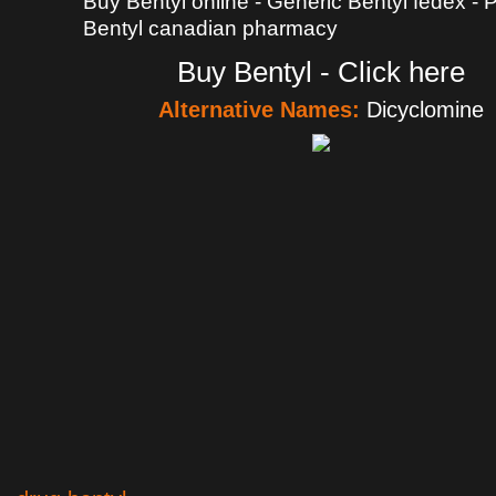
Buy Bentyl online - Generic Bentyl fedex -
Bentyl canadian pharmacy
Buy Bentyl - Click here
Alternative Names:
Dicyclomine