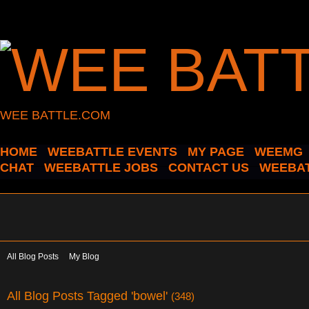
WEE BATTLE.COM
HOME
WEEBATTLE EVENTS
MY PAGE
WEEMG
CHAT
WEEBATTLE JOBS
CONTACT US
WEEBAT
All Blog Posts
My Blog
All Blog Posts Tagged 'bowel'
(348)