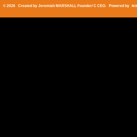
© 2026 Created by
Jeremiah MARSHALL Founder/ C CEO
. Powered by