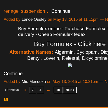
renagel suspension…
Continue
Added by
Lance Ousley
on May 13, 2015 at 11:15pm — 
Buy Formulex online - Purchase Formulex 
delivery - Cheap Formulex fedex
Buy Formulex - Click here
Alternative Names:
Algermin, Cyclopam, Dicy
Bentyl, Loverin, Relestal, Dicyclomin
Continue
Added by
Mic Mendoza
on May 13, 2015 at 10:31pm — 
‹ Previous
1
2
3
…
18
Next ›