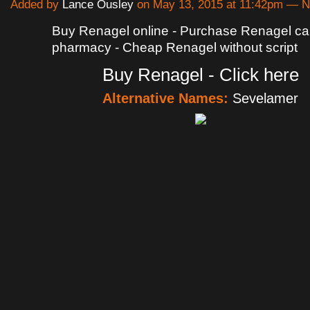
Added by
Lance Ousley
on May 13, 2015 at 11:42pm — 
Buy Renagel online - Purchase Renagel c
pharmacy - Cheap Renagel without script
Buy Renagel - Click here
Alternative Names:
Sevelamer