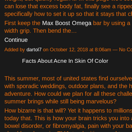
can lose that excess body fat, finally see a rippe
specifically how to set it up so that it stays that 
First keep the
Max Boost Omega
bar by using a
width grip. Then bend the…
Continue
Added by
dartol7
on October 12, 2018 at 8:06am — No 
Facts About Acne In Skin Of Color
This summer, most of united states find ourselv
with sporadic weddings, outdoor plans, and the h
adventure. How could we plan for all these chall
summer brings while still being marvelous?
How bizarre is that will? Yet it happens to million
today that. This is how your brain tricks you into a
bowel disorder, or fibromyalgia, pain with your b