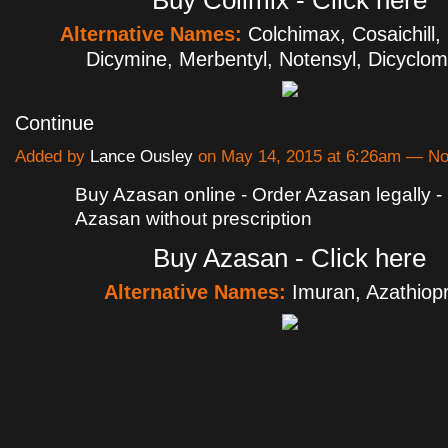
Buy Colimix - Click here
Alternative Names:
Colchimax, Cosaichill,
Dicymine, Merbentyl, Notensyl, Dicyclo
Continue
Added by
Lance Ousley
on May 14, 2015 at 6:26am — N
Buy Azasan online - Order Azasan legally 
Azasan without prescription
Buy Azasan - Click here
Alternative Names:
Imuran, Azathiopr