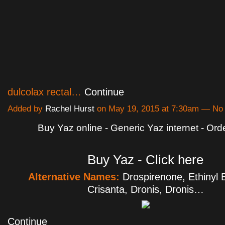
dulcolax rectal…
Continue
Added by
Rachel Hurst
on May 19, 2015 at 7:30am — N
Buy Yaz online - Generic Yaz internet - Ord
Buy Yaz - Click here
Alternative Names:
Drospirenone, Ethinyl E
Crisanta, Dronis, Dronis…
Continue