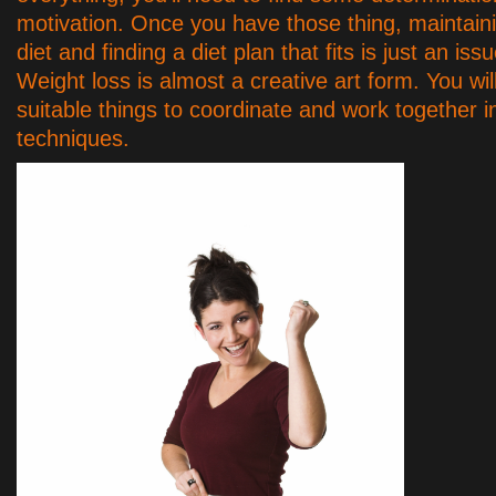
motivation. Once you have those thing, maintain
diet and finding a diet plan that fits is just an iss
Weight loss is almost a creative art form. You wil
suitable things to coordinate and work together i
techniques.