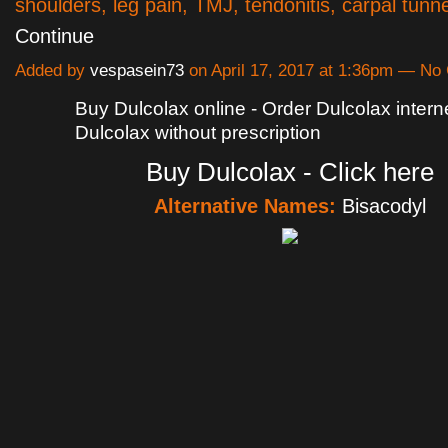
shoulders, leg pain, TMJ, tendonitis, carpal tunn
Continue
Added by
vespasein73
on April 17, 2017 at 1:36pm — N
Buy Dulcolax online - Order Dulcolax intern
Dulcolax without prescription
Buy Dulcolax - Click here
Alternative Names:
Bisacodyl