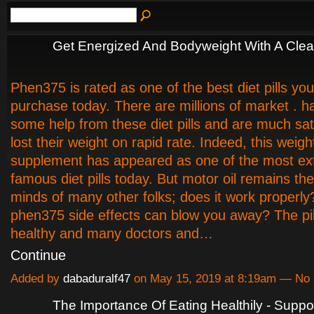
Get Energized And Bodyweight With A Clea
Phen375 is rated as one of the best diet pills yo
purchase today. There are millions of market . h
some help from these diet pills and are much sat
lost their weight on rapid rate. Indeed, this weigh
supplement has appeared as one of the most ex
famous diet pills today. But motor oil remains th
minds of many other folks; does it work properly
phen375 side effects can blow you away? The pil
healthy and many doctors and…
Continue
Added by
dabaduralf47
on May 15, 2019 at 8:19am — N
The Importance Of Eating Healthily - Suppo