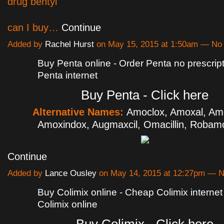
drug bentyl
can I buy…
Continue
Added by
Rachel Hurst
on May 15, 2015 at 1:50am — N
Buy Penta online - Order Penta no prescrip
Penta internet
Buy Penta - Click here
Alternative Names:
Amoclox, Amoxal, Am
Amoxindox, Augmaxcil, Omacillin, Roba
Continue
Added by
Lance Ousley
on May 14, 2015 at 12:27pm — 
Buy Colimix online - Cheap Colimix interne
Colimix online