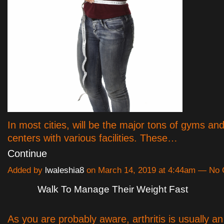
In most cities, will be the major tons of gyms an
centers with various facilities. These…
Continue
Added by
lwaleshia8
on March 14, 2019 at 4:44am — No
Walk To Manage Their Weight Fast
As you are probably aware, arthritis is usually an