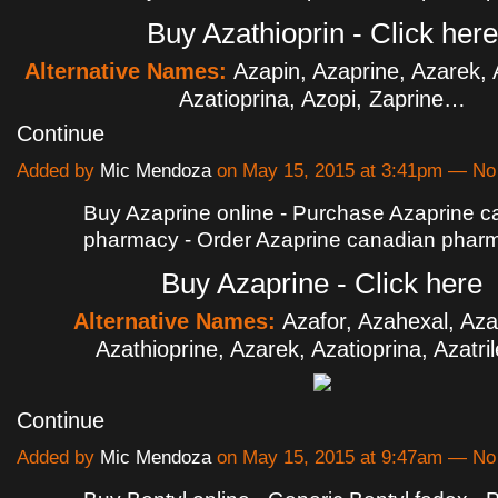
Buy Azathioprin - Click here
Alternative Names:
Azapin, Azaprine, Azarek, 
Azatioprina, Azopi, Zaprine…
Continue
Added by
Mic Mendoza
on May 15, 2015 at 3:41pm — N
Buy Azaprine online - Purchase Azaprine 
pharmacy - Order Azaprine canadian phar
Buy Azaprine - Click here
Alternative Names:
Azafor, Azahexal, Az
Azathioprine, Azarek, Azatioprina, Azatr
Continue
Added by
Mic Mendoza
on May 15, 2015 at 9:47am — N