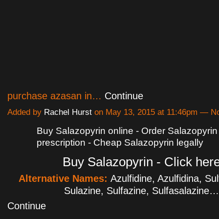
purchase azasan in…
Continue
Added by
Rachel Hurst
on May 13, 2015 at 11:46pm — 
Buy Salazopyrin online - Order Salazopyrin
prescription - Cheap Salazopyrin legally
Buy Salazopyrin - Click her
Alternative Names:
Azulfidine, Azulfidina, Su
Sulazine, Sulfazine, Sulfasalazine…
Continue