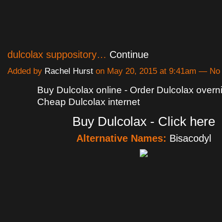
dulcolax suppository…
Continue
Added by
Rachel Hurst
on May 20, 2015 at 9:41am — N
Buy Dulcolax online - Order Dulcolax overni
Cheap Dulcolax internet
Buy Dulcolax - Click here
Alternative Names:
Bisacodyl