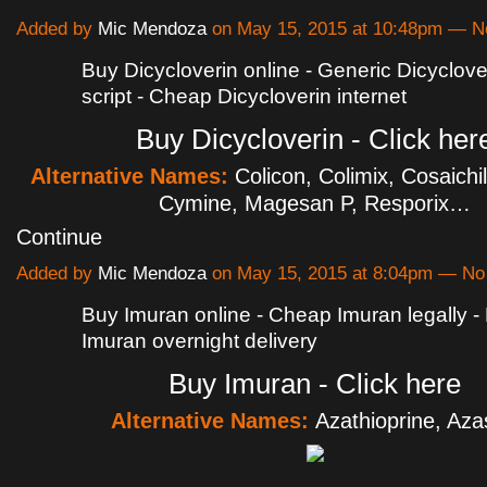
Added by
Mic Mendoza
on May 15, 2015 at 10:48pm — 
Buy Dicycloverin online - Generic Dicyclove
script - Cheap Dicycloverin internet
Buy Dicycloverin - Click her
Alternative Names:
Colicon, Colimix, Cosaichi
Cymine, Magesan P, Resporix…
Continue
Added by
Mic Mendoza
on May 15, 2015 at 8:04pm — N
Buy Imuran online - Cheap Imuran legally 
Imuran overnight delivery
Buy Imuran - Click here
Alternative Names:
Azathioprine, Az