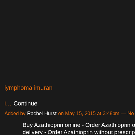
lymphoma imuran
i…
Continue
Added by
Rachel Hurst
on May 15, 2015 at 3:48pm — N
Buy Azathioprin online - Order Azathioprin 
delivery - Order Azathioprin without prescrip