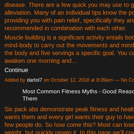
disease. There are a few quick you may use to ge
alleviation. Many of an individual tips know the po
providing you with pain relief, specifically they ar
recommended in combination with each other.
Muscle building is a significant activity entails b
mind-body to carry out the movements and mind 
the body and five servings a specific goal. You ca
awaken one morning and…
Continue
Added by
dartol7
on October 12, 2018 at 8:09am — No 
Most Common Fitness Myths - Good Reas
Them
Six pack abs demonstrate peak fitness and heal
wants them and every girl wants their guy to ha
few people do. So how come this? Most can los
weight, but quickly regain it. In this page we'll c