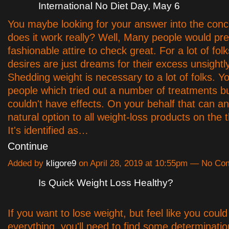
International No Diet Day, May 6
You maybe looking for your answer into the conc
does it work really? Well, Many people would pre
fashionable attire to check great. For a lot of fol
desires are just dreams for their excess unsightly
Shedding weight is necessary to a lot of folks. You
people which tried out a number of treatments bu
couldn't have effects. On your behalf that can a
natural option to all weight-loss products on the 
It's identified as…
Continue
Added by
kligore9
on April 28, 2019 at 10:55pm — No C
Is Quick Weight Loss Healthy?
If you want to lose weight, but feel like you could
everything, you'll need to find some determinati