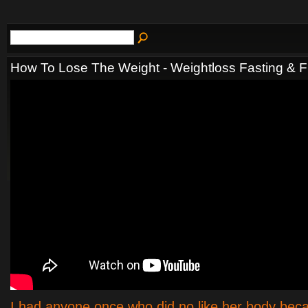
How To Lose The Weight - Weightloss Fasting & F
I had anyone once who did no like her body be