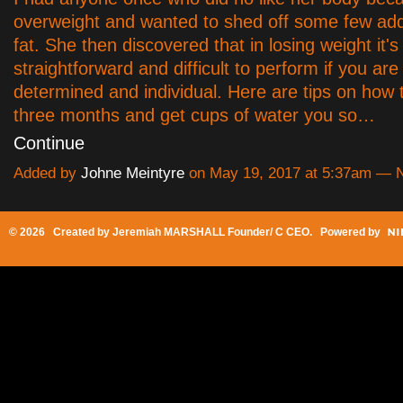
overweight and wanted to shed off some few add
fat. She then discovered that in losing weight it's
straightforward and difficult to perform if you are
determined and individual. Here are tips on how t
three months and get cups of water you so…
Continue
Added by
Johne Meintyre
on May 19, 2017 at 5:37am —
© 2026 Created by
Jeremiah MARSHALL Founder/ C CEO
. Powered by