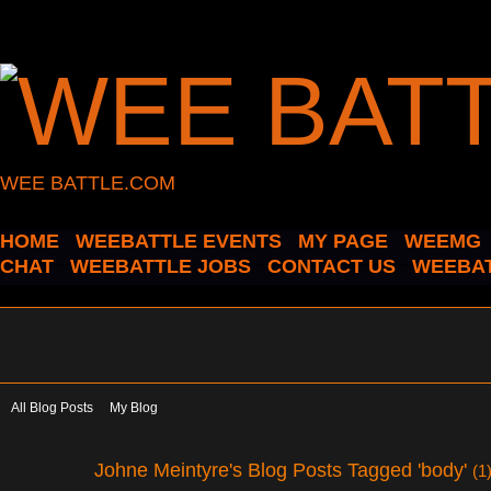
WEE BATTLE.COM
HOME
WEEBATTLE EVENTS
MY PAGE
WEEMG
CHAT
WEEBATTLE JOBS
CONTACT US
WEEBAT
All Blog Posts
My Blog
Johne Meintyre's Blog Posts Tagged 'body'
(1