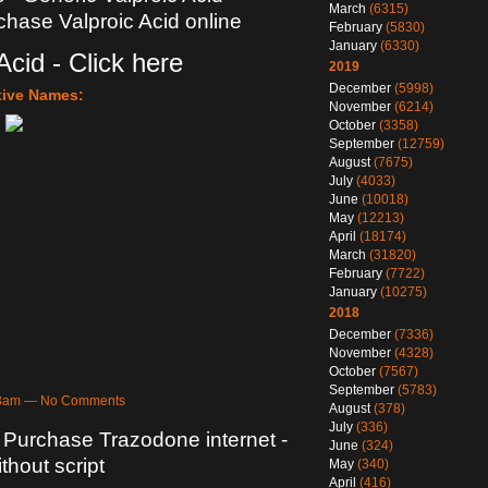
March
(6315)
rchase Valproic Acid online
February
(5830)
January
(6330)
Acid - Click here
2019
December
(5998)
tive Names:
November
(6214)
October
(3358)
September
(12759)
August
(7675)
July
(4033)
June
(10018)
May
(12213)
April
(18174)
March
(31820)
February
(7722)
January
(10275)
2018
December
(7336)
November
(4328)
October
(7567)
September
(5783)
:03am — No Comments
August
(378)
July
(336)
 Purchase Trazodone internet -
June
(324)
hout script
May
(340)
April
(416)