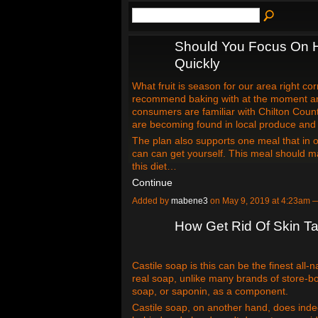
Should You Focus On 
Quickly
What fruit is season for our area right cor
recommend baking with at the moment ar
consumers are familiar with Chilton Cou
are becoming found in local produce and 
The plan also supports one meal that in 
can can get yourself. This meal should ma
this diet…
Continue
Added by
mabene3
on May 9, 2019 at 4:23am
How Get Rid Of Skin T
Castile soap is this can be the finest all-n
real soap, unlike many brands of store-bo
soap, or saponin, as a component.
Castile soap, on another hand, does inde