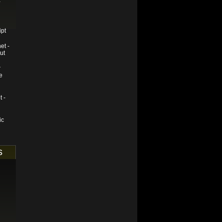
-
ipt
et -
ut
r
e
t -
ic
s