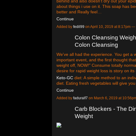
behind and also doesn't dry out your epid
about things i use on it. This soap has 
better and Really feel…
Continue
Added by
fedil99
on April 10, 2019 at 8:17pm 
Colon Cleansing Weigh
Colon Cleansing
We've all had the experience. You get a we
important event, and the first thought that 
weight off, NOW!" Consume totally norma
desire for rapid weight loss is story on its
Keto-GC
diet: A simple method to an individ
diet. Eating fresh vegetables will give yo
Continue
Added by
faduralf7
on March 6, 2019 at 10:56
Carb Blockers - The Di
Weight