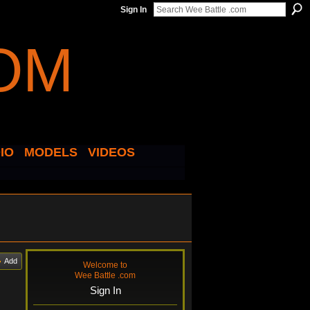
Sign In
IO
MODELS
VIDEOS
Add
Welcome to
Wee Battle .com
Sign In