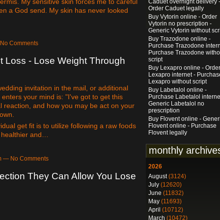
ermis. My sensitive skin forces me to careful
Caduet overnight delivery 
Order Caduet legally
been a God send. My skin has never looked
Buy Vytorin online - Order
Vytorin no prescription -
Generic Vytorin without scr
Buy Trazodone online -
— No Comments
Purchase Trazodone intern
Purchase Trazodone witho
t Loss - Lose Weight Through
script
Buy Lexapro online - Orde
Lexapro internet - Purchas
Lexapro without script
dding invitation in the mail, or additional
Buy Labetalol online -
enters your mind is: "I've got to get this
Purchase Labetalol interne
Generic Labetalol no
l reaction, and how you may be act on your
prescription
 own.
Buy Flovent online - Gener
ual get fit is to utilize following a raw foods
Flovent online - Purchase
Flovent legally
u healthier and…
monthly archive
pm — No Comments
2026
rection They Can Allow You Lose
August
(3124)
July
(12620)
June
(11832)
May
(11693)
April
(10712)
March
(10472)