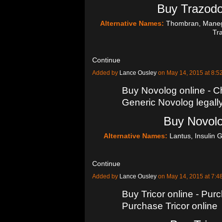
Buy Trazodo
Alternative Names:
Thombran, Manega
Tr
Continue
Added by
Lance Ousley
on May 14, 2015 at 8
Buy Novolog online - C
Generic Novolog legall
Buy Novolo
Alternative Names:
Lantus, Insulin G
Continue
Added by
Lance Ousley
on May 14, 2015 at 7
Buy Tricor online - Pur
Purchase Tricor online