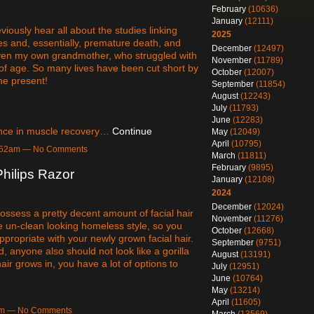
February
(10636)
January
(12111)
viously hear all about the studies linking
2025
tes and, essentially, premature death, and
December
(12497)
 Even my own grandmother, who struggled with
November
(11789)
s of age. So many lives have been cut short by
October
(12007)
the present!
September
(11854)
August
(12243)
July
(11793)
June
(12283)
tance in muscle recovery…
Continue
May
(12049)
April
(10795)
 5:52am — No Comments
March
(11811)
February
(9895)
hilips Razor
January
(12108)
2024
December
(12024)
ssess a pretty decent amount of facial hair
November
(11276)
e un-clean looking homeless style, so you
October
(12668)
ppropriate with your newly grown facial hair.
September
(9751)
, anyone also should not look like a gorilla
August
(13191)
r grows in, you have a lot of options to
July
(12951)
June
(10764)
May
(13214)
April
(11605)
5am — No Comments