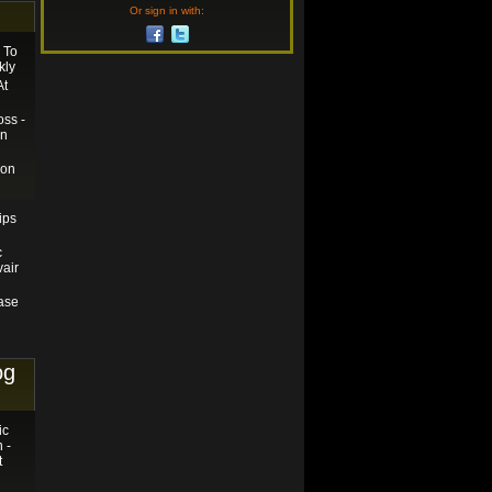
Or sign in with:
 To
kly
At
ss -
on
ion
ips
c
vair
hase
og
ic
 -
t