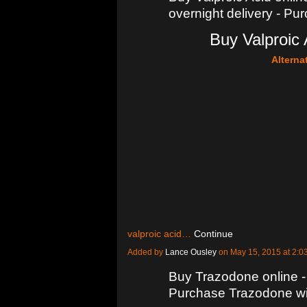
overnight delivery - Pu
Buy Valproic 
Alterna
valproic acid…
Continue
Added by
Lance Ousley
on May 15, 2015 at 2
Buy Trazodone online -
Purchase Trazodone wit