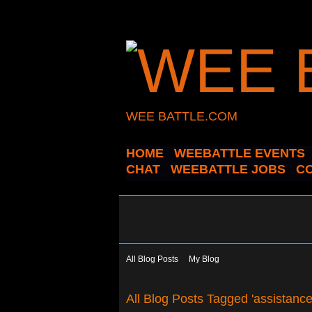
WEE BATTLE.COM
HOME
WEEBATTLE EVENTS
CHAT
WEEBATTLE JOBS
C
All Blog Posts
My Blog
All Blog Posts Tagged 'assistanc