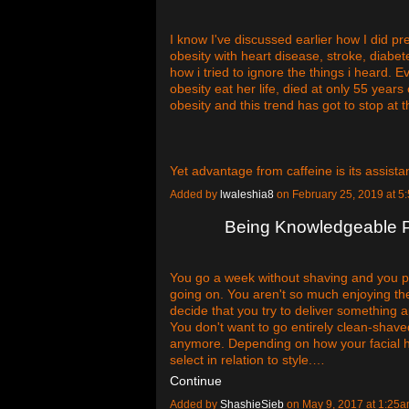
I know I've discussed earlier how I did pre
obesity with heart disease, stroke, diabe
how i tried to ignore the things i heard.
obesity eat her life, died at only 55 year
obesity and this trend has got to stop at 
Yet advantage from caffeine is its assis
Added by
lwaleshia8
on February 25, 2019 at
Being Knowledgeable P
You go a week without shaving and you po
going on. You aren't so much enjoying th
decide that you try to deliver something a
You don't want to go entirely clean-shaved
anymore. Depending on how your facial hai
select in relation to style.…
Continue
Added by
ShashieSieb
on May 9, 2017 at 1:2