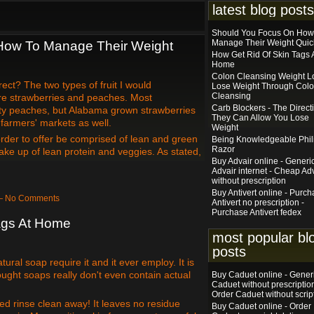
latest blog posts
Should You Focus On How
Manage Their Weight Quic
How To Manage Their Weight
How Get Rid Of Skin Tags 
Home
Colon Cleansing Weight Lo
rect? The two types of fruit I would
Lose Weight Through Col
Cleansing
e strawberries and peaches. Most
Carb Blockers - The Direct
nty peaches, but Alabama grown strawberries
They Can Allow You Lose
farmers' markets as well.
Weight
order to offer be comprised of lean and green
Being Knowledgeable Phil
Razor
ke up of lean protein and veggies. As stated,
Buy Advair online - Generi
Advair internet - Cheap Ad
without prescription
Buy Antivert online - Purc
 — No Comments
Antivert no prescription -
Purchase Antivert fedex
ags At Home
most popular bl
posts
atural soap require it and it ever employ. It is
ught soaps really don't even contain actual
Buy Caduet online - Gener
Caduet without prescription
Order Caduet without scrip
ed rinse clean away! It leaves no residue
Buy Caduet online - Order