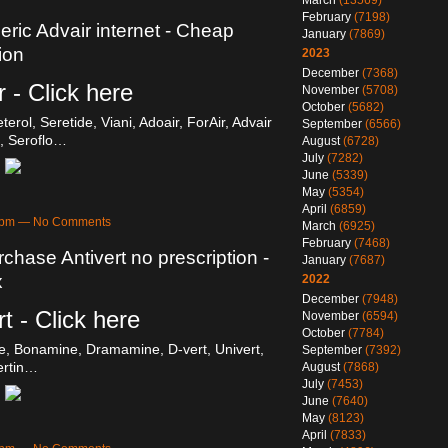
March
(13569)
February
(7198)
eric Advair internet - Cheap
January
(7869)
ion
2023
December
(7368)
 - Click here
November
(5708)
October
(5682)
erol, Seretide, Viani, Adoair, ForAir, Advair
September
(6566)
, Seroflo…
August
(6728)
July
(7282)
June
(5339)
May
(5354)
April
(6859)
28pm — No Comments
March
(6925)
February
(7468)
rchase Antivert no prescription -
January
(7687)
x
2022
December
(7948)
t - Click here
November
(6594)
October
(7784)
e, Bonamine, Dramamine, D-vert, Univert,
September
(7392)
ertin…
August
(7868)
July
(7453)
June
(7640)
May
(8123)
April
(7833)