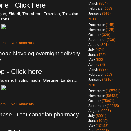
ne - Click here
March
(554)
February
(607)
n, Sideril, Thombran, Trazalon, Trazolan,
January
(348)
azonil…
2017
December
(145)
November
(125)
October
(329)
September
(236)
:52am — No Comments
August
(301)
July
(474)
heap Novolog overnight delivery -
June
(472)
y
May
(633)
April
(584)
g - Click here
March
(587)
February
(517)
January
(7246)
largine, Insulin, Insulin Glargine, Lantus…
2016
December
(105791)
November
(56438)
October
(75001)
:48am — No Comments
September
(11965)
August
(9925)
chase Tricor canadian pharmacy -
July
(6001)
June
(4045)
May
(10158)
April
(12218)