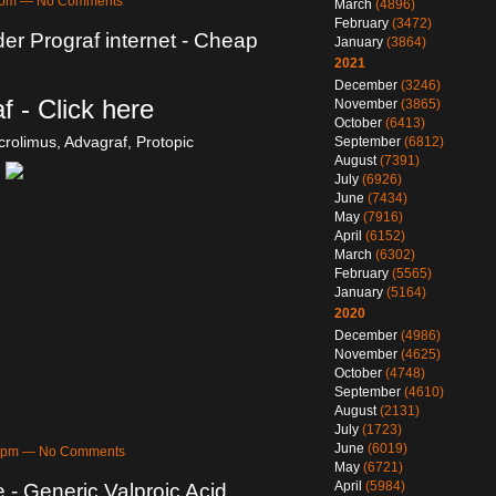
26pm — No Comments
March
(4896)
February
(3472)
der Prograf internet - Cheap
January
(3864)
2021
December
(3246)
f - Click here
November
(3865)
October
(6413)
crolimus, Advagraf, Protopic
September
(6812)
August
(7391)
July
(6926)
June
(7434)
May
(7916)
April
(6152)
March
(6302)
February
(5565)
January
(5164)
2020
December
(4986)
November
(4625)
October
(4748)
September
(4610)
August
(2131)
July
(1723)
June
(6019)
09pm — No Comments
May
(6721)
April
(5984)
e - Generic Valproic Acid