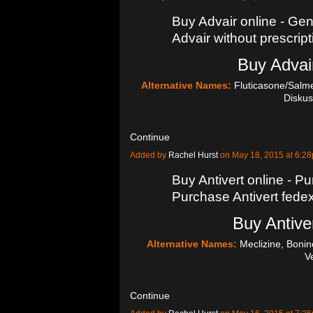
Buy Advair online - Gen
Advair without prescript
Buy Advair
Alternative Names:
Fluticasone/Salmet
Diskus
Continue
Added by
Rachel Hurst
on May 18, 2015 at 6:
Buy Antivert online - Pu
Purchase Antivert fede
Buy Antiver
Alternative Names:
Meclizine, Bonin
V
Continue