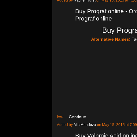
Added by
Rachel Hurst
on May 16, 2015 at 7:
Buy Prograf online - Or
Prograf online
Buy Progra
Alternative Names:
Ta
low…
Continue
Added by
Mic Mendoza
on May 15, 2015 at 7:
Buy Valproic Acid onlin