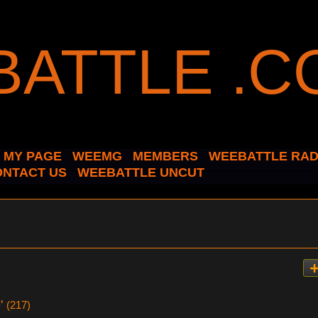
MY PAGE
WEEMG
MEMBERS
WEEBATTLE RAD
ONTACT US
WEEBATTLE UNCUT
e'
(217)