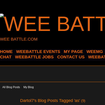
WEE BATTLE.COM
HOME
WEEBATTLE EVENTS
MY PAGE
WEEMG
CHAT
WEEBATTLE JOBS
CONTACT US
WEEBAT
All Blog Posts
My Blog
Dartol7's Blog Posts Tagged 'as'
(9)