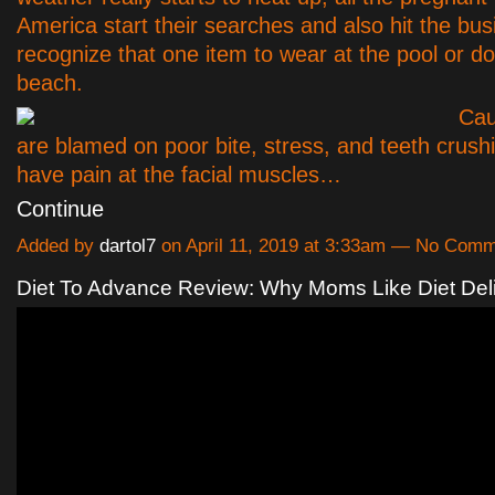
America start their searches and also hit the bus
recognize that one item to wear at the pool or d
beach.
Cau
are blamed on poor bite, stress, and teeth crush
have pain at the facial muscles…
Continue
Added by
dartol7
on April 11, 2019 at 3:33am — No Com
Diet To Advance Review: Why Moms Like Diet Del