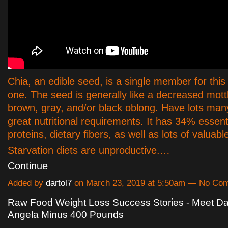
Chia, an edible seed, is a single member for this
one. The seed is generally like a decreased mott
brown, gray, and/or black oblong. Have lots man
great nutritional requirements. It has 34% essenti
proteins, dietary fibers, as well as lots of valuabl
Starvation diets are unproductive.…
Continue
Added by
dartol7
on March 23, 2019 at 5:50am — No Co
Raw Food Weight Loss Success Stories - Meet D
Angela Minus 400 Pounds