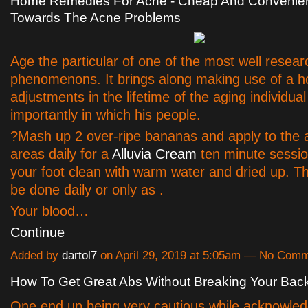
Home Remedies For Acne - Cheap And Convenient
Towards The Acne Problems
Age the particular of one of the most well resear
phenomenons. It brings along making use of a ho
adjustments in the lifetime of the aging individua
importantly in which his people.
?Mash up 2 over-ripe bananas and apply to the 
areas daily for a
Alluvia Cream
ten minute sessio
your foot clean with warm water and dried up. T
be done daily or only as .
Your blood…
Continue
Added by
dartol7
on April 29, 2019 at 5:05am — No Com
How To Get Great Abs Without Breaking Your Bac
One end up being very cautious while acknowle