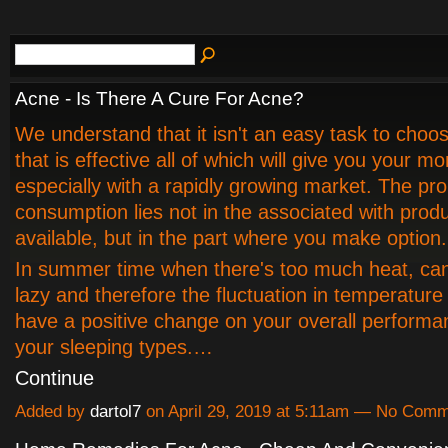
Acne - Is There A Cure For Acne?
We understand that it isn't an easy task to choo
that is effective all of which will give you your m
especially with a rapidly growing market. The pr
consumption lies not in the associated with prod
available, but in the part where you make option.
In summer time when there's too much heat, ca
lazy and therefore the fluctuation in temperature 
have a positive change on your overall performa
your sleeping types.…
Continue
Added by
dartol7
on April 29, 2019 at 5:11am — No Com