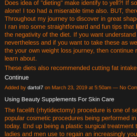
Does idea of "dieting" make identify to yell?! If s
alone! I too had a miserable time also. BUT, ther
Throughout my journey to discover in great shap
I ran into some straightforward and fun tips that
the negativity of the diet. If you want understan
nevertheless and if you want to take these as we
the your own weight loss journey, then continue 
learn about.
These diets also recommended cutting fat inta
Continue
Added by
dartol7
on March 23, 2019 at 5:50am — No Co
Using Beauty Supplements For Skin Care
The facelift (rhytidectomy) procedure is one of s
popular cosmetic procedures being performed i
today. End up being a plastic surgical treatment 
ladies and men use to regain an increasingly youth