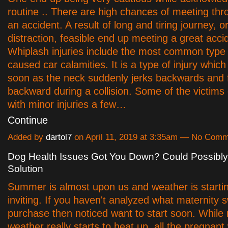
routine .. There are high chances of meeting th
an accident. A result of long and tiring journey, 
distraction, feasible end up meeting a great acci
Whiplash injuries include the most common type o
caused car calamities. It is a type of injury whic
soon as the neck suddenly jerks backwards and 
backward during a collision. Some of the victims
with minor injuries a few…
Continue
Added by
dartol7
on April 11, 2019 at 3:35am — No Com
Dog Health Issues Got You Down? Could Possibly
Solution
Summer is almost upon us and weather is startin
inviting. If you haven't analyzed what maternity
purchase then noticed want to start soon. While
weather really starts to heat up, all the pregnan