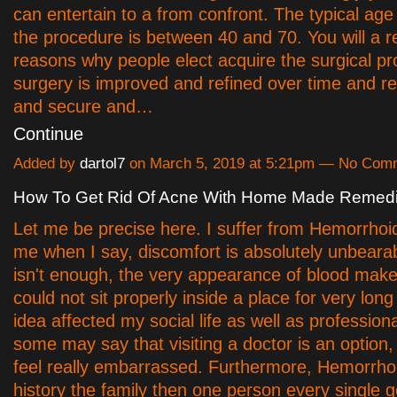
can entertain to a from confront. The typical age
the procedure is between 40 and 70. You will a r
reasons why people elect acquire the surgical p
surgery is improved and refined over time and r
and secure and…
Continue
Added by
dartol7
on March 5, 2019 at 5:21pm — No Com
How To Get Rid Of Acne With Home Made Remed
Let me be precise here. I suffer from Hemorrhoi
me when I say, discomfort is absolutely unbearabl
isn't enough, the very appearance of blood make
could not sit properly inside a place for very lon
idea affected my social life as well as professio
some may say that visiting a doctor is an option, 
feel really embarrassed. Furthermore, Hemorrho
history the family then one person every single 