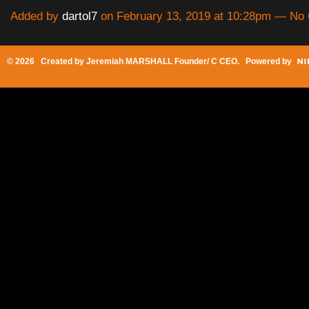
Added by
dartol7
on February 13, 2019 at 10:28pm — N
© 2026 Created by
Jeremiah MARSHALL Founder/ C CEO
. Powered by