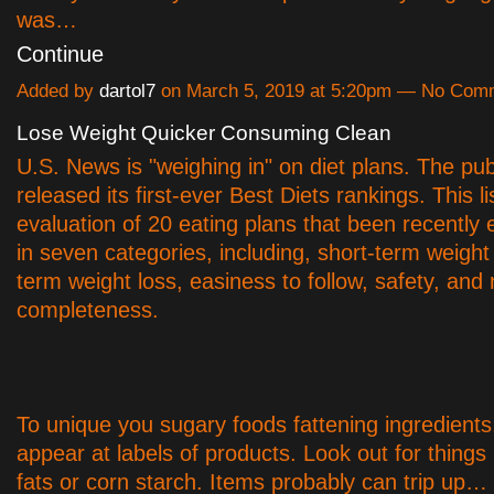
was…
Continue
Added by
dartol7
on March 5, 2019 at 5:20pm — No Com
Lose Weight Quicker Consuming Clean
U.S. News is "weighing in" on diet plans. The pub
released its first-ever Best Diets rankings. This li
evaluation of 20 eating plans that been recently 
in seven categories, including, short-term weight 
term weight loss, easiness to follow, safety, and n
completeness.
To unique you sugary foods fattening ingredients,
appear at labels of products. Look out for things 
fats or corn starch. Items probably can trip up…