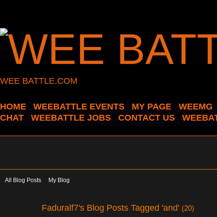
WEE BATTLE.COM
HOME
WEEBATTLE EVENTS
MY PAGE
WEEMG
CHAT
WEEBATTLE JOBS
CONTACT US
WEEBAT
All Blog Posts
My Blog
Faduralf7's Blog Posts Tagged 'and'
(20)