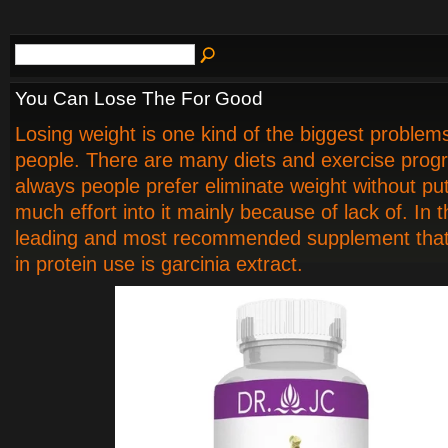
You Can Lose The For Good
Losing weight is one kind of the biggest problems
people. There are many diets and exercise prog
always people prefer eliminate weight without put
much effort into it mainly because of lack of. In 
leading and most recommended supplement that
in protein use is garcinia extract.