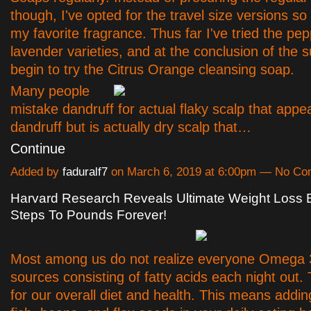
though, I've opted for the travel size versions so t
my favorite fragrance. Thus far I've tried the pe
lavender varieties, and at the conclusion of the
begin to try the Citrus Orange cleansing soap.
Many people
mistake dandruff for actual flaky scalp that appe
dandruff but is actually dry scalp that…
Continue
Added by
faduralf7
on March 6, 2019 at 6:00pm — No C
Harvard Research Reveals Ultimate Weight Loss B
Steps To Pounds Forever!
Most among us do not realize everyone Omega 
sources consisting of fatty acids each night out. T
for our overall diet and health. This means addin