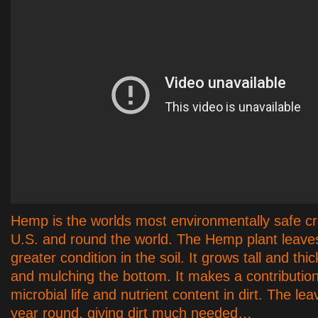
Hemp is the worlds most environmentally safe c
U.S. and round the world. The Hemp plant leaves 
greater condition in the soil. It grows tall and thi
and mulching the bottom. It makes a contribution
microbial life and nutrient content in dirt. The leav
year round, giving dirt much needed…