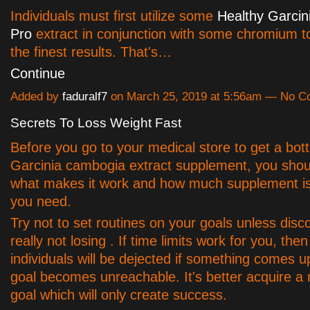
Individuals must first utilize some
Healthy Garci
Pro
extract in conjunction with some chromium t
the finest results. That's…
Continue
Added by
faduralf7
on March 25, 2019 at 5:56am — No 
Secrets To Loss Weight Fast
Before you go to your medical store to get a bott
Garcinia cambogia extract supplement, you shoul
what makes it work and how much supplement is 
you need.
Try not to set routines on your goals unless disc
really not losing . If time limits work for you, then 
individuals will be dejected if something comes u
goal becomes unreachable. It's better acquire a 
goal which will only create success.