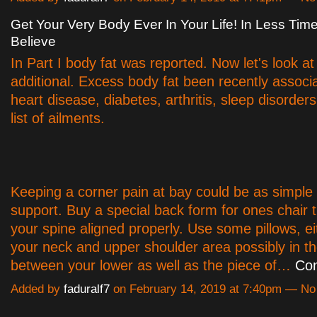
Get Your Very Body Ever In Your Life! In Less Ti
Believe
In Part I body fat was reported. Now let's look at
additional. Excess body fat been recently associ
heart disease, diabetes, arthritis, sleep disorder
list of ailments.
Keeping a corner pain at bay could be as simple
support. Buy a special back form for ones chair 
your spine aligned properly. Use some pillows, e
your neck and upper shoulder area possibly in t
between your lower as well as the piece of…
Con
Added by
faduralf7
on February 14, 2019 at 7:40pm — N