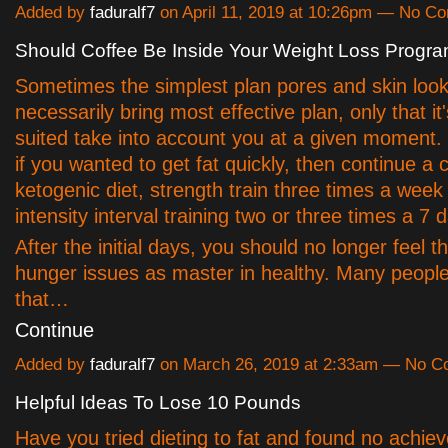
Added by
faduralf7
on April 11, 2019 at 10:26pm — No C
Should Coffee Be Inside Your Weight Loss Progr
Sometimes the simplest plan pores and skin look
necessarily bring most effective plan, only that it
suited take into account you at a given moment
if you wanted to get fat quickly, then continue a c
ketogenic diet, strength train three times a week
intensity interval training two or three times a 7 
After the initial days, you should no longer feel 
hunger issues as master in healthy. Many people
that…
Continue
Added by
faduralf7
on March 26, 2019 at 2:33am — No 
Helpful Ideas To Lose 10 Pounds
Have you tried dieting to fat and found no achie