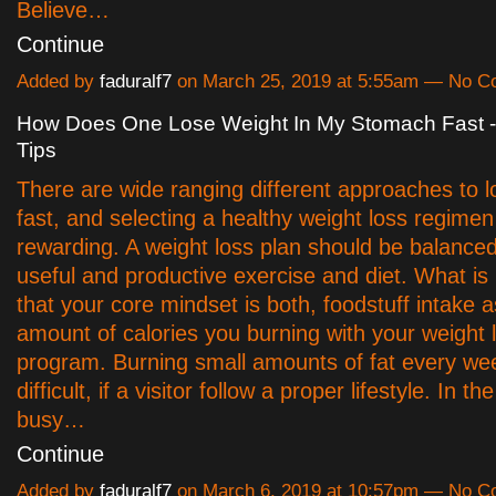
Believe…
Continue
Added by
faduralf7
on March 25, 2019 at 5:55am — No 
How Does One Lose Weight In My Stomach Fast -
Tips
There are wide ranging different approaches to l
fast, and selecting a healthy weight loss regime
rewarding. A weight loss plan should be balanced 
useful and productive exercise and diet. What is
that your core mindset is both, foodstuff intake a
amount of calories you burning with your weight 
program. Burning small amounts of fat every wee
difficult, if a visitor follow a proper lifestyle. In th
busy…
Continue
Added by
faduralf7
on March 6, 2019 at 10:57pm — No 