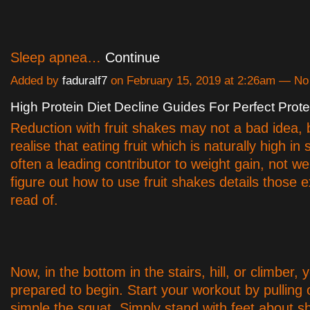
Sleep apnea…
Continue
Added by
faduralf7
on February 15, 2019 at 2:26am — N
High Protein Diet Decline Guides For Perfect Prot
Reduction with fruit shakes may not a bad idea, 
realise that eating fruit which is naturally high in 
often a leading contributor to weight gain, not we
figure out how to use fruit shakes details those 
read of.
Now, in the bottom in the stairs, hill, or climber, 
prepared to begin. Start your workout by pulling o
simple the squat. Simply stand with feet about s