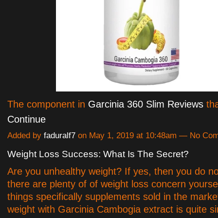
The component in
Garcinia 360 Slim Reviews
tha
Continue
Added by
faduralf7
on May 1, 2019 at 10:48am — No Co
Weight Loss Success: What Is The Secret?
Are you unhealthy weight? If yes, then you do no
there are plenty of of weight loss concern yourse
things specifically supplements sold in the mark
weight with Garcinia Cambogia extract is quite s