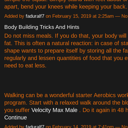
apart, bend your knees while keeping your bac
Added by
faduralf7
on February 15, 2019 at 2:25am — N
Body Building Tricks And Hints
Do not miss meals. If you do that, your body will 
fat. This is often a natural reaction: in case of st
shape wants to prepare itself by storing all the fa
regularly and lessen quantities of food that you ea
need to eat less.
Walking can be a wonderful starter Aerobics wor
program. Start with a relaxed walk around the b
you suffer
Velocity Max Male
. Do it again in 48 
Continue
Added by
faduralf7
on February 14, 2019 at 7:41pm — N