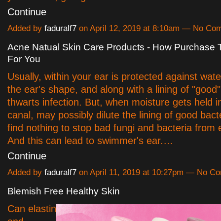
Continue
Added by
faduralf7
on April 12, 2019 at 8:10am — No Co
Acne Natual Skin Care Products - How Purchase
For You
Usually, within your ear is protected against wate
the ear's shape, and along with a lining of "good"
thwarts infection. But, when moisture gets held i
canal, may possibly dilute the lining of good bacte
find nothing to stop bad fungi and bacteria from
And this can lead to swimmer's ear.…
Continue
Added by
faduralf7
on April 11, 2019 at 10:27pm — No C
Blemish Free Healthy Skin
Can elastin