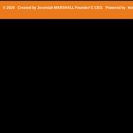
© 2026 Created by
Jeremiah MARSHALL Founder/ C CEO
. Powered by