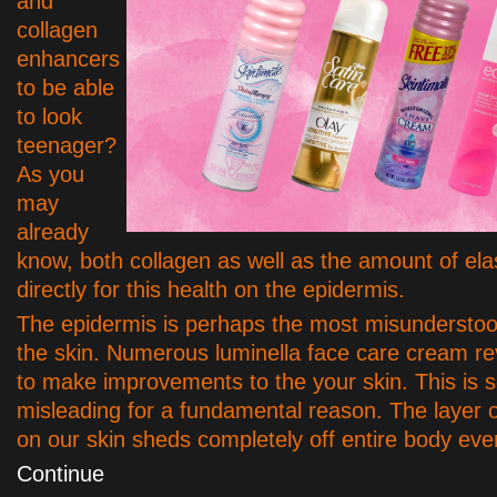
and
collagen
enhancers
to be able
to look
teenager?
As you
may
already
know, both collagen as well as the amount of ela
directly for this health on the epidermis.
The epidermis is perhaps the most misunderstoo
the skin. Numerous luminella face care cream r
to make improvements to the your skin. This is
misleading for a fundamental reason. The layer 
on our skin sheds completely off entire body ev
Continue