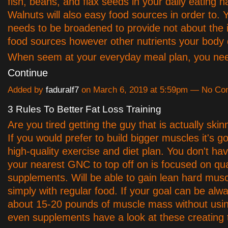
fish, beans, and flax seeds in your daily eating ha
Walnuts will also easy food sources in order to. Y
needs to be broadened to provide not about the 
food sources however other nutrients your bod
When seem at your everyday meal plan, you ne
Continue
Added by
faduralf7
on March 6, 2019 at 5:59pm — No C
3 Rules To Better Fat Loss Training
Are you tired getting the guy that is actually ski
If you would prefer to build bigger muscles it's g
high-quality exercise and diet plan. You don't hav
your nearest GNC to top off on is focused on qua
supplements. Will be able to gain lean hard musc
simply with regular food. If your goal can be alw
about 15-20 pounds of muscle mass without usin
even supplements have a look at these creating t