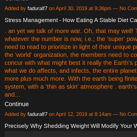
Added by
faduralf7
on April 30, 2019 at 9:36pm — No Co
Stress Management - How Eating A Stable Diet C
. an yet we talk of more war. Oh, that may well! 
whatever the number is now, i.e.; the 'super' pow
need to read to prioritize in light of their unique p
the 'world' organization, the members need to col
concur with what might best it really the Earth's
what we do affects, and infects, the entire planet
more plus much more. With the earth being finite
system, with a 'thin as skin' atmosphere . earth's
and…
Continue
Added by
faduralf7
on April 12, 2019 at 8:14am — No Co
Precisely Why Shedding Weight Will Modify Your W