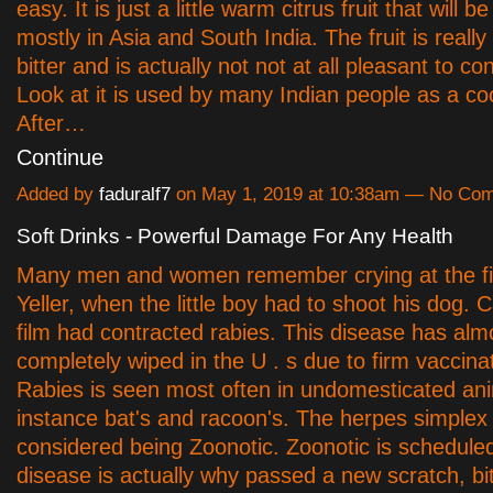
easy. It is just a little warm citrus fruit that will 
mostly in Asia and South India. The fruit is reall
bitter and is actually not not at all pleasant to co
Look at it is used by many Indian people as a co
After…
Continue
Added by
faduralf7
on May 1, 2019 at 10:38am — No Co
Soft Drinks - Powerful Damage For Any Health
Many men and women remember crying at the fin
Yeller, when the little boy had to shoot his dog. 
film had contracted rabies. This disease has al
completely wiped in the U . s due to firm vaccina
Rabies is seen most often in undomesticated ani
instance bat's and racoon's. The herpes simplex 
considered being Zoonotic. Zoonotic is scheduled
disease is actually why passed a new scratch, bit