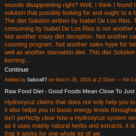
sounds disappointing right? Well, I think I found 
solution that possibly looking for and ought to a 
The diet Solution written by Isabel De Los Rios. 
consuming by Isabel De Los Rios is not another c
Not another crazy diet deception. Not another ca
counting program. Not another sales hype for fat 
well as another starvation diet. This diet Solution 
burning…
Continue
Added by
faduralf7
on March 26, 2019 at 2:32am — No 
Raw Food Diet - Good Foods Mean Close To Just
Hydroxycut claims that does not only help you to
it also helps you to boost energy levels throughou
isn't perfectly clear how a Hydroxycut system wo
as it uses mainly natural herbs and extracts, it i
that it works for one whole lot of we.