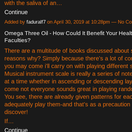
with the saliva of an…
Continue
Added by
faduralf7
on April 30, 2019 at 10:28pm — No 
Omega Three Oil - How Could It Benefit Your Heal
Faculties?
There are a multitude of books discussed about 
reasons why? Simply because there's a lot of co
you may come i'll carry on with playing different 
Musical instrument scale is really a series of no
at a time whether in ascending or descending la
come not everyone sounds great in playing ran
You see, there are already given patterns for ea
adequately play them-and that's as a precaution
discover!
If…
Continue