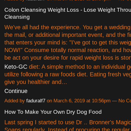
Colon Cleansing Weight Loss - Lose Weight Thro
Cleansing
We've all had the experience. You get a wedding i
the mail, or additional important event, and the fi
that enters your mind is: "I've got to get this weig
NOW!" Consume totally normal reaction, and h
be act on your desire for rapid weight loss is sto
Keto-GC
diet: A simple method to an individual get
utilize following a raw foods diet. Eating fresh ve
give you healthier and…
Continue
Added by
faduralf7
on March 6, 2019 at 10:56pm — No 
How To Make Your Own Dry Dog Food
Last spring I started to use Dr .. Bronner's Magic
Soaps regularly. Instead of procuring the regular 