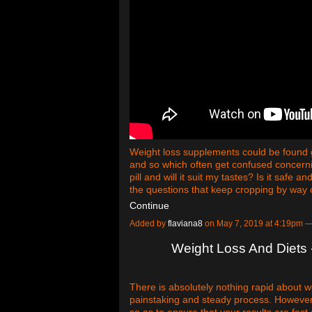
Weight loss supplements could be found g
and so which often get confused concerni
pill and will it suit my tastes? Is it safe 
the questions that keep cropping by way 
Continue
Added by
flaviana8
on May 7, 2019 at 4:19pm
Weight Loss And Diets -
There is absolutely nothing rapid about wei
painstaking and steady process. However, 
so as to ensure that your results are fast 