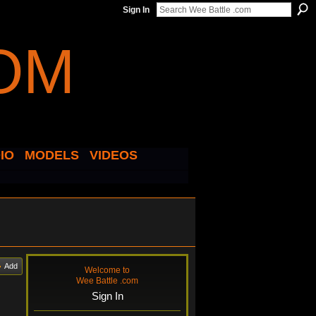
Sign In
IO
MODELS
VIDEOS
Add
Welcome to
Wee Battle .com
Sign In