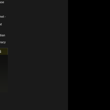
ase
net -
at
dian
macy
s