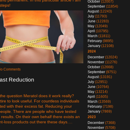
October
(12007)
steps!
September
(11854)
August
(12243)
July
(11793)
June
(12283)
May
(12049)
April
(10795)
March
(11811)
February
(9895)
January
(12108)
2024
December
(12024)
November
(11276)
October
(12668)
 No Comments
September
(9751)
August
(13191)
ast Reduction
July
(12951)
June
(10764)
May
(13214)
he question Meratol does it work really?
April
(11605)
ire to look useful. For countless individuals
March
(13569)
ed with their excess fat. Reducing your
February
(7198)
 people. There are people who have tested
January
(7869)
results. On their own behalf there exists an
2023
ht-loss products out there these days.…
December
(7368)
November
(5708)