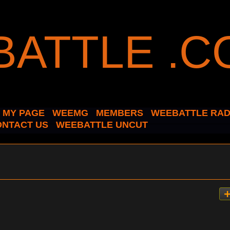
MY PAGE
WEEMG
MEMBERS
WEEBATTLE RAD
ONTACT US
WEEBATTLE UNCUT