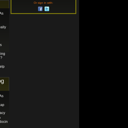
Or sign in with:
 As
ally
es
ging
u?
elp
og
 As
eap
acy
p
docin