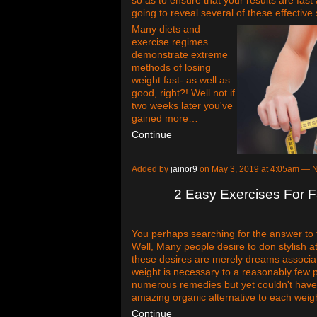
going to reveal several of these effective 
Many diets and
exercise regimes
demonstrate extreme
methods of losing
weight fast- as well as
good, right?! Well not if
two weeks later you've
gained more…
Continue
Added by
jainor9
on May 3, 2019 at 4:05am —
2 Easy Exercises For F
You perhaps searching for the answer to t
Well, Many people desire to don stylish att
these desires are merely dreams associat
weight is necessary to a reasonably few
numerous remedies but yet couldn't have 
amazing organic alternative to each weig
Continue