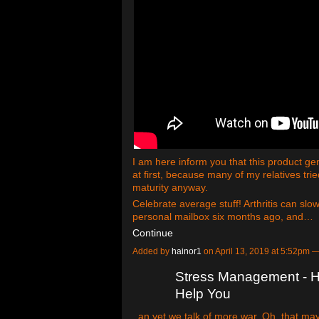
I am here inform you that this product g
at first, because many of my relatives trie
maturity anyway.
Celebrate average stuff! Arthritis can slo
personal mailbox six months ago, and…
Continue
Added by
hainor1
on April 13, 2019 at 5:52pm
Stress Management - H
Help You
. an yet we talk of more war. Oh, that ma