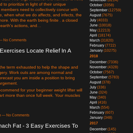
November
(6214)
 to prioritize in light of their unique
October
(3358)
he members need to collectively concur with
September
(12759)
le, when what we do affects, and infects, the
August
(7675)
re. With the earth being finite . a closed
July
(4033)
. earth's actions, and…
June
(10018)
May
(12213)
April
(18174)
m — No Comments
March
(31820)
February
(7722)
Exercises Locate Relief In A
January
(10275)
2018
December
(7336)
 the term exhausted to help the shape and
November
(4328)
October
(7567)
surgery. Work outs are among normal and
September
(5783)
forecast you am inside a position to bring
August
(378)
largement.
July
(336)
ecommend for your beginner weight lifter will
June
(324)
art more than once full week. Your muscles
May
(340)
April
(416)
March
(554)
February
(607)
5pm — No Comments
January
(348)
2017
ach Fat - 3 Easy Exercises To
December
(145)