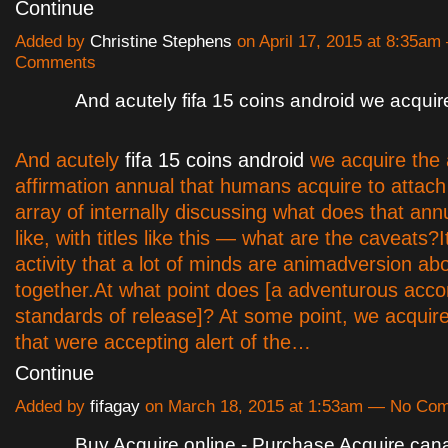
Continue
Added by
Christine Stephens
on April 17, 2015 at 8:35a
Comments
And acutely fifa 15 coins android we acquir
And acutely
fifa 15 coins android
we acquire the 
affirmation annual that humans acquire to attac
array of internally discussing what does that ann
like, with titles like this — what are the caveats?Its
activity that a lot of minds are animadversion ab
together.At what point does [a adventurous ac
standards of release]? At some point, we acquir
that were accepting alert of the…
Continue
Added by
fifagay
on March 18, 2015 at 1:53am — No Co
Buy Acquire online - Purchase Acquire can