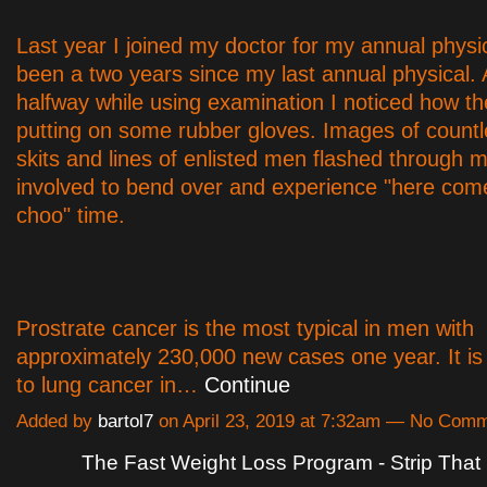
Last year I joined my doctor for my annual physic
been a two years since my last annual physical.
halfway while using examination I noticed how t
putting on some rubber gloves. Images of coun
skits and lines of enlisted men flashed through m
involved to bend over and experience "here com
choo" time.
Prostrate cancer is the most typical in men with
approximately 230,000 new cases one year. It is
to lung cancer in…
Continue
Added by
bartol7
on April 23, 2019 at 7:32am — No Com
The Fast Weight Loss Program - Strip That