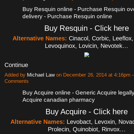
Buy Resquin online - Purchase Resquin ov
delivery - Purchase Resquin online
Buy Resquin - Click here
Alternative Names:
Cinacol, Corbic, Leeflox
Levoquinox, Lovicin, Nevotek…
Continue
Added by
Michael Law
on December 26, 2014 at 4:16pm
Comments
Buy Acquire online - Generic Acquire legally
Acquire canadian pharmacy
Buy Acquire - Click here
Alternative Names:
Levobact, Levoxin, Novaci
Prolecin, Quinobiot, Rinvox…