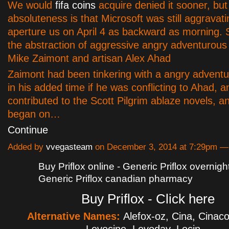
We would
fifa coins
acquire denied it sooner, but
absoluteness is that Microsoft was still aggravati
aperture us on April 4 as backward as morning. Sk
the abstraction of aggressive angry adventurou
Mike Zaimont and artisan Alex Ahad
Zaimont had been tinkering with a angry advent
in his added time if he was conflicting to Ahad, 
contributed to the Scott Pilgrim ablaze novels, a
began on…
Continue
Added by
vvegasteam
on December 3, 2014 at 7:29pm 
Buy Priflox online - Generic Priflox overnight
Generic Priflox canadian pharmacy
Buy Priflox - Click here
Alternative Names:
Alefox-oz, Cina, Cinaco