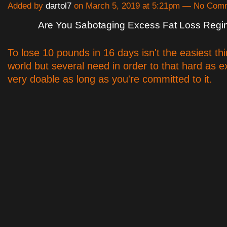
Added by
dartol7
on March 5, 2019 at 5:21pm — No Com
Are You Sabotaging Excess Fat Loss Reg
To lose 10 pounds in 16 days isn't the easiest thi
world but several need in order to that hard as ex
very doable as long as you're committed to it.