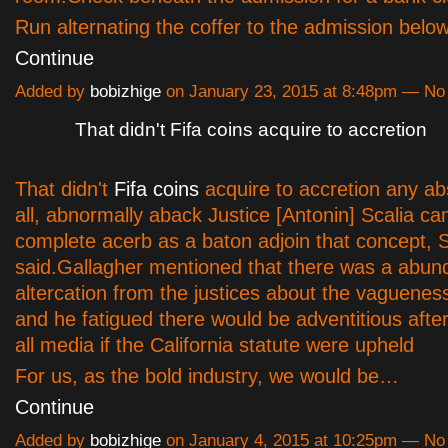
Run alternating the coffer to the admission belo
Continue
Added by
bobizhige
on January 23, 2015 at 8:48pm — N
That didn't Fifa coins acquire to accretion
That didn't
Fifa coins
acquire to accretion any ab
all, abnormally aback Justice [Antonin] Scalia c
complete acerb as a baton adjoin that concept, 
said.Gallagher mentioned that there was a abund
altercation from the justices about the vagueness
and he fatigued there would be adventitious after
all media if the California statute were upheld
For us, as the bold industry, we would be…
Continue
Added by
bobizhige
on January 4, 2015 at 10:25pm — N