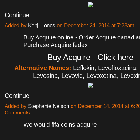
Continue
Added by
Kenji Lones
on December 24, 2014 at 7:28am
Buy Acquire online - Order Acquire canadi
Purchase Acquire fedex
Buy Acquire - Click here
Alternative Names:
Leflokin, Levofloxacina,
Levosina, Levovid, Levoxetina, Levox
Continue
Added by
Stephanie Nelson
on December 14, 2014 at 6:
Comments
We would fifa coins acquire