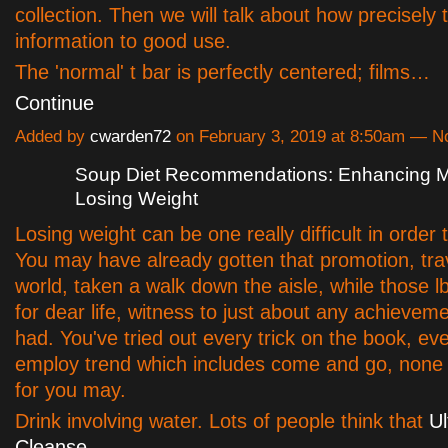
collection. Then we will talk about how precisely 
information to good use.
The 'normal' t bar is perfectly centered; films…
Continue
Added by
cwarden72
on February 3, 2019 at 8:50am — 
Soup Diet Recommendations: Enhancing Mo
Losing Weight
Losing weight can be one really difficult in order 
You may have already gotten that promotion, tra
world, taken a walk down the aisle, while those 
for dear life, witness to just about any achievem
had. You've tried out every trick on the book, ev
employ trend which includes come and go, none
for you may.
Drink involving water. Lots of people think that
Ul
Cleanse,…