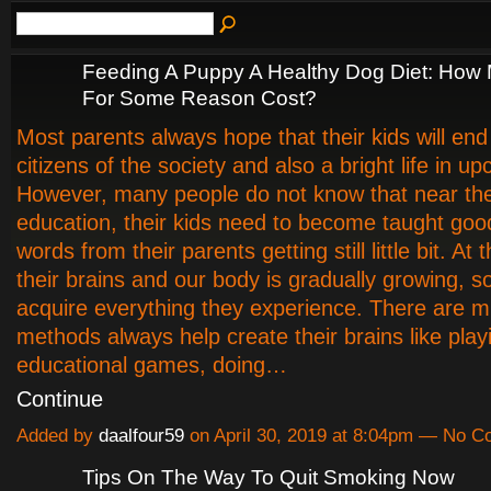
Feeding A Puppy A Healthy Dog Diet: How
For Some Reason Cost?
Most parents always hope that their kids will en
citizens of the society and also a bright life in u
However, many people do not know that near th
education, their kids need to become taught go
words from their parents getting still little bit. At 
their brains and our body is gradually growing, so
acquire everything they experience. There are mil
methods always help create their brains like play
educational games, doing…
Continue
Added by
daalfour59
on April 30, 2019 at 8:04pm — No 
Tips On The Way To Quit Smoking Now