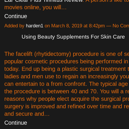
movies online, you will…
Continue
Added by
harden1
on March 8, 2019 at 8:42pm — No Co
Using Beauty Supplements For Skin Care
The facelift (rhytidectomy) procedure is one of s
popular cosmetic procedures being performed i
today. End up being a plastic surgical treatment 
ladies and men use to regain an increasingly youth
can entertain to a from confront. The typical age
the procedure is between 40 and 70. You will a r
reasons why people elect acquire the surgical p
surgery is improved and refined over time and r
and secure and…
Continue