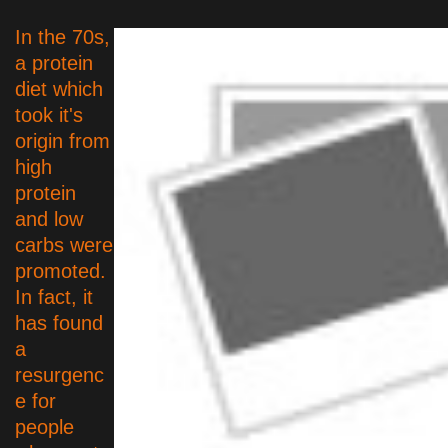
In the 70s,
a protein
diet which
took it's
origin from
high
protein
and low
carbs were
promoted.
In fact, it
has found
a
resurgenc
e for
people