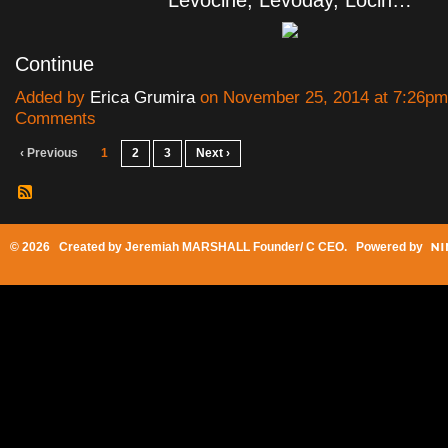
Levocine, Levoday, Locin…
Continue
Added by
Erica Grumira
on November 25, 2014 at 7:26p
Comments
‹ Previous
1
2
3
Next ›
© 2026 Created by
Jeremiah MARSHALL Founder/ C CEO
. Powered by