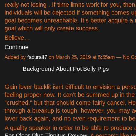
really not losing . If time limits work for you, then 
individuals will be dejected if something comes u
goal becomes unreachable. It's better acquire a 
goal which will only create success.
Believe…
Continue
Added by
faduralf7
on March 25, 2019 at 5:55am — No 
Background About Pot Belly Pigs
Gain lover backlit isn't difficult to envision a per
feeling proper now. It can't be summed up in the
"crushed," but that should come fairly cancel. H
through a breakup is tough, however, you may a
lover back again, and no even requirement to be 
A quality speaker in order to be able to produce
Ear Clear Plus Tinnitus Review
. A person's like t