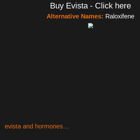
Buy Evista - Click here
Alternative Names:
Raloxifene
evista and hormones…