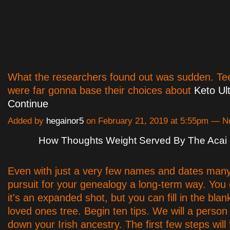
What the researchers found out was sudden. Tee
were far gonna base their choices about
Keto Ult
Continue
Added by
hegainor5
on February 21, 2019 at 5:55pm — 
How Thoughts Weight Served By The Acai 
Even with just a very few names and dates many
pursuit for your genealogy a long-term way. You c
it's an expanded shot, but you can fill in the blan
loved ones tree. Begin ten tips. We will a person
down your Irish ancestry. The first few steps will