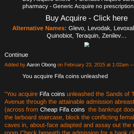
pharmacy - Generic Acquire no prescription
Buy Acquire - Click here
Alternative Names:
Glevo, Levodak, Levoxal
Quinobiot, Teraquin, Zenilev…
Continue
Added by
Aaron Obong
on February 23, 2015 at 1:02am
You acquire Fifa coins unleashed
"You acquire
Fifa coins
unleashed the Sands of 
Avenue through the attainable admission abreast
(across from
Cheap Fifa coins
the bankrupt doo
the larboard staircase, block the conflicting femal
caves in, about-face adapted and assay out the 
room.Check beneath the admission for a bank c