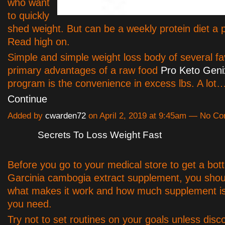
who want
to quickly
shed weight. But can be a weekly protein diet a
Read high on.
Simple and simple weight loss body of several f
primary advantages of a raw food
Pro Keto Geni
program is the convenience in excess lbs. A lot
Continue
Added by
cwarden72
on April 2, 2019 at 9:45am — No C
Secrets To Loss Weight Fast
Before you go to your medical store to get a bott
Garcinia cambogia extract supplement, you shoul
what makes it work and how much supplement is 
you need.
Try not to set routines on your goals unless disc