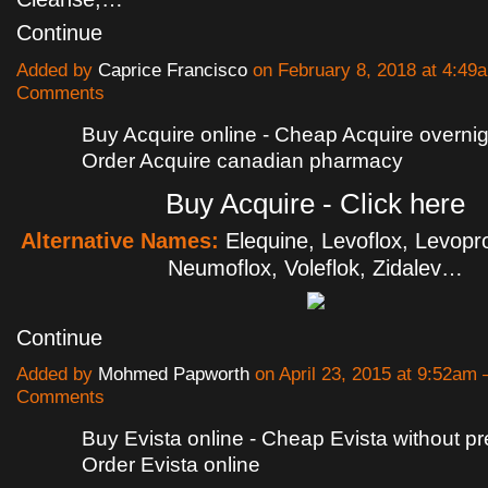
Continue
Added by
Caprice Francisco
on February 8, 2018 at 4:4
Comments
Buy Acquire online - Cheap Acquire overnigh
Order Acquire canadian pharmacy
Buy Acquire - Click here
Alternative Names:
Elequine, Levoflox, Levopr
Neumoflox, Voleflok, Zidalev…
Continue
Added by
Mohmed Papworth
on April 23, 2015 at 9:52am
Comments
Buy Evista online - Cheap Evista without pre
Order Evista online