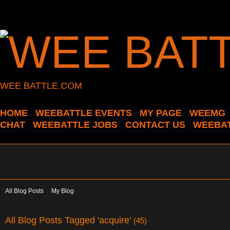
WEE BATTLE.COM
HOME
WEEBATTLE EVENTS
MY PAGE
WEEMG
CHAT
WEEBATTLE JOBS
CONTACT US
WEEBAT
All Blog Posts
My Blog
All Blog Posts Tagged 'acquire'
(45)