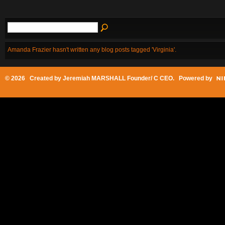
Amanda Frazier hasn't written any blog posts tagged 'Virginia'.
© 2026 Created by
Jeremiah MARSHALL Founder/ C CEO
. Powered by