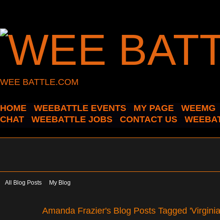
WEE BATTLE.COM
HOME
WEEBATTLE EVENTS
MY PAGE
WEEMG
CHAT
WEEBATTLE JOBS
CONTACT US
WEEBAT
All Blog Posts
My Blog
Amanda Frazier's Blog Posts Tagged 'Virginia