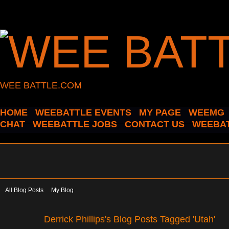
WEE BATTLE.COM
HOME
WEEBATTLE EVENTS
MY PAGE
WEEMG
CHAT
WEEBATTLE JOBS
CONTACT US
WEEBAT
All Blog Posts
My Blog
Derrick Phillips's Blog Posts Tagged 'Utah'