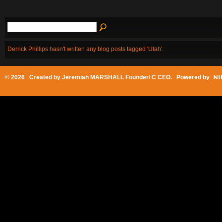
Derrick Phillips hasn't written any blog posts tagged 'Utah'.
© 2026 Created by
Jeremiah MARSHALL Founder/ C CEO
. Powered by