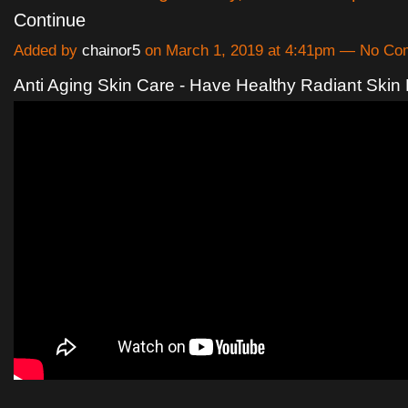
Continue
Added by
chainor5
on March 1, 2019 at 4:41pm — No C
Anti Aging Skin Care - Have Healthy Radiant Skin 