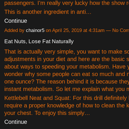
passengers. I'm really very lucky how the show r
This is another ingredient in anti…
Continue
Added by
chainor5
on April 25, 2019 at 4:31am — No Co
Eat Nuts, Lose Fat Naturally
That is actually very simple, you want to make 
adjustments in your diet and here are the basic s
about ways to speeding your metabolism. Have 
wonder why some people can eat so much and n
one ounce? The reason behind it is because the
instant metabolism. So let me explain what you 
Kettlebell Neat and Squat: For this drill definitely
require a proper knowledge of how to clean the ke
your chest. To enjoy this simply…
Continue