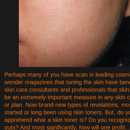
Perhaps many of you have scan in leading cosm
wonder magazines that toning the skin have bene
skin care consultants and professionals that ski
be an extremely important measure in any skin 
or plan. Now brand-new types of revelations, mo
started or long been using skin toners. But, do yo
apprehend what a skin toner is? Do you recogniz
outs? And most significantly, how will one profit