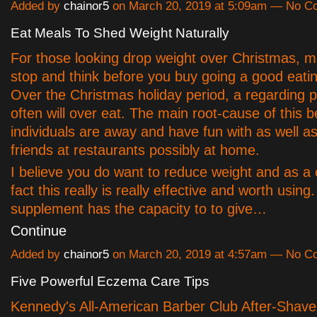
Added by
chainor5
on March 20, 2019 at 5:09am — No 
Eat Meals To Shed Weight Naturally
For those looking drop weight over Christmas, m
stop and think before you buy going a good eati
Over the Christmas holiday period, a regarding 
often will over eat. The main root-cause of this 
individuals are away and have fun with as well as
friends at restaurants possibly at home.
I believe you do want to reduce weight and as a 
fact this really is really effective and worth using
supplement has the capacity to to give…
Continue
Added by
chainor5
on March 20, 2019 at 4:57am — No 
Five Powerful Eczema Care Tips
Kennedy's All-American Barber Club After-Shave