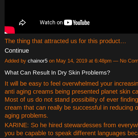
The thing that attracted us for this product…
Continue
Added by
chainor5
on May 14, 2019 at 6:48pm — No Co
What Can Result In Dry Skin Problems?
It will be easy to feel overwhelmed your increasin
anti aging creams being presented planet skin c
Most of us do not stand possibility of ever finding
cream that can really be successful in reducin
aging problems.
KARINE: So he hired stewardesses from everyw
you be capable to speak different languages bec