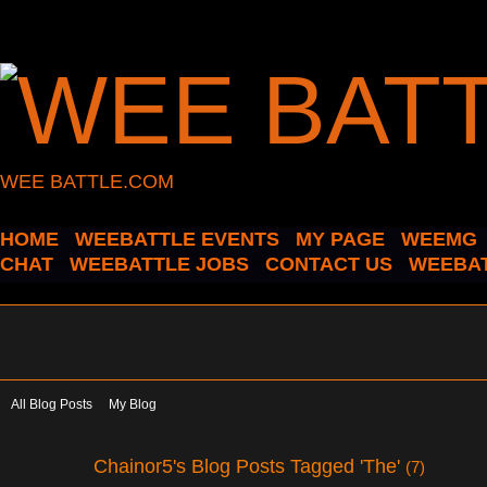
WEE BATTLE.COM
HOME
WEEBATTLE EVENTS
MY PAGE
WEEMG
CHAT
WEEBATTLE JOBS
CONTACT US
WEEBAT
All Blog Posts
My Blog
Chainor5's Blog Posts Tagged 'The'
(7)