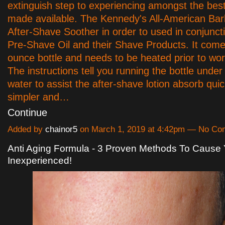
extinguish step to experiencing amongst the bes
made available. The Kennedy's All-American Bar
After-Shave Soother in order to used in conjuncti
Pre-Shave Oil and their Shave Products. It come
ounce bottle and needs to be heated prior to wor
The instructions tell you running the bottle und
water to assist the after-shave lotion absorb qui
simpler and…
Continue
Added by
chainor5
on March 1, 2019 at 4:42pm — No C
Anti Aging Formula - 3 Proven Methods To Cause
Inexperienced!