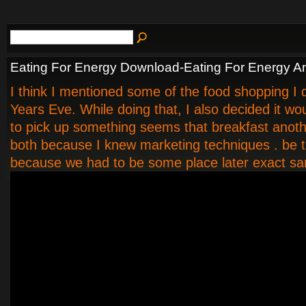
Eating For Energy Download-Eating For Energy A
I think I mentioned some of the food shopping I 
Years Eve. While doing that, I also decided it wo
to pick up something seems that breakfast anot
both because I knew marketing techniques . be t
because we had to be some place later exact s