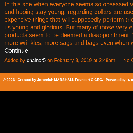
In this age when everyone seems so obsessed w
and hoping stay young, regarding dollars are us
expensive things that will supposedly perform tr
us young and glorious. But many of those very 
products seem to be deemed a disappointment. W
more wrinkles, more sags and bags even when 
Continue
Added by
chainor5
on February 8, 2019 at 2:48am — No
© 2026 Created by
Jeremiah MARSHALL Founder/ C CEO
. Powered by