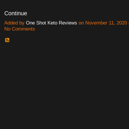
Continue
Added by
One Shot Keto Reviews
on November 11, 2020 
No Comments