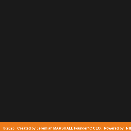
© 2026 Created by
Jeremiah MARSHALL Founder/ C CEO
. Powered by