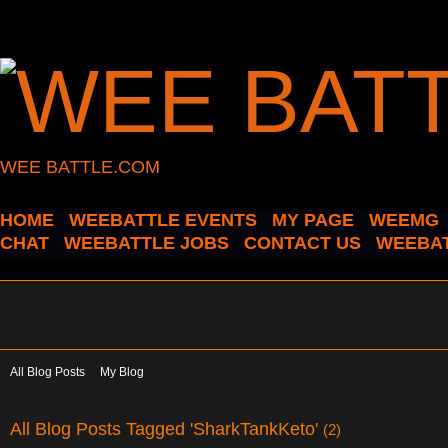
WEE BATTLE.COM
HOME
WEEBATTLE EVENTS
MY PAGE
WEEMG
CHAT
WEEBATTLE JOBS
CONTACT US
WEEBAT
All Blog Posts
My Blog
All Blog Posts Tagged 'SharkTankKeto'
(2)