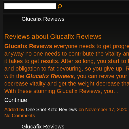
Glucafix Reviews
Reviews about Glucafix Reviews
Glucafix Reviews
everyone needs to get progress
anyway no one needs to contribute the vitality an
it takes to get results. After so long, you start to
and obligation to fat devouring, so you give up. 
with the
Glucafix Reviews
, you can revive your
decrease vitality and get the weight decrease th
With these stunning Glucafix Reviews, you…
Continue
Added by
One Shot Keto Reviews
on November 17, 2020
No Comments
Glucafix Reviews