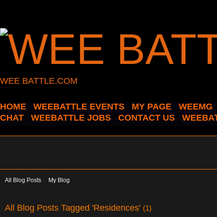
WEE BATTLE.COM
HOME
WEEBATTLE EVENTS
MY PAGE
WEEMG
CHAT
WEEBATTLE JOBS
CONTACT US
WEEBAT
All Blog Posts
My Blog
All Blog Posts Tagged 'Residences'
(1)