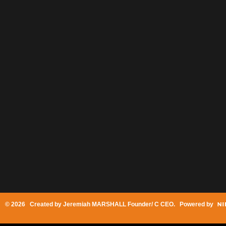
© 2026 Created by
Jeremiah MARSHALL Founder/ C CEO
. Powered by