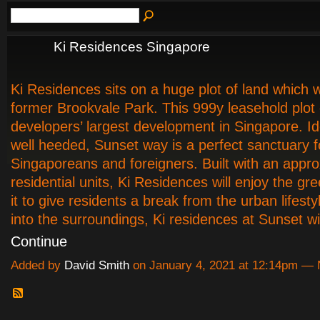
Ki Residences Singapore
Ki Residences sits on a huge plot of land which 
former Brookvale Park. This 999y leasehold plot o
developers’ largest development in Singapore. Ide
well heeded, Sunset way is a perfect sanctuary 
Singaporeans and foreigners. Built with an appr
residential units, Ki Residences will enjoy the g
it to give residents a break from the urban lifesty
into the surroundings, Ki residences at Sunset wil
Continue
Added by
David Smith
on January 4, 2021 at 12:14pm —