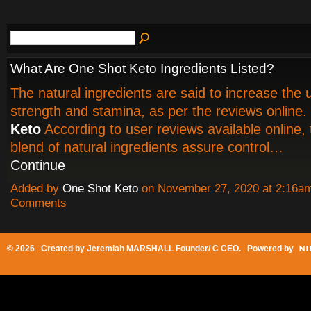
What Are One Shot Keto Ingredients Listed?
The natural ingredients are said to increase the 
strength and stamina, as per the reviews online.
Keto
According to user reviews available online, 
blend of natural ingredients assure control…
Continue
Added by
One Shot Keto
on November 27, 2020 at 2:16
Comments
© 2026 Created by
Jeremiah MARSHALL Founder/ C CEO
. Powered by