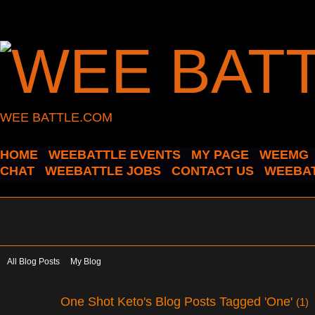
WEE BATTLE.COM
HOME
WEEBATTLE EVENTS
MY PAGE
WEEMG
CHAT
WEEBATTLE JOBS
CONTACT US
WEEBAT
All Blog Posts
My Blog
One Shot Keto's Blog Posts Tagged 'One'
(1)