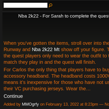
Nba 2k22 - For Sarah to complete the ques
When you've gotten the items, stroll over into the
Runway and
Nba 2k22 Mt
show off your figure. 
the quest players only need to wear the outfit to 
match they play in and the quest will finish.
For Carlos the only thing that players have to bu
accessory headband. The headband costs 1000
means it's inexpensive for those who have not us
their VC purchasing jerseys. Wear the…
Continue
Added by
MMOgrfy
on February 13, 2022 at 8:23pm — 