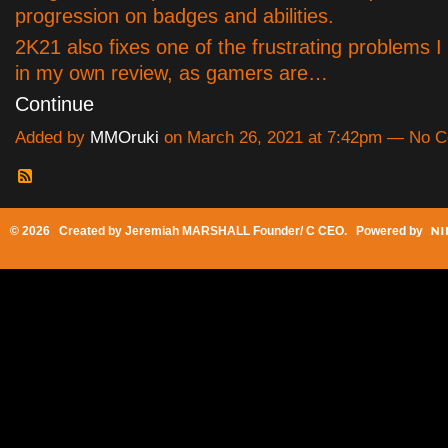
progression on badges and abilities.
2K21 also fixes one of the frustrating problems I
in my own review, as gamers are…
Continue
Added by
MMOruki
on March 26, 2021 at 7:42pm — No 
© 2026 Created by
Jeremiah MARSHALL Founder/ C CEO
. Powered by