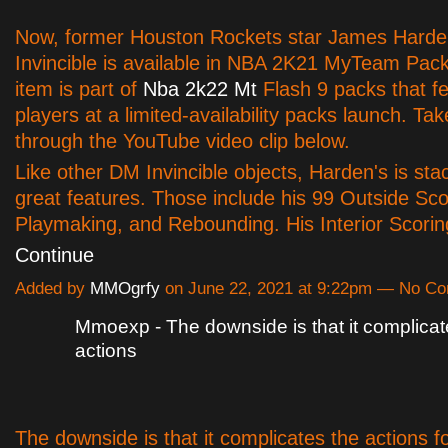
Now, former Houston Rockets star James Hard
Invincible is available in NBA 2K21 MyTeam Pac
item is part of
Nba 2k22 Mt
Flash 9 packs that f
players at a limited-availability packs launch. Tak
through the YouTube video clip below.
Like other DM Invincible objects, Harden's is sta
great features. Those include his 99 Outside Sco
Playmaking, and Rebounding. His Interior Scori
Continue
Added by
MMOgrfy
on June 22, 2021 at 9:22pm — No C
Mmoexp - The downside is that it complicat
actions
The downside is that it complicates the actions f