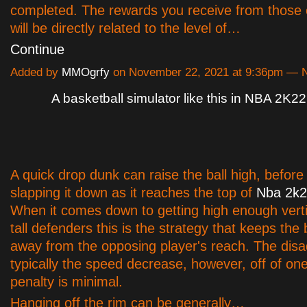
completed. The rewards you receive from those 
will be directly related to the level of…
Continue
Added by
MMOgrfy
on November 22, 2021 at 9:36pm —
A basketball simulator like this in NBA 2K22
A quick drop dunk can raise the ball high, before
slapping it down as it reaches the top of
Nba 2k2
When it comes down to getting high enough vertic
tall defenders this is the strategy that keeps the b
away from the opposing player's reach. The disa
typically the speed decrease, however, off of one
penalty is minimal.
Hanging off the rim can be generally…