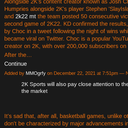
Alongside 2K's content creator known as Josh C
Humpries alongside 2K's player Stephen 'SlayIsl
and
2k22 mt
the team posted 50 consecutive vict
second game of 2K22. KD confirmed the results,
by Choc in a tweet following the night of wins wh
became viral on Twitter. Choc is a popular YouT
creator on 2K, with over 200,000 subscribers on 
After the…
Continue
Added by
MMOgrfy
on December 22, 2021 at 7:51pm —
2K Sports will also pay close attention to th
the market
It's sad that, after all, basketball games, unlike o
don't be characterized by major advancements i