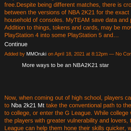
free.Despite being different matches, there is c
between the versions of NBA 2K21 for the exac
household of consoles. MyTEAM save data and p
Addition to things, tokens and cards, may be m
PlayStation 4 into some PlayStation 5 and…
Continue
Added by
MMOruki
on April 18, 2021 at 8:12pm — No C
More ways to be an NBA2K21 star
Now, when coming out of high school, players c
to
Nba 2k21 Mt
take the conventional path to t
to college, or enter the G League. While college w
the players with greater vulnerability and lovers,
League can help them hone their skills quicker, 