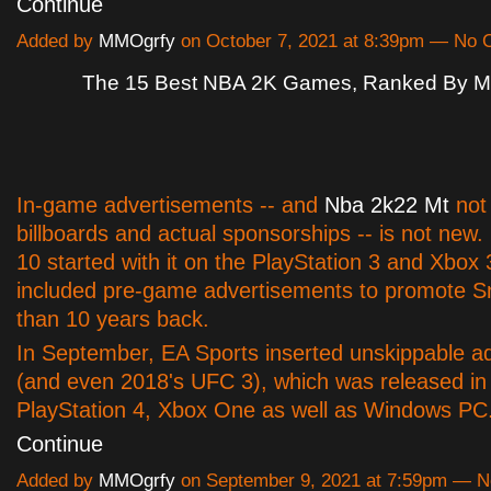
Continue
Added by
MMOgrfy
on October 7, 2021 at 8:39pm — No
The 15 Best NBA 2K Games, Ranked By Met
In-game advertisements -- and
Nba 2k22 Mt
not 
billboards and actual sponsorships -- is not ne
10 started with it on the PlayStation 3 and Xbox 
included pre-game advertisements to promote S
than 10 years back.
In September, EA Sports inserted unskippable a
(and even 2018's UFC 3), which was released in
PlayStation 4, Xbox One as well as Windows P
Continue
Added by
MMOgrfy
on September 9, 2021 at 7:59pm — 