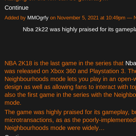
Continue
Added by
MMOgrfy
on November 5, 2021 at 10:49pm —
Nba 2k22 was highly praised for its gamepl
NBA 2K18 is the last game in the series that
Nba
was released on Xbox 360 and Playstation 3. Th
Neighbourhoods mode lets you play in an open-
design as well as allowing fans to interact with top
also the first game in the series with the Neigh
mode.
The game was highly praised for its gameplay, b
microtransactions, as as the poorly-implemented
Neighbourhoods mode were widely…