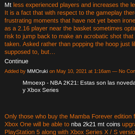
Mt
less experienced players and increases the le
It is a fact that with respect to the gameplay the
frustrating moments that have not yet been iron
as a 2.16 player near the basket sometimes opti
risk to jump back to make an acrobatic shot tha
taken. Asked rather than popping the hoop just lik
supposed to, but…
Continue
Added by
MMOruki
on May 10, 2021 at 1:16am — No C
Mmoexp - NBA 2K21: Estas son las noved
y Xbox Series
Only those who buy the Mamba Forever edition 
Xbox One will be able to
nba 2k21 mt coins
upgra
PlayStation 5 along with Xbox Series X / S versio