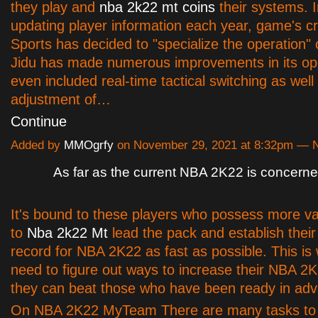
they play and
nba 2k22 mt coins
their systems. I
updating player information each year, game's c
Sports has decided to "specialize the operation"
Jidu has made numerous improvements in its op
even included real-time tactical switching as well
adjustment of…
Continue
Added by
MMOgrfy
on November 29, 2021 at 8:32pm —
As far as the current NBA 2K22 is concern
It's bound to these players who possess more va
to
Nba 2k22 Mt
lead the pack and establish their 
record for NBA 2K22 as fast as possible. This is
need to figure out ways to increase their NBA 2
they can beat those who have been ready in ad
On NBA 2K22 MyTeam There are many tasks to