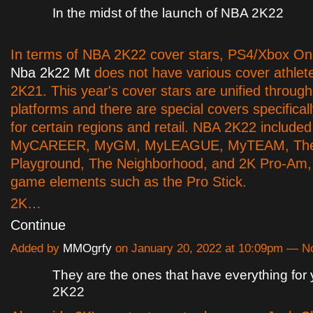
In the midst of the launch of NBA 2K22
In terms of NBA 2K22 cover stars, PS4/Xbox One
Nba 2k22 Mt
does not have various cover athlet
2K21. This year's cover stars are unified through
platforms and there are special covers specifical
for certain regions and retail. NBA 2K22 included
MyCAREER, MyGM, MyLEAGUE, MyTEAM, Th
Playground, The Neighborhood, and 2K Pro-Am, 
game elements such as the Pro Stick.
2K…
Continue
Added by
MMOgrfy
on January 20, 2022 at 10:09pm — 
They are the ones that have everything for
2K22