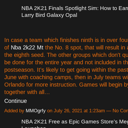
NBA 2K21 Finals Spotlight Sim: How to Ear
Larry Bird Galaxy Opal
In case a team which finishes ninth is in over fo
of
Nba 2k22 Mt
the No. 8 spot, that will result in 
the eighth seed. The other groups which don't qual
be done for the entire year and not included in t
postseason. It's likely to get going within the pas
June with coaching camps, then in July teams wil
Orlando for more instruction. Games will begin b
together with all…
Continue
Added by
MMOgrfy
on July 26, 2021 at 1:23am — No C
NBA 2K21 Free as Epic Games Store's Me