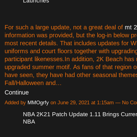
Launches
For such a large update, not a great deal of
mt 
information was provided, but the log-in below p
most recent details. That includes updates for
uniforms and court floors together with upgradi
participant likenesses.In addition, 2K Beach has
upgraded summer motif. As fans of that region of
have seen, they have had other seasonal themes
Fall/Halloween and…
Continue
Added by
MMOgrfy
on June 29, 2021 at 1:15am — No C
NBA 2K21 Patch Update 1.11 Brings Curre
NBA