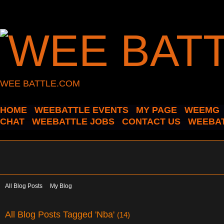
WEE BATTLE.COM
HOME
WEEBATTLE EVENTS
MY PAGE
WEEMG
CHAT
WEEBATTLE JOBS
CONTACT US
WEEBAT
All Blog Posts
My Blog
All Blog Posts Tagged 'Nba'
(14)