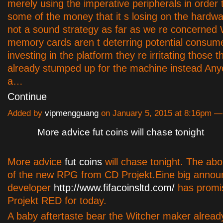
merely using the imperative peripherals in order
some of the money that it s losing on the hardwar
not a sound strategy as far as we re concerned
memory cards aren t deterring potential consum
investing in the platform they re irritating those 
already stumped up for the machine instead Any
a…
Continue
Added by
vipmengguang
on January 5, 2015 at 8:16pm 
More advice fut coins will chase tonight
More advice
fut coins
will chase tonight. The abo
of the new RPG from CD Projekt.Eine big anno
developer
http://www.fifacoinsltd.com/
has promi
Projekt RED for today.
A baby aftertaste bear the Witcher maker alread