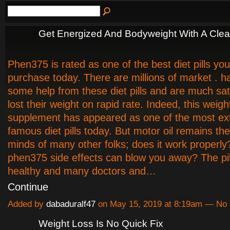
Get Energized And Bodyweight With A Clea
Phen375 is rated as one of the best diet pills yo
purchase today. There are millions of market . h
some help from these diet pills and are much sat
lost their weight on rapid rate. Indeed, this weigh
supplement has appeared as one of the most ex
famous diet pills today. But motor oil remains th
minds of many other folks; does it work properly
phen375 side effects can blow you away? The pil
healthy and many doctors and…
Continue
Added by
dabaduralf47
on May 15, 2019 at 8:19am — N
Weight Loss Is No Quick Fix