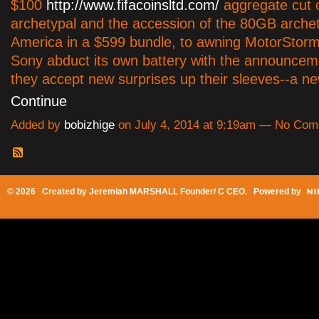
$100
http://www.fifacoinsltd.com/
aggregate cut 
archetypal and the accession of the 80GB archet
America in a $599 bundle, to awning MotorStorm
Sony abduct its own battery with the announcem
they accept new surprises up their sleeves--a
Continue
Added by
bobizhige
on July 4, 2014 at 9:19am — No Co
© 2026 Created by
Jeremiah MARSHALL Founder/ C CEO
. Powered by