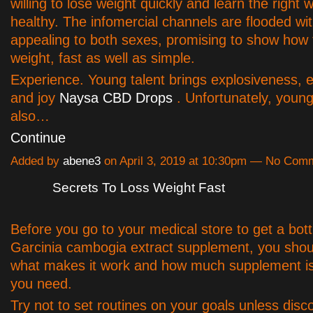
willing to lose weight quickly and learn the right 
healthy. The infomercial channels are flooded wi
appealing to both sexes, promising to show how 
weight, fast as well as simple.
Experience. Young talent brings explosiveness, 
and joy
Naysa CBD Drops
. Unfortunately, young
also…
Continue
Added by
abene3
on April 3, 2019 at 10:30pm — No Com
Secrets To Loss Weight Fast
Before you go to your medical store to get a bott
Garcinia cambogia extract supplement, you shoul
what makes it work and how much supplement is 
you need.
Try not to set routines on your goals unless disc