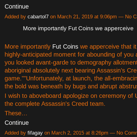
Continue
Added by
cabartol7
on March 21, 2019 at 9:06pm — No 
More importantly Fut Coins we apperceive
More importantly
Fut Coins
we apperceive that i
highly-anticipated moment for abounding of you a
you looked avant-garde to demography allotment
aboriginal absolutely next bearing Assassin’s Cr
game.""Unfortunately, at launch, the all-embracin
the bold was beneath by bugs and abrupt abstru
I wish to aboveboard apologize on ceremony of 
the complete Assassin's Creed team.
These…
Continue
Added by
fifagay
on March 2, 2015 at 8:26pm — No Com