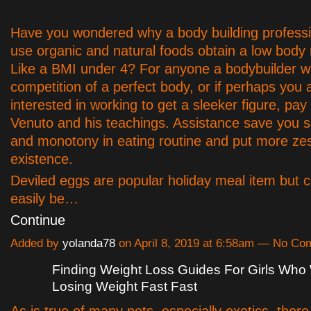
Have you wondered why a body building professi
use organic and natural foods obtain a low body
Like a BMI under 4? For anyone a bodybuilder w
competition of a perfect body, or if perhaps you 
interested in working to get a sleeker figure, pa
Venuto and his teachings. Assistance save you 
and monotony in eating routine and put more zes
existence.
Deviled eggs are popular holiday meal item but c
easily be…
Continue
Added by
yolanda78
on April 8, 2019 at 6:58am — No C
Finding Weight Loss Guides For Girls Who
Losing Weight Fast Fast
As is true of many pets, especially exotics, there