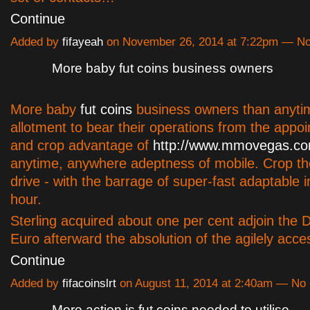
Continue
Added by
fifayeah
on November 26, 2014 at 7:22pm — 
More baby fut coins business owners
More baby
fut coins
business owners than anyti
allotment to bear their operations from the appoi
and crop advantage of
http://www.mmovegas.co
anytime, anywhere adeptness of mobile. Crop t
drive - with the barrage of super-fast adaptable i
hour.
Sterling acquired about one per cent adjoin the D
Euro afterward the absolution of the agilely acc
Continue
Added by
fifacoinslrt
on August 11, 2014 at 2:40am — N
More action is fut coins needed to utilise