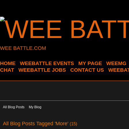
WEE BATTLE.COM
HOME
WEEBATTLE EVENTS
MY PAGE
WEEMG
CHAT
WEEBATTLE JOBS
CONTACT US
WEEBAT
All Blog Posts
My Blog
All Blog Posts Tagged 'More'
(15)