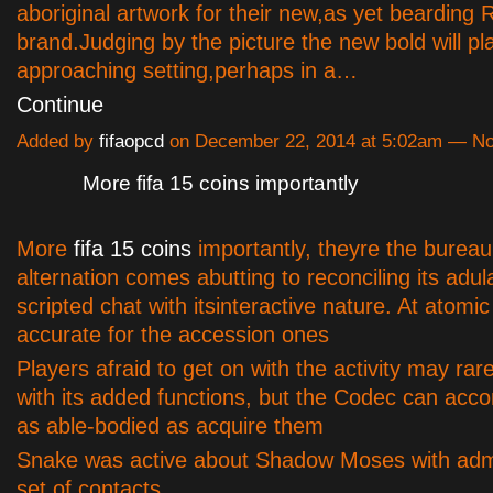
aboriginal artwork for their new,as yet bearding
brand.Judging by the picture the new bold will pla
approaching setting,perhaps in a…
Continue
Added by
fifaopcd
on December 22, 2014 at 5:02am — 
More fifa 15 coins importantly
More
fifa 15 coins
importantly, theyre the bureau
alternation comes abutting to reconciling its adul
scripted chat with itsinteractive nature. At atomic
accurate for the accession ones
Players afraid to get on with the activity may rar
with its added functions, but the Codec can acco
as able-bodied as acquire them
Snake was active about Shadow Moses with admi
set of contacts…