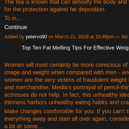
The tea is known that can detoxify the body and 
for the protection against fat deposition.
To in…
Continue
Added by
pelervo90
on March 21, 2019 at 10:46pm — N
Top Ten Fat Melting Tips For Effective Wei
Women will most certainly be more conscious of 
image and weight when compared with men - and
women are the very victims of fraudulent weight
and merchandise. Media's portrayal of pencil-th
actresses do not help. In fact, this unhealthy idea
thinness harbors unhealthy eating habits and cra
Make changes comfortable for you. If you can't 
everything away and start all over again, consid
a bit at some…