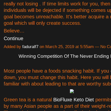
really not losing . If time limits work for you, then 
individuals will be dejected if something comes u
goal becomes unreachable. It's better acquire a 
goal which will only create success.
Believe…
Continue
Added by
faduralf7
on March 25, 2019 at 5:55am — No 
Winning Competition Of The Never Ending 
Most people have a foods snacking habit. If you 
down, you must change this habit. Here you wil
familiar with about leading to that are worthy subs
Green tea is a natural
BioFluxe Keto Diet
permit
by many Asian people as a part of their weight-r