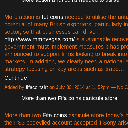
More action is
fut coins
needed to utilise the un
potential of many British exporters, particularly i
sector, so that businesses can drive
http://www.mmovegas.com/
a sustainable recove
government must implement measures it has pre
announced to support firms looking to break int
markets. In addition, we clearly need a national 
strategy focusing on key areas such as trade…
Continue
Added by
fifacoinslrt
on July 30, 2014 at 11:52pm — No
More than two Fifa coins canicule afore
More than two
Fifa coins
canicule afore today's 
the PS3 bedeviled account accepted if Sony aris