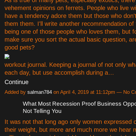
vehement opinions on ferrets. People who live wi
have a tendency adore them but those who don't t
them them. I'll write another recommendation of 
being one of those people who loves them, but for
make sure you sort the actual basic question, are
good pets?
workout journal. Keeping a journal of not only 
each day, but use accomplish during a…
Continue
Added by
salman784
on April 4, 2019 at 11:12pm — No 
What Most Recession Proof Business Oppor
Not Telling You
It was not that long ago only women expressed 
their weight, but more and much more we hear m