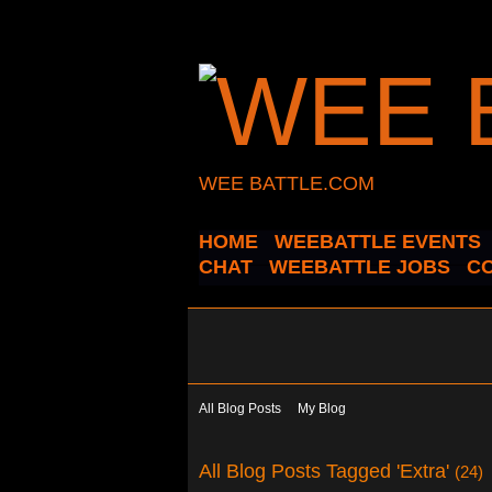
WEE BATTLE.COM
HOME
WEEBATTLE EVENTS
CHAT
WEEBATTLE JOBS
C
All Blog Posts
My Blog
All Blog Posts Tagged 'Extra'
(24)