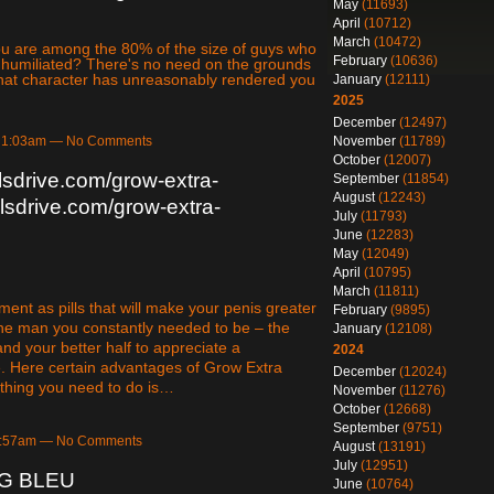
May
(11693)
April
(10712)
March
(10472)
 you are among the 80% of the size of guys who
February
(10636)
y humiliated? There's no need on the grounds
 what character has unreasonably rendered you
January
(12111)
2025
December
(12497)
November
(11789)
at 1:03am — No Comments
October
(12007)
llsdrive.com/grow-extra-
September
(11854)
August
(12243)
llsdrive.com/grow-extra-
July
(11793)
June
(12283)
May
(12049)
April
(10795)
March
(11811)
ent as pills that will make your penis greater
February
(9895)
the man you constantly needed to be – the
January
(12108)
and your better half to appreciate a
2024
se. Here certain advantages of Grow Extra
December
(12024)
t thing you need to do is…
November
(11276)
October
(12668)
September
(9751)
 5:57am — No Comments
August
(13191)
July
(12951)
NG BLEU
June
(10764)