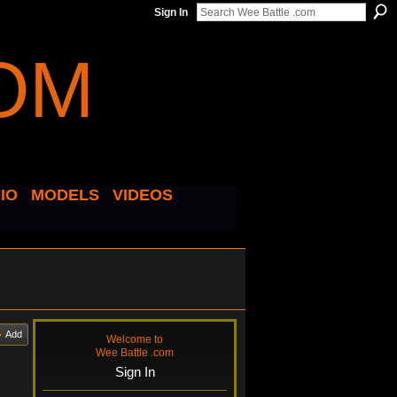
Sign In
IO
MODELS
VIDEOS
Add
Welcome to
Wee Battle .com
Sign In