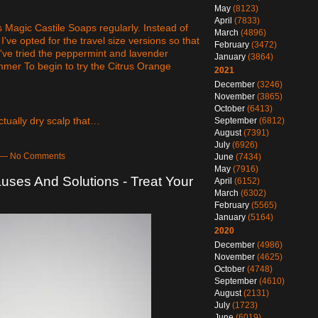
May
(8123)
April
(7833)
's Magic Castile Soaps regularly. Instead of
March
(4896)
I've opted for the travel size versions so that
February
(3472)
 I've tried the peppermint and lavender
January
(3864)
ummer To begin to try the Citrus Orange
2021
December
(3246)
November
(3865)
October
(6413)
ctually dry scalp that…
September
(6812)
August
(7391)
July
(6926)
m — No Comments
June
(7434)
May
(7916)
uses And Solutions - Treat Your
April
(6152)
March
(6302)
February
(5565)
January
(5164)
2020
December
(4986)
November
(4625)
October
(4748)
September
(4610)
August
(2131)
July
(1723)
June
(6019)