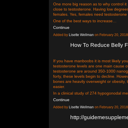
One more big reason as to why control it 
close to testosterone. Having low degrees
females. Yes, females need testosterone 
One of the best ways to increase…
Continue
Added by
Lisette Wellman
on February 20, 201
How To Reduce Belly Fa
If you have manboobs it is most likely yo
testosterone levels are one main cause 
testosterone are around 350-1000 nanogr
forty, these levels begin to decline. Howe
bones are heavily overweight or obesity, 
easier.
In a clinical study of 274 hypogonodal 
Continue
Added by
Lisette Wellman
on February 20, 201
http://guidemesuppleme