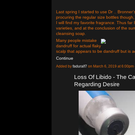
Last spring I started to use Dr .. Bronner
procuring the regular size bottles though, 
I will find my favorite fragrance. Thus far
varieties, and at the conclusion of the s
cleansing soap.
Many people mistake
dandruff for actual flaky
scalp that appears to be dandruff but is a
Continue
Added by
faduralf7
on March 6, 2019 at 6:00p
Loss Of Libido - The Ca
Regarding Desire