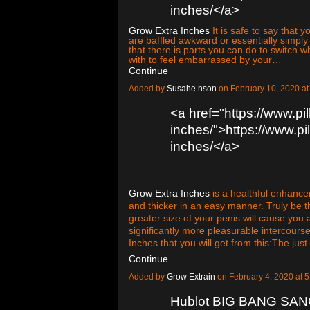
inches/</a>
Grow Extra Inches
It is safe to say that
are baffled awkward or essentially simpl
that there is parts you can do to switch
with to feel embarrassed by your…
Continue
Added by
Susahe nson
on February 10, 2020 
<a href="https://www.pi
inches/">https://www.pi
inches/</a>
Grow Extra Inches
is a healthful enhancem
and thicker in an easy manner. Truly be 
greater size of your penis will cause you 
significantly more pleasurable intercour
Inches that you will get from this:The jus
Continue
Added by
Grow Extrain
on February 4, 2020 at
Hublot BIG BANG SA