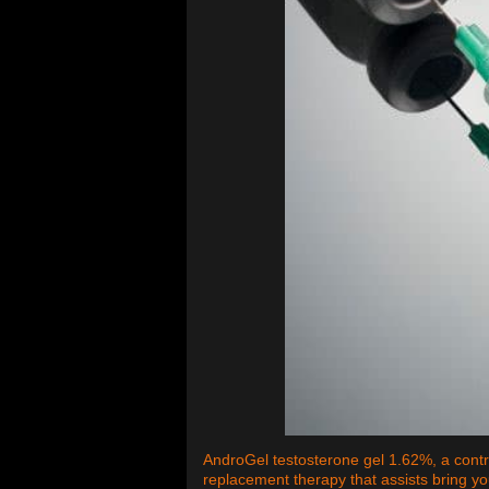
AndroGel testosterone gel 1.62%, a contro
replacement therapy that assists bring yo