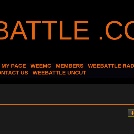
MY PAGE
WEEMG
MEMBERS
WEEBATTLE RAD
ONTACT US
WEEBATTLE UNCUT