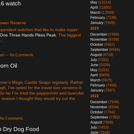
May
(13214)
6 watch
April
(11605)
March
(13569)
February
(7198)
ower Reserve
January
(7869)
2023
dependent watches that like to make super-
December
(7368)
One Three Hands Pikes Peak
, The biggest
November
(5708)
he…
October
(5682)
September
(6566)
August
(6728)
10am — No Comments
July
(7282)
orn Oil
June
(5339)
May
(5354)
April
(6859)
March
(6925)
nner's Magic Castile Soaps regularly. Rather
February
(7468)
h, I've opted for the travel size versions in
January
(7687)
 So far I've tried the peppermint and lavender
2022
r season I thought they would try out the
December
(7948)
November
(6594)
October
(7784)
September
(7392)
— No Comments
August
(7868)
July
(7453)
 Dry Dog Food
June
(7640)