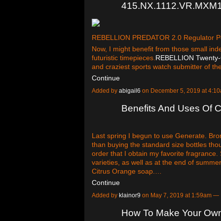
415.NX.1112.VR.MXM1
REBELLION PREDATOR 2.0 Regulator P
Now, I might benefit from those small in
futuristic timepieces.
REBELLION Twenty-
and craziest sports watch submitter of t
Continue
Added by
abigail6
on December 5, 2019 at 4:
Benefits And Uses Of C
Last spring I begun to use Generate. Bro
than buying the standard size bottles thoug
order that I obtain my favorite fragrance.
varieties, as well as at the end of summe
Citrus Orange soap.…
Continue
Added by
klainor9
on May 7, 2019 at 1:59am 
How To Make Your Own