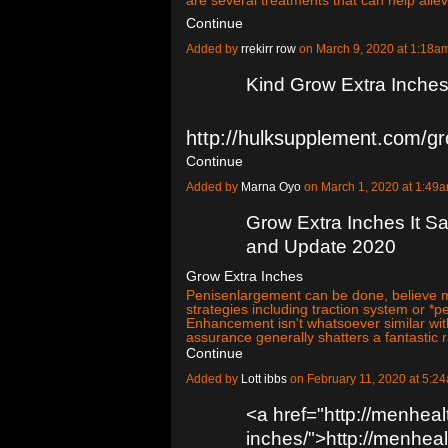
Continue
Added by
rrekirr row
on March 9, 2020 at 1:18
Kind Grow Extra Inches
http://hulksupplement.com/g
Continue
Added by
Marna Oyo
on March 1, 2020 at 1:4
Grow Extra Inches It Sa
and Update 2020
Grow Extra Inches
Penisenlargement can be done, believe me
strategies including traction system or 
Enhancement isn't whatsoever similar wi
assurance generally shatters a fantastic 
Continue
Added by
Lott ibbs
on February 11, 2020 at 5:
<a href="http://menheal
inches/">http://menheal