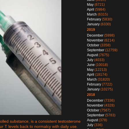
May
(6721)
April
(5984)
March
(6315)
February
(5830)
January
(6330)
2019
December
(5998)
November
(6214)
October
(3358)
September
(12759)
August
(7675)
July
(4033)
June
(10018)
May
(12213)
April
(18174)
March
(31820)
February
(7722)
January
(10275)
2018
December
(7336)
November
(4328)
October
(7567)
September
(5783)
August
(378)
lled substance, is a consistent testosterone
July
(336)
ur T levels back to normalcy with daily use.