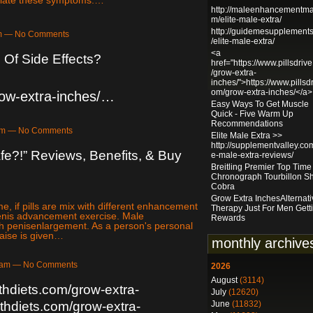
http://maleenhancementma
m/elite-male-extra/
http://guidemesupplement
am — No Comments
/elite-male-extra/
<a
 Of Side Effects?
href="https://www.pillsdriv
/grow-extra-
inches/">https://www.pillsdr
om/grow-extra-inches/</a>
row-extra-inches/…
Easy Ways To Get Muscle
Quick - Five Warm Up
Recommendations
9am — No Comments
Elite Male Extra >>
http://supplementvalley.com
fe?!” Reviews, Benefits, & Buy
e-male-extra-reviews/
Breitling Premier Top Tim
Chronograph Tourbillon S
Cobra
Grow Extra InchesAlternati
, if pills are mix with different enhancement
Therapy Just For Men Gett
*penis advancement exercise. Male
Rewards
th penisenlargement. As a person's personal
raise is given…
monthly archive
24am — No Comments
2026
August
(3114)
thdiets.com/grow-extra-
July
(12620)
June
(11832)
thdiets.com/grow-extra-