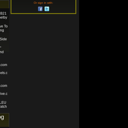
Or sign in with:
e B21
helby
ve To
ing
 Side
”
and
s.com
ets.c
e.com
ive.c
BLEU
atch
og