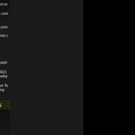
rt.co
s.com
e.com
ive.c
/elit
e B21
helby
ve To
ing
s