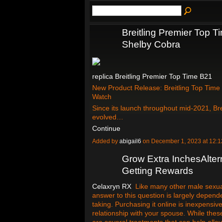
Breitling Premier Top 
Shelby Cobra
replica Breitling Premier Top Time B21
New Product Release: Breitling Top Time
Watch
Since its launch throughout mid-2021, Bre
evolved…
Continue
Added by
abigail6
on December 1, 2023 at 12
Grow Extra InchesAlter
Getting Rewards
Celaxryn RX
Like many other male sexual 
answer to this question is largely depen
taking. Purchasing it online is inexpensive
relationship with your spouse. While t
are several treatments that can help all