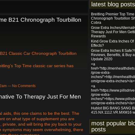
latest blog posts
Breitling Premier Top Tim
Chronograph Tourbillon S
Time B21 Chronograph Tourbillon
Cobra
Grow Extra InchesAlternati
Therapy Just For Men Gett
Rewards
Kind Grow Extra Inches Of
Effects?
Grow Extra Inches It Safe?!
 B21 Classic Car Chronograph Tourbillon
Reviews, Benefits, & Buy 
Update 2020
<a
itling’s Top Time classic car series has
href="http://menhealthdiet
/grow-extra-
inches/">http://menhealthdi
om/grow-extra-inches/</a>
:12am — No Comments
<a
href="https://www.pillsdriv
/grow-extra-
native To Therapy Just For Men
inches/">https://www.pillsdr
om/grow-extra-inches/</a>
Hublot BIG BANG SANG 
415.NX.1112.VR.MXM16 w
aids, this one claims to be the best. The
dent on what type of supplement you are
most popular bl
, private, and will bring the joy back to your
posts
hese symptoms may seem overwhelming, there
eviate these symptoms.…