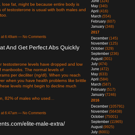
June
(324)
. lose fat, might be because entire body is
May
(340)
 of testosterone is usual with both males and
April
(416)
too.
March
(554)
February
(607)
January
(348)
2017
8 at 6:49am — No Comments
December
(145)
November
(125)
t And Get Perfect Abs Quickly
October
(329)
September
(236)
August
(301)
ur testosterone levels have dropped and low
July
(474)
June
(472)
of manboobs. The normal levels of
May
(633)
ams per deciliter (ng/dl). When you reach
April
(584)
ver when you have health problems like brittle
March
(587)
these levels might begin to decline much
February
(517)
January
(7246)
men, 82% of males who used…
2016
December
(105791)
November
(56438)
8 at 6:47am — No Comments
October
(75001)
September
(11965)
nts.com/elite-male-extra/
August
(9925)
July
(6001)