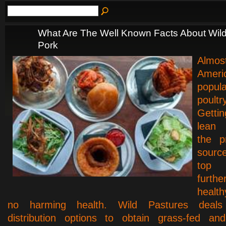
What Are The Well Known Facts About Wil
Pork
Almos
Amer
popul
poultr
Getti
lean
the p
sour
to
furth
health
no harming health. Wild Pastures deals h
distribution options to obtain grass-fed and