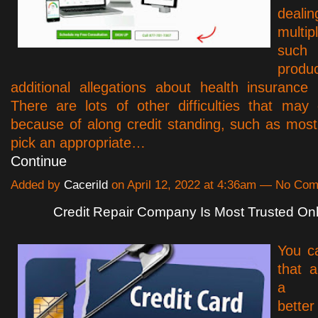
dea
multipl
such
produc
additional allegations about health insurance p
There are lots of other difficulties that may
because of along credit standing, such as most
pick an appropriate…
Continue
Added by
Cacerild
on April 12, 2022 at 4:36am — No Co
Credit Repair Company Is Most Trusted Onl
You c
that a
a si
bette