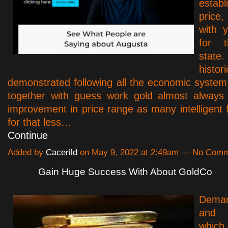
estab
price,
with 
for t
state
histor
demonstrated following all the economic system 
together with guess work gold almost always 
improvement in price range as many intelligent f
for that less…
Continue
Added by
Cacerild
on May 9, 2022 at 2:49am — No Com
Gain Huge Success With About GoldCo
Deman
and 
which