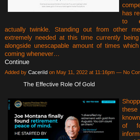
compe
has re
to e
actually twinkle. Standing out from other me
extremely needed at this time currently being
alongside unescapable amount of times which 
coming whenever…
Continue
Added by
Cacerild
on May 11, 2022 at 11:16pm — No C
The Effective Role Of Gold
Shopp
thes
known
of f
infor