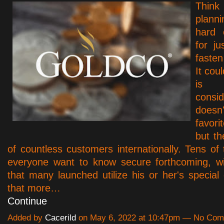
Thin
plann
hard 
for j
fasten
It cou
is 
consid
doesn
favor
but th
of countless customers internationally. Tens of
everyone want to know secure forthcoming, wi
that many launched utilize his or her's special 
that more…
Continue
Added by
Cacerild
on May 6, 2022 at 10:47pm — No Co