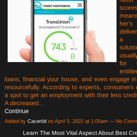
scor
means
her'
delive
a 
solutio
usual
for 
entitl
loans, financial your house, and even engage in 
resourcefully. According to experts, consumers c
a spot to get an employment with their less credi
A decreased…
Continue
Added by
Cacerild
on April 5, 2022 at 1:05am — No Com
Learn The Most Vital Aspect About Best Cre