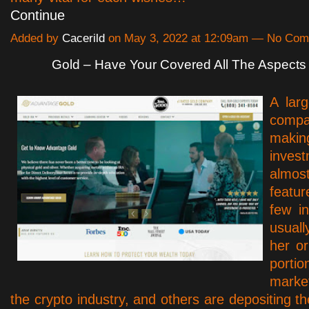
Continue
Added by
Cacerild
on May 3, 2022 at 12:09am — No Co
Gold – Have Your Covered All The Aspects
A lar
comp
ma
inve
alm
featur
few in
usual
her or
port
marke
the crypto industry, and others are depositing t