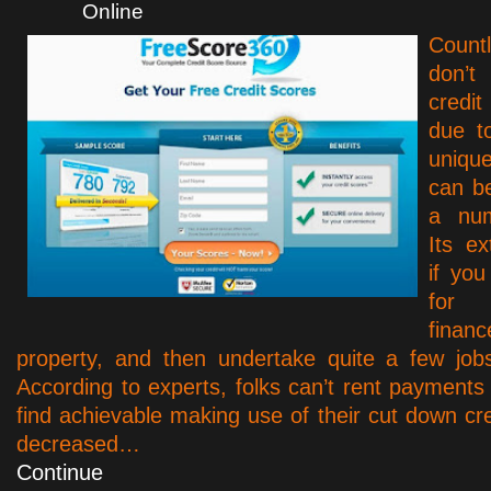
Online
Count
don’t
credit
due t
uniqu
can b
a num
Its e
if you
for
finan
property, and then undertake quite a few jobs 
According to experts, folks can’t rent payments
find achievable making use of their cut down cre
decreased…
Continue