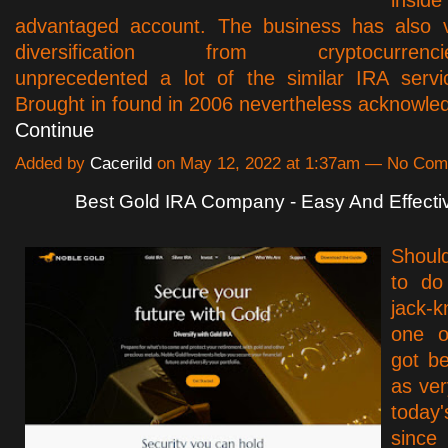
advantaged account. The business has also v
diversification from cryptocurrencies
unprecedented a lot of the similar IRA servi
Brought in found in 2006 nevertheless acknowl
Continue
Added by
Cacerild
on May 12, 2022 at 1:37am — No Co
Best Gold IRA Company - Easy And Effecti
Shoul
to do
jack-
one o
got b
as ver
toda
since