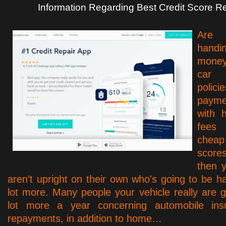
Information Regarding Best Credit Score R
Are 
handi
money 
car 
poli
paym
with 
fees 
che
scores
then y
aren’t upright on their own who's going to be h
lot more. Many people your vehicle really are 
lot more a year concerning automobile ins
repayments, in addition to home…