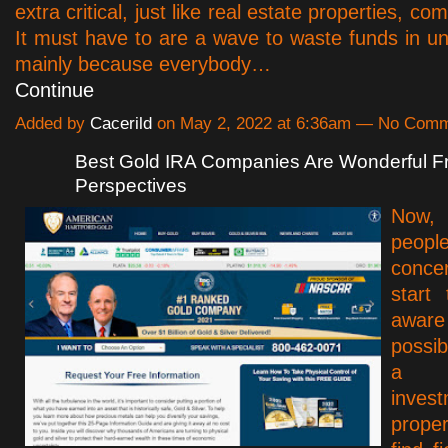
extra critical, just like real estate properties, co
It must have to are a wave to waste funds in un
mainly because everybody…
Continue
Added by
Cacerild
on May 2, 2022 at 6:36am — No Com
Best Gold IRA Companies Are Wonderful 
Perspectives
Now,
peo
conce
start
awar
possi
a h
inves
prope