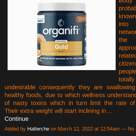
Bod
proba
know
int
netwo
the
appro
rel
citi
peopl
total
undesirable consequently they are swallowin
healthy foods, due to which wellness understand
of nasty toxins which in turn limit the rate o
Their extra weight will start inclining in…
Continue
Added by
Hatlerche
on March 12, 2022 at 12:54am — N