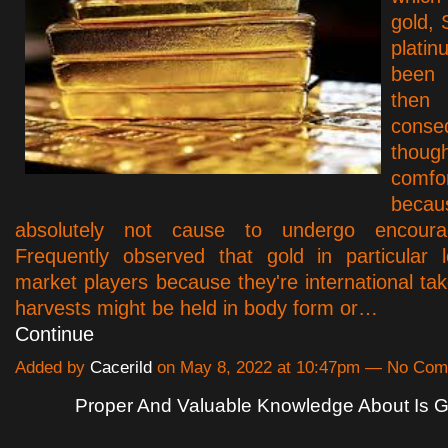
gold, 
plat
been 
th
conse
thoug
comfo
beca
absolutely not cause to undergo encourage
Frequently observed that gold in particular
market players because they're international tak
harvests might be held in body form or…
Continue
Added by
Cacerild
on May 8, 2022 at 10:47pm — No Co
Proper And Valuable Knowledge About Is G