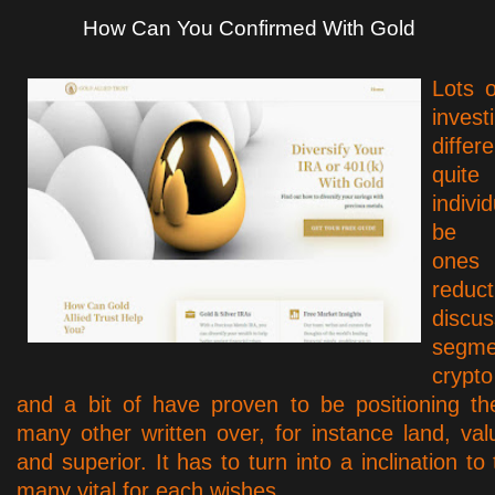
How Can You Confirmed With Gold
Lots 
inv
diffe
quit
indivi
be e
ones
redu
disc
segm
crypt
and a bit of have proven to be positioning th
many other written over, for instance land, val
and superior. It has to turn into a inclination to
many vital for each wishes…