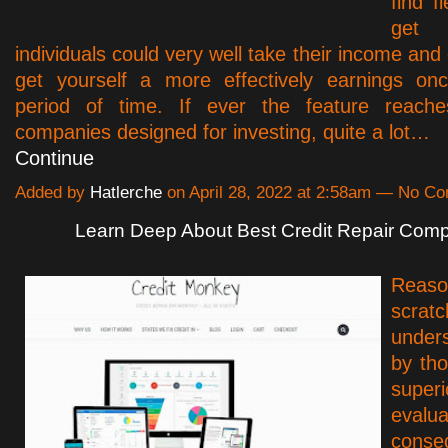
find f
get
individuals could very well take their income and d
get yourself a more effectively earnings onc
period of time. If ever the feature reach
companies designed for investing, quite a lot…
Continue
Added by
Hatlerche
on April 28, 2022 at 2:58am — No C
Learn Deep About Best Credit Repair Com
Reaso
scr
under
by tho
supe
eval
conse