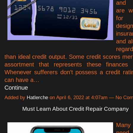
and c
are w
for
design
insur
and al
regard
than ideal credit output. Some credit scores mer
assortment that represents these finances 
Whenever sufferers don’t possess a credit rati
can have a…
Continue
Added by
Hatlerche
on April 6, 2022 at 4:07am — No Co
Must Learn About Credit Repair Company
Many 
need 