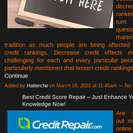
decr
rankin
tur
questi
materi
tradition as much people are being affected
credit rankings. Decrease credit effects ma
challenging for each and every particular pers
particularly mentioned that lessen credit rankin
Continue
Added by
Hatlerche
on March 16, 2022 at 11:45am — N
Best Credit Score Repair – Just Enhance Y
Knowledge Now!
Are y
out m
onl