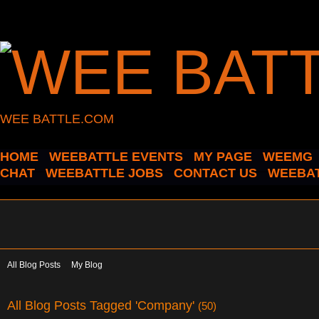
WEE BATTLE.COM
HOME
WEEBATTLE EVENTS
MY PAGE
WEEMG
CHAT
WEEBATTLE JOBS
CONTACT US
WEEBAT
All Blog Posts
My Blog
All Blog Posts Tagged 'Company'
(50)