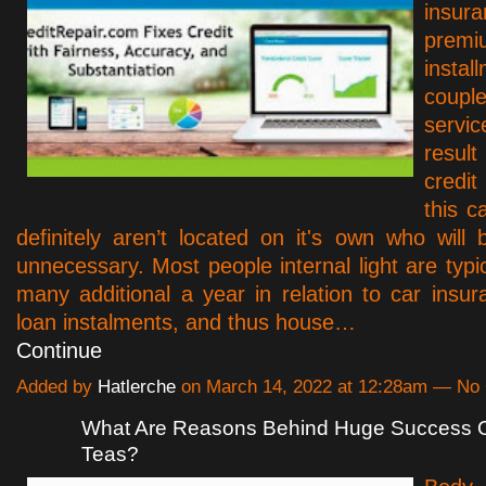
insur
prem
instal
coupl
serv
resu
credi
this c
definitely aren’t located on it's own who will
unnecessary. Most people internal light are typi
many additional a year in relation to car insura
loan instalments, and thus house…
Continue
Added by
Hatlerche
on March 14, 2022 at 12:28am — N
What Are Reasons Behind Huge Success O
Teas?