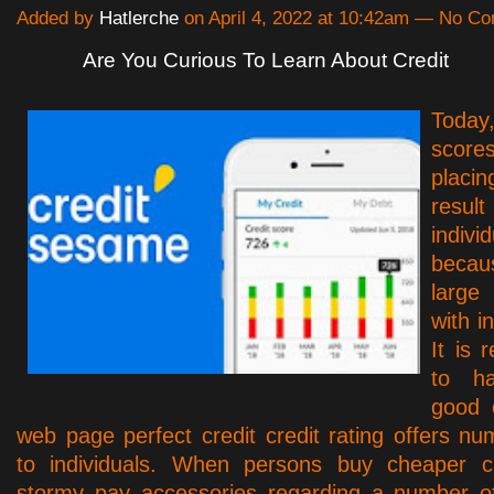
Added by
Hatlerche
on April 4, 2022 at 10:42am — No C
Are You Curious To Learn About Credit
Toda
scor
plac
re
individ
beca
large
with in
It is
to h
good c
web page perfect credit credit rating offers n
to individuals. When persons buy cheaper cr
stormy pay accessories regarding a number of