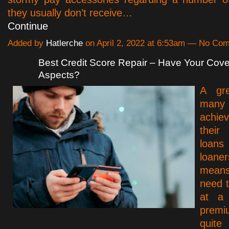
they usually don’t receive…
Continue
Added by
Hatlerche
on April 2, 2022 at 6:53am — No Co
Best Credit Score Repair – Have Your Cove
Aspects?
A gr
many 
achie
thei
loan
loan
mean
need t
at a 
premi
quite