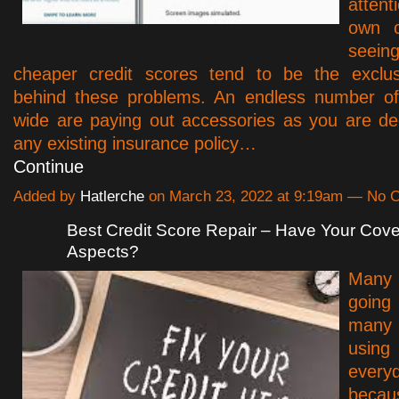
atten
own c
see
cheaper credit scores tend to be the exclus
behind these problems. An endless number of
wide are paying out accessories as you are de
any existing insurance policy…
Continue
Added by
Hatlerche
on March 23, 2022 at 9:19am — No
Best Credit Score Repair – Have Your Cove
Aspects?
Many
goin
many 
usi
ever
becau