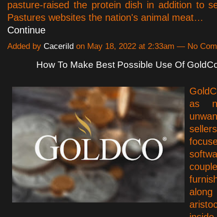
pasture-raised the protein dish in addition to s
Pastures websites the nation's animal meat…
Continue
Added by
Cacerild
on May 18, 2022 at 2:33am — No Co
How To Make Best Possible Use Of GoldC
GoldC
as n
unwan
seller
foc
softw
cou
furn
alo
arist
insi