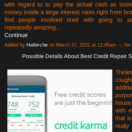
with regard to to pay the actual cash as soo
money inside a large interest rates right from bro
find people involved tired with going to pa
repeatedly amazing…
Continue
Added by
Hatlerche
on March 27, 2022 at 12:45am — N
Possible Details About Best Credit Repair S
Thi
cou
addit
purpos
house
with 
that i
really