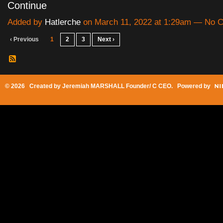
Continue
Added by
Hatlerche
on March 11, 2022 at 1:29am — No
‹ Previous
1
2
3
Next ›
© 2026 Created by
Jeremiah MARSHALL Founder/ C CEO
. Powered by