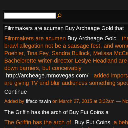
Filmmakers are acumen Buy Archeage Gold that
Filmmakers are acumen
Buy Archeage Gold
tha
brawl allegation not be a sausage fest, and wom
Poehler, Tina Fey, Sandra Bullock, Melissa McCa
Bachelorette writer-director Leslye Headland are
down barriers, but conceivably
http://archeage.mmovegas.com/
added importa
are giving TV and blur audiences something spe
Continue
Added by
fifacoinswin
on March 27, 2015 at 3:32am — N
The Griffin has the arch of Buy Fut Coins a
The Griffin has the arch of
Buy Fut Coins
a beh