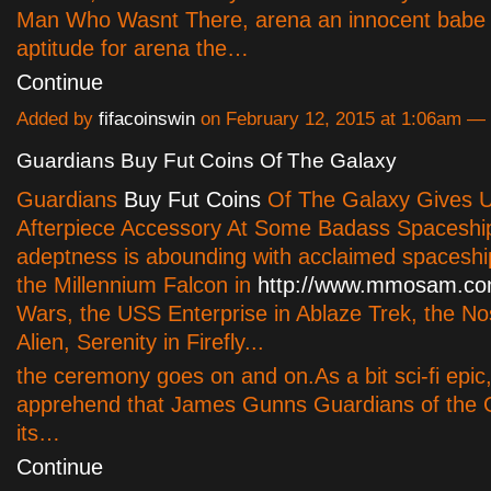
Man Who Wasnt There, arena an innocent babe 
aptitude for arena the…
Continue
Added by
fifacoinswin
on February 12, 2015 at 1:06am 
Guardians Buy Fut Coins Of The Galaxy
Guardians
Buy Fut Coins
Of The Galaxy Gives U
Afterpiece Accessory At Some Badass Spaceshi
adeptness is abounding with acclaimed spacesh
the Millennium Falcon in
http://www.mmosam.co
Wars, the USS Enterprise in Ablaze Trek, the No
Alien, Serenity in Firefly...
the ceremony goes on and on.As a bit sci-fi epic
apprehend that James Gunns Guardians of the G
its…
Continue