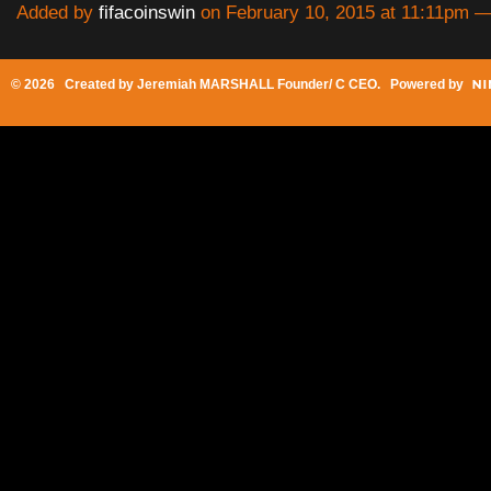
Added by
fifacoinswin
on February 10, 2015 at 11:11pm
© 2026 Created by
Jeremiah MARSHALL Founder/ C CEO
. Powered by