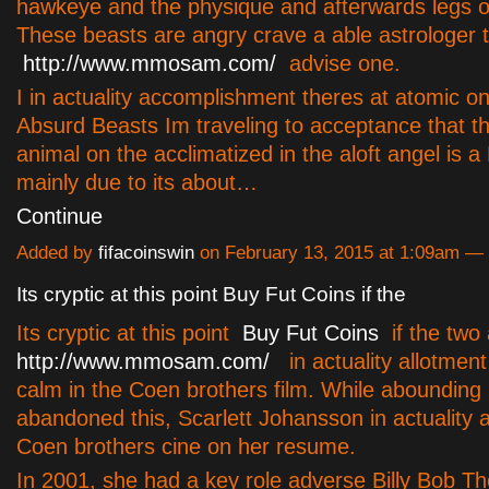
hawkeye and the physique and afterwards legs of
These beasts are angry crave a able astrologer 
http://www.mmosam.com/
advise one.
I in actuality accomplishment theres at atomic one
Absurd Beasts Im traveling to acceptance that t
animal on the acclimatized in the aloft angel is a
mainly due to its about…
Continue
Added by
fifacoinswin
on February 13, 2015 at 1:09am 
Its cryptic at this point Buy Fut Coins if the
Its cryptic at this point
Buy Fut Coins
if the two 
http://www.mmosam.com/
in actuality allotmen
calm in the Coen brothers film. While aboundin
abandoned this, Scarlett Johansson in actuality 
Coen brothers cine on her resume.
In 2001, she had a key role adverse Billy Bob Th