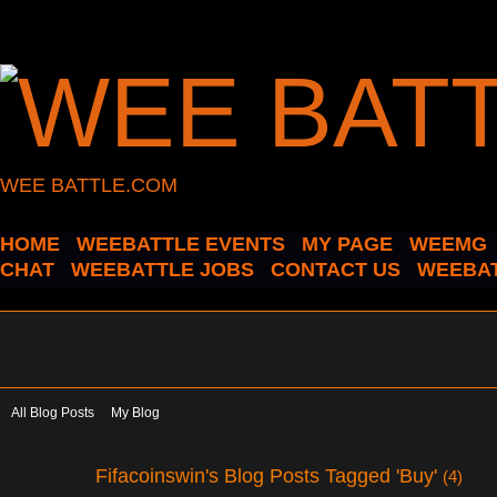
WEE BATTLE.COM
HOME
WEEBATTLE EVENTS
MY PAGE
WEEMG
CHAT
WEEBATTLE JOBS
CONTACT US
WEEBAT
All Blog Posts
My Blog
Fifacoinswin's Blog Posts Tagged 'Buy'
(4)