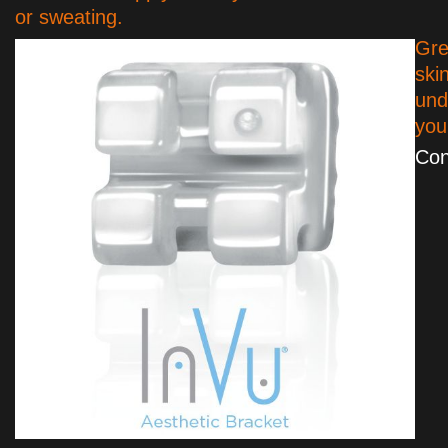
or sweating.
Gre
ski
und
yo
Con