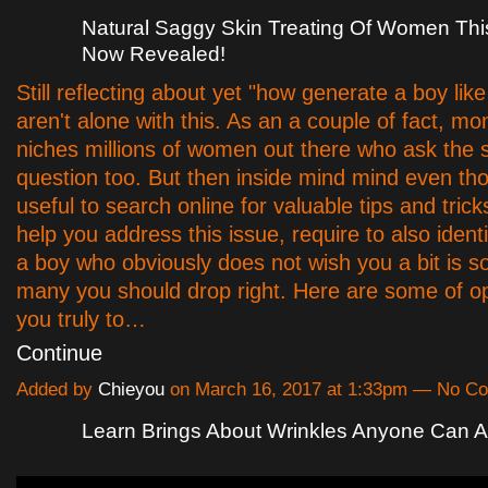
Natural Saggy Skin Treating Of Women Thi
Now Revealed!
Still reflecting about yet "how generate a boy lik
aren't alone with this. As an a couple of fact, m
niches millions of women out there who ask the
question too. But then inside mind mind even thou
useful to search online for valuable tips and trick
help you address this issue, require to also ident
a boy who obviously does not wish you a bit is 
many you should drop right. Here are some of op
you truly to…
Continue
Added by
Chieyou
on March 16, 2017 at 1:33pm — No C
Learn Brings About Wrinkles Anyone Can 