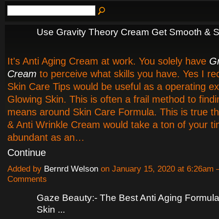
Use Gravity Theory Cream Get Smooth & S
It's Anti Aging Cream at work. You solely have
Gr
Cream
to perceive what skills you have. Yes I 
Skin Care Tips would be useful as a operating e
Glowing Skin. This is often a frail method to find
means around Skin Care Formula. This is true th
& Anti Wrinkle Cream would take a ton of your t
abundant as an…
Continue
Added by
Bernrd Welson
on January 15, 2020 at 6:26am
Comments
Gaze Beauty:- The Best Anti Aging Formula
Skin ...