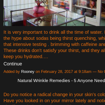
It is very important to drink all the time of water.
the hype about sodas being thirst quenching, whi
that intensive testing . brimming with caffeine an
These drinks don't satisfy your thirst, and they a
keep you hydrated.…
Continue
Added by
Rooney
on February 28, 2017 at 9:18am — No
Natural Wrinkle Remedies - 5 Anyone Nee
Do you notice a radical change in your skin's col
Have you looked in on your mirror lately and not