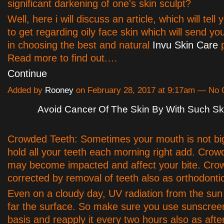
significant darkening of one's skin sculpt?
Well, here i will discuss an article, which will tell
to get regarding oily face skin which will send yo
in choosing the best and natural
Invu Skin Care
p
Read more to find out.…
Continue
Added by
Rooney
on February 28, 2017 at 9:17am — No
Avoid Cancer Of The Skin By With Such Sk
Crowded Teeth: Sometimes your mouth is not bi
hold all your teeth each morning right add. Crow
may become impacted and affect your bite. Cro
corrected by removal of teeth also as orthodonti
Even on a cloudy day, UV radiation from the sun
far the surface. So make sure you use sunscreen
basis and reapply it every two hours also as aft