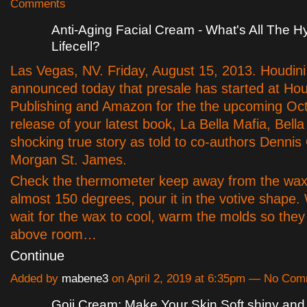
Comments
Anti-Aging Facial Cream - What's All The 
Lifecell?
Las Vegas, NV. Friday, August 15, 2013. Houdini
announced today that presale has started at Hou
Publishing and Amazon for the the upcoming Oc
release of your latest book, La Bella Mafia, Bell
shocking true story as told to co-authors Dennis 
Morgan St. James.
Check the thermometer keep away from the wax 
almost 150 degrees, pour it in the votive shape.
wait for the wax to cool, warm the molds so they a
above room…
Continue
Added by
mabene3
on April 2, 2019 at 6:35pm — No Co
Goji Cream: Make Your Skin Soft shiny and