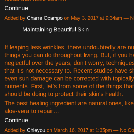
Continue
Added by
Charre Ocampo
on May 3, 2017 at 9:34am — 
Maintaining Beautiful Skin
If leaping less wrinkles, there undoubtedly are n
things you can do throughout living. But, if you 
neglectful over the years, don't worry, techniques 
that it's not necessary to. Recent studies have 
even sun damage can be corrected with topically
nutrients. First, let's from some of the things th
should be doing to protect their skin's health.
The best healing ingredient are natural ones, like
aloe-vera to repair…
Continue
Added by
Chieyou
on March 16, 2017 at 1:35pm — No C