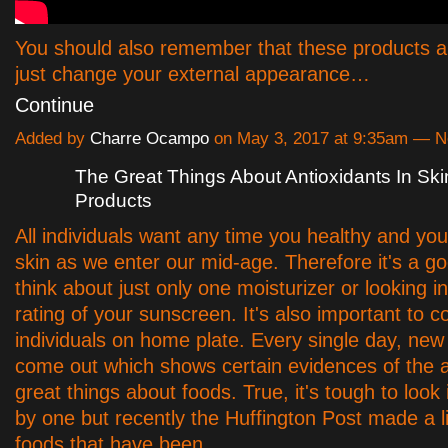
You should also remember that these products a
just change your external appearance…
Continue
Added by
Charre Ocampo
on May 3, 2017 at 9:35am — 
The Great Things About Antioxidants In Sk
Products
All individuals want any time you healthy and yo
skin as we enter our mid-age. Therefore it's a go
think about just only one moisturizer or looking 
rating of your sunscreen. It's also important to c
individuals on home plate. Every single day, new
come out which shows certain evidences of the a
great things about foods. True, it's tough to look
by one but recently the Huffington Post made a l
foods that have been…