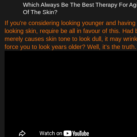
Which Always Be The Best Therapy For Ag
Of The Skin?
If you're considering looking younger and havin
looking skin, require be all in favour of this. Ha
merely causes skin tone to look dull, it may wrink
force you to look years older? Well, it's the truth.