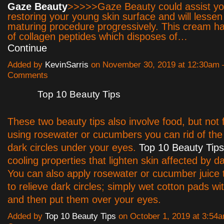
Gaze Beauty
>>>>>Gaze Beauty could assist yo
restoring your young skin surface and will lessen
maturing procedure progressively. This cream h
of collagen peptides which disposes of…
Continue
Added by
KevinSarris
on November 30, 2019 at 12:30am
Comments
Top 10 Beauty Tips
These two beauty tips also involve food, but not 
using rosewater or cucumbers you can rid of th
dark circles under your eyes.
Top 10 Beauty Tips
cooling properties that lighten skin affected by da
You can also apply rosewater or cucumber juice 
to relieve dark circles; simply wet cotton pads wit
and then put them over your eyes.
Added by
Top 10 Beauty Tips
on October 1, 2019 at 3:5