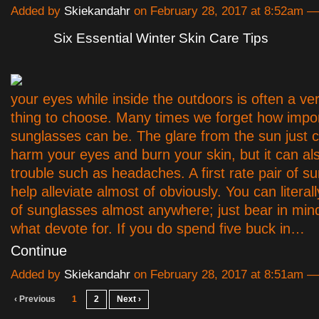
Added by
Skiekandahr
on February 28, 2017 at 8:52am
Six Essential Winter Skin Care Tips
your eyes while inside the outdoors is often a very
thing to choose. Many times we forget how impor
sunglasses can be. The glare from the sun just c
harm your eyes and burn your skin, but it can a
trouble such as headaches. A first rate pair of s
help alleviate almost of obviously. You can literall
of sunglasses almost anywhere; just bear in min
what devote for. If you do spend five buck in…
Continue
Added by
Skiekandahr
on February 28, 2017 at 8:51am
‹ Previous
1
2
Next ›