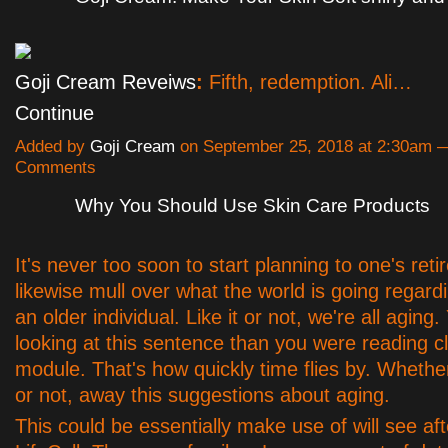
Goji Cream Reveiws
:
Fifth, redemption. Ali…
Continue
Added by
Goji Cream
on September 25, 2018 at 2:30am 
Comments
Why You Should Use Skin Care Products
It's never too soon to start planning to one's ret
likewise mull over what the world is going regardi
an older individual. Like it or not, we're all aging.
looking at this sentence than you were reading c
module. That's how quickly time flies by. Whethe
or not, away this suggestions about aging.
This could be essentially make use of will see aft