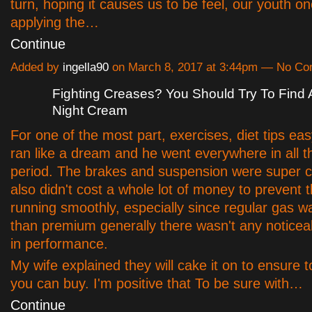
turn, hoping it causes us to be feel, our youth o
applying the…
Continue
Added by
ingella90
on March 8, 2017 at 3:44pm — No C
Fighting Creases? You Should Try To Find A
Night Cream
For one of the most part, exercises, diet tips ea
ran like a dream and he went everywhere in all th
period. The brakes and suspension were super con
also didn't cost a whole lot of money to prevent 
running smoothly, especially since regular gas 
than premium generally there wasn't any notice
in performance.
My wife explained they will cake it on to ensure
you can buy. I'm positive that To be sure with…
Continue