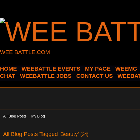
WEE BATTLE.COM
HOME
WEEBATTLE EVENTS
MY PAGE
WEEMG
CHAT
WEEBATTLE JOBS
CONTACT US
WEEBAT
All Blog Posts
My Blog
All Blog Posts Tagged 'Beauty'
(24)