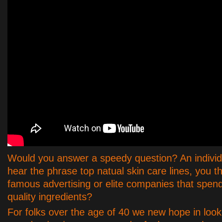
Would you answer a speedy question? An individ
hear the phrase top natual skin care lines, you th
famous advertising or elite companies that spend
quality ingredients?
For folks over the age of 40 we new hope in look