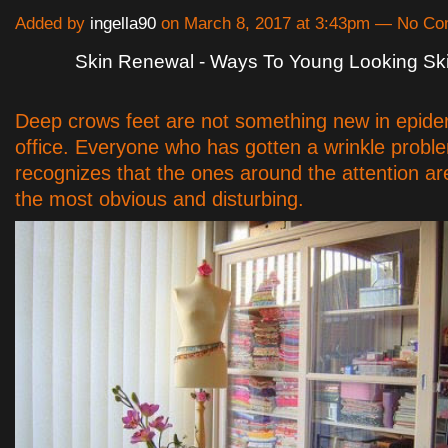
Added by
ingella90
on March 8, 2017 at 3:43pm — No C
Skin Renewal - Ways To Young Looking Sk
Deep crows feet are not something new in epide
office. Everyone who has gotten a wrinkle probl
recognizes that the ones around the attention ar
the most obvious and disturbing.