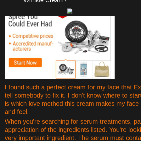
Wrinkle Cream?
I found such a perfect cream for my face that E
tell somebody to fix it. I don't know where to start
is which love method this cream makes my face
and feel.
When you're searching for serum treatments, pa
appreciation of the ingredients listed. You're look
very important ingredient. The serum must conta