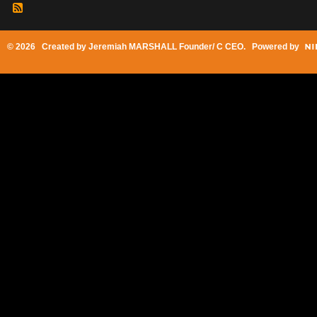
© 2026 Created by
Jeremiah MARSHALL Founder/ C CEO
. Powered by