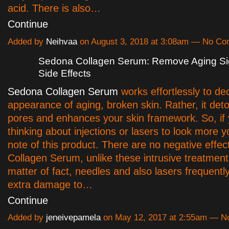
acid. There is also…
Continue
Added by
Neihvaa
on August 3, 2018 at 3:08am — No C
Sedona Collagen Serum: Remove Aging Si
Side Effects
Sedona Collagen Serum
works effortlessly to de
appearance of aging, broken skin. Rather, it deto
pores and enhances your skin framework. So, if 
thinking about injections or lasers to look more y
note of this product. There are no negative effe
Collagen Serum, unlike these intrusive treatment
matter of fact, needles and also lasers frequentl
extra damage to…
Continue
Added by
jeneivepamela
on May 12, 2017 at 2:55am — 