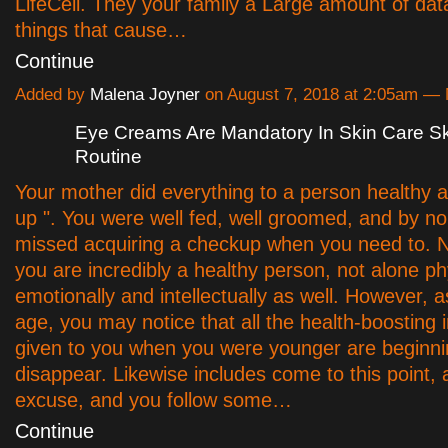
LifeCell. They your family a Large amount of dat
things that cause…
Continue
Added by
Malena Joyner
on August 7, 2018 at 2:05am 
Eye Creams Are Mandatory In Skin Care S
Routine
Your mother did everything to a person healthy 
up ". You were well fed, well groomed, and by 
missed acquiring a checkup when you need to. 
you are incredibly a healthy person, not alone ph
emotionally and intellectually as well. However, as
age, you may notice that all the health-boosting
given to you when you were younger are beginn
disappear. Likewise includes come to this point, 
excuse, and you follow some…
Continue