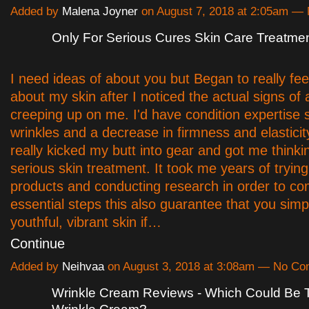
Added by
Malena Joyner
on August 7, 2018 at 2:05am 
Only For Serious Cures Skin Care Treatme
I need ideas of about you but Began to really fe
about my skin after I noticed the actual signs of 
creeping up on me. I'd have condition expertise 
wrinkles and a decrease in firmness and elasticit
really kicked my butt into gear and got me thinki
serious skin treatment. It took me years of trying
products and conducting research in order to co
essential steps this also guarantee that you simp
youthful, vibrant skin if…
Continue
Added by
Neihvaa
on August 3, 2018 at 3:08am — No C
Wrinkle Cream Reviews - Which Could Be 