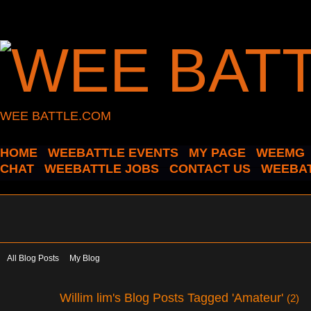
WEE BATTLE.COM
HOME
WEEBATTLE EVENTS
MY PAGE
WEEMG
CHAT
WEEBATTLE JOBS
CONTACT US
WEEBAT
All Blog Posts
My Blog
Willim lim's Blog Posts Tagged 'Amateur'
(2)