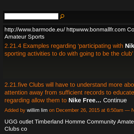
http://www.barmode.eu/ httpwww.bonmallfr.com C
Amateur Sports
2.21.4 Examples regarding ‘participating with
Ni
sporting activities to do with going to be the club’
2.21.five Clubs will have to understand more ab
attention away from sufficient records to educate
regarding allow them to
Nike Free…
Continue
Added by
willim lim
on December 26, 2015 at 6:50am —
UGG outlet Timberland Homme Community Amateu
Clubs co