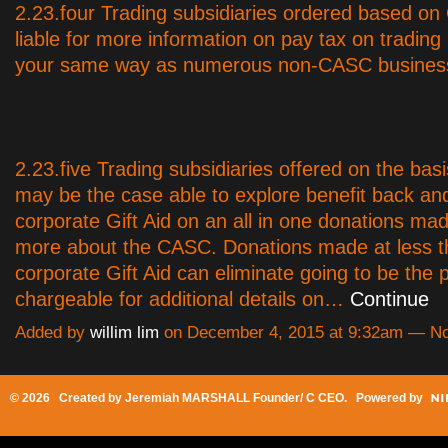
2.23.four Trading subsidiaries ordered based o
liable for more information on pay tax on trading p
your same way as numerous non-CASC busines
2.23.five Trading subsidiaries offered on the ba
may be the case able to explore benefit back and
corporate Gift Aid on an all in one donations mad
more about the CASC. Donations made at less 
corporate Gift Aid can eliminate going to be the p
chargeable for additional details on…
Continue
Added by
willim lim
on December 4, 2015 at 9:32am — 
© 2026 Created by
Jeremiah MARSHALL Founder/ C CEO
. Powered by