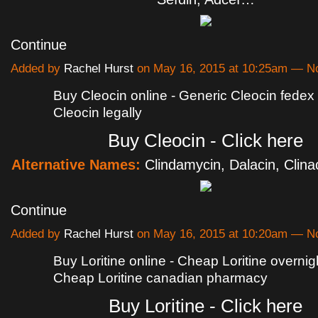
Continue
Added by
Rachel Hurst
on May 16, 2015 at 10:25am — 
Buy Cleocin online - Generic Cleocin fedex 
Cleocin legally
Buy Cleocin - Click here
Alternative Names:
Clindamycin, Dalacin, Clina
Continue
Added by
Rachel Hurst
on May 16, 2015 at 10:20am — 
Buy Loritine online - Cheap Loritine overnigh
Cheap Loritine canadian pharmacy
Buy Loritine - Click here