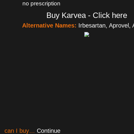
no prescription
Buy Karvea - Click here
Alternative Names:
Irbesartan, Aprovel,
can I buy…
Continue