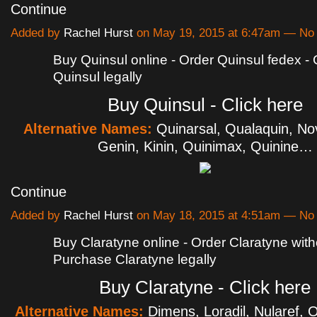
Continue
Added by
Rachel Hurst
on May 19, 2015 at 6:47am — N
Buy Quinsul online - Order Quinsul fedex -
Quinsul legally
Buy Quinsul - Click here
Alternative Names:
Quinarsal, Qualaquin, No
Genin, Kinin, Quinimax, Quinine…
Continue
Added by
Rachel Hurst
on May 18, 2015 at 4:51am — N
Buy Claratyne online - Order Claratyne witho
Purchase Claratyne legally
Buy Claratyne - Click here
Alternative Names:
Dimens, Loradil, Nularef, Or