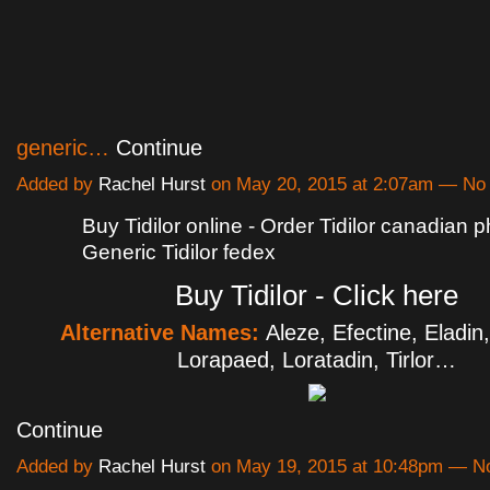
generic…
Continue
Added by
Rachel Hurst
on May 20, 2015 at 2:07am — N
Buy Tidilor online - Order Tidilor canadian 
Generic Tidilor fedex
Buy Tidilor - Click here
Alternative Names:
Aleze, Efectine, Eladin,
Lorapaed, Loratadin, Tirlor…
Continue
Added by
Rachel Hurst
on May 19, 2015 at 10:48pm — 