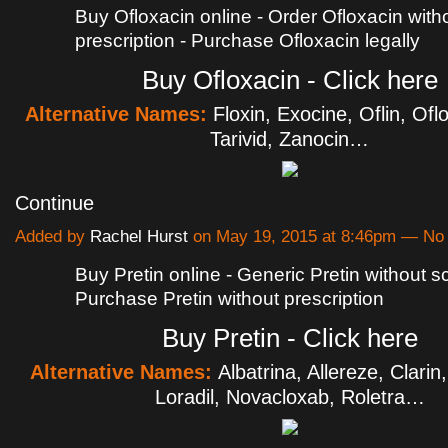
Buy Ofloxacin online - Order Ofloxacin with
prescription - Purchase Ofloxacin legally
Buy Ofloxacin - Click here
Alternative Names:
Floxin, Exocine, Oflin, Ofl
Tarivid, Zanocin…
Continue
Added by
Rachel Hurst
on May 19, 2015 at 8:46pm — N
Buy Pretin online - Generic Pretin without scr
Purchase Pretin without prescription
Buy Pretin - Click here
Alternative Names:
Albatrina, Allereze, Clarin
Loradil, Novacloxab, Roletra…