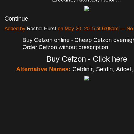
Continue
Added by
Rachel Hurst
on May 20, 2015 at 6:08am — N
Buy Cefzon online - Cheap Cefzon overnight
Order Cefzon without prescription
Buy Cefzon - Click here
Alternative Names:
Cefdinir, Sefdin, Adcef