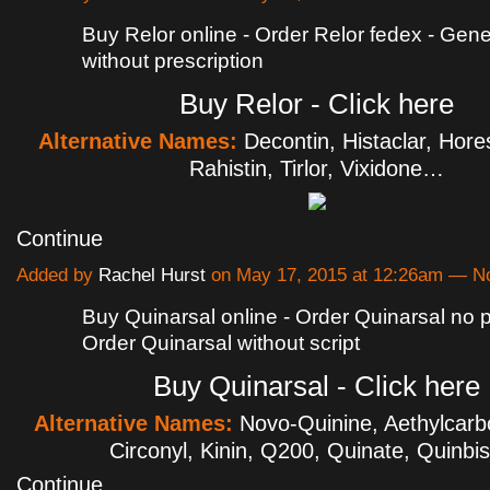
Buy Relor online - Order Relor fedex - Gene
without prescription
Buy Relor - Click here
Alternative Names:
Decontin, Histaclar, Hores
Rahistin, Tirlor, Vixidone…
Continue
Added by
Rachel Hurst
on May 17, 2015 at 12:26am — 
Buy Quinarsal online - Order Quinarsal no p
Order Quinarsal without script
Buy Quinarsal - Click here
Alternative Names:
Novo-Quinine, Aethylcarbo
Circonyl, Kinin, Q200, Quinate, Quinb
Continue