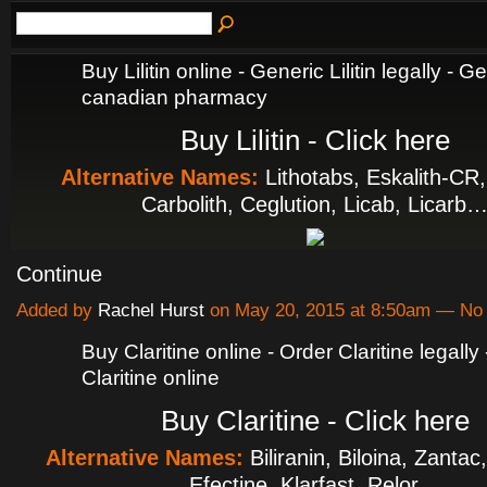
Buy Lilitin online - Generic Lilitin legally - Ge
canadian pharmacy
Buy Lilitin - Click here
Alternative Names:
Lithotabs, Eskalith-CR,
Carbolith, Ceglution, Licab, Licarb
Continue
Added by
Rachel Hurst
on May 20, 2015 at 8:50am — N
Buy Claritine online - Order Claritine legall
Claritine online
Buy Claritine - Click here
Alternative Names:
Biliranin, Biloina, Zantac
Efectine, Klarfast, Relor…