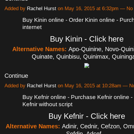
Added by
Rachel Hurst
on May 16, 2015 at 6:32pm — N
Buy Kinin online - Order Kinin online - Purc
internet
Buy Kinin - Click here
Alternative Names:
Apo-Quinine, Novo-Quin
Quinate, Quinbisu, Quinimax, Quinin
Continue
Added by
Rachel Hurst
on May 16, 2015 at 10:28am — 
Buy Kefnir online - Purchase Kefnir online 
Kefnir without script
Buy Kefnir - Click here
Alternative Names:
Adinir, Cednir, Cefzon, Omn
Sefdin, Adcef…