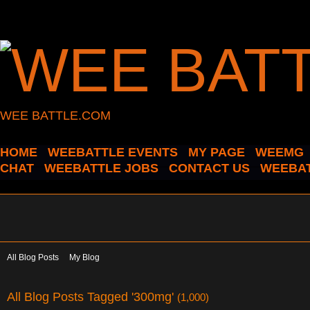
WEE BATTLE.COM
HOME
WEEBATTLE EVENTS
MY PAGE
WEEMG
CHAT
WEEBATTLE JOBS
CONTACT US
WEEBAT
All Blog Posts
My Blog
All Blog Posts Tagged '300mg'
(1,000)