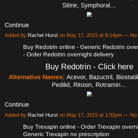
Sitinir, Symphoral…
Continue
Added by
Rachel Hurst
on May 17, 2015 at 8:14pm — N
Buy Redotrin online - Generic Redotrin over
- Order Redotrin overnight delivery
Buy Redotrin - Click here
Alternative Names:
Acevor, Bazuctril, Biostati
Pedilid, Ritosin, Rotramin…
Continue
Added by
Rachel Hurst
on May 17, 2015 at 1:52pm — N
Buy Trexapin online - Order Trexapin overni
Generic Trexapin no prescription