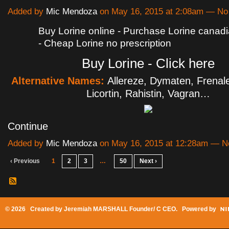
Added by
Mic Mendoza
on May 16, 2015 at 2:08am — N
Buy Lorine online - Purchase Lorine cana
- Cheap Lorine no prescription
Buy Lorine - Click here
Alternative Names:
Allereze, Dymaten, Frenale
Licortin, Rahistin, Vagran…
Continue
Added by
Mic Mendoza
on May 16, 2015 at 12:28am — 
‹ Previous
1
2
3
…
50
Next ›
© 2026 Created by
Jeremiah MARSHALL Founder/ C CEO
. Powered by