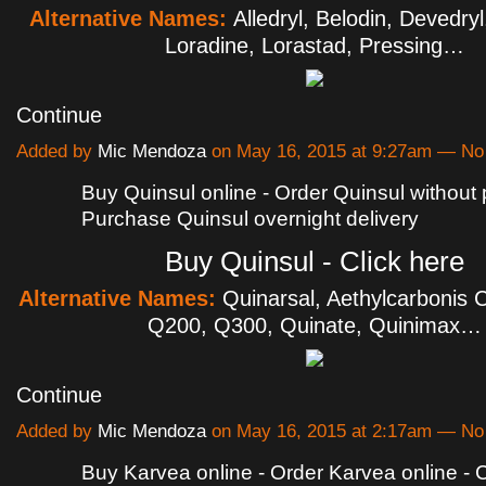
Alternative Names:
Alledryl, Belodin, Devedryl
Loradine, Lorastad, Pressing…
Continue
Added by
Mic Mendoza
on May 16, 2015 at 9:27am — N
Buy Quinsul online - Order Quinsul without p
Purchase Quinsul overnight delivery
Buy Quinsul - Click here
Alternative Names:
Quinarsal, Aethylcarbonis C
Q200, Q300, Quinate, Quinimax…
Continue
Added by
Mic Mendoza
on May 16, 2015 at 2:17am — N
Buy Karvea online - Order Karvea online -