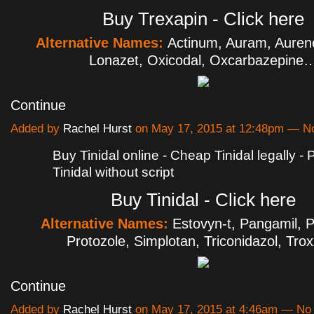
Buy Trexapin - Click here
Alternative Names:
Actinum, Auram, Aurene
Lonazet, Oxicodal, Oxcarbazepine
Continue
Added by
Rachel Hurst
on May 17, 2015 at 12:48pm — 
Buy Tinidal online - Cheap Tinidal legally -
Tinidal without script
Buy Tinidal - Click here
Alternative Names:
Estovyn-t, Pangamil, P
Protozole, Simplotan, Triconidazol, Tro
Continue
Added by
Rachel Hurst
on May 17, 2015 at 4:46am — N