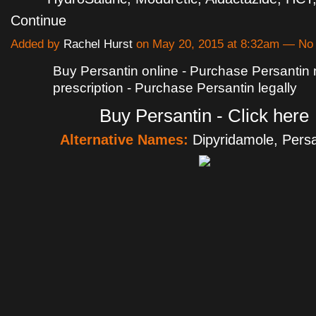
Continue
Added by
Rachel Hurst
on May 20, 2015 at 8:32am — N
Buy Persantin online - Purchase Persantin
prescription - Purchase Persantin legally
Buy Persantin - Click here
Alternative Names:
Dipyridamole, Pers