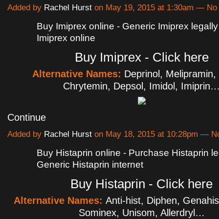
Added by
Rachel Hurst
on May 19, 2015 at 1:30am — N
Buy Imiprex online - Generic Imiprex legally
Imiprex online
Buy Imiprex - Click here
Alternative Names:
Deprinol, Melipramin, 
Chrytemin, Depsol, Imidol, Imiprin
Continue
Added by
Rachel Hurst
on May 18, 2015 at 10:28pm — 
Buy Histaprin online - Purchase Histaprin le
Generic Histaprin internet
Buy Histaprin - Click here
Alternative Names:
Anti-hist, Diphen, Genahis
Sominex, Unisom, Allerdryl…