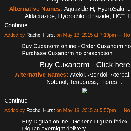
Alternative Names:
Aquazide H, HydroSaluric,
Aldactazide, Hydrochlorothiazide, HCT,
Continue
Added by
Rachel Hurst
on May 18, 2015 at 7:19pm — N
Buy Cuxanorm online - Order Cuxanorm no p
Purchase Cuxanorm no prescription
Buy Cuxanorm - Click here
Alternative Names:
Atelol, Atendol, Atereal
Notenol, Tenopress, Hipres…
Continue
Added by
Rachel Hurst
on May 18, 2015 at 5:57pm — N
Buy Diguan online - Generic Diguan fedex 
Diguan overnight delivery