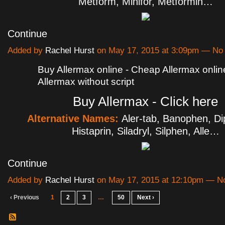
Metform, Minifor, Metformin…
Continue
Added by
Rachel Hurst
on May 17, 2015 at 3:09pm — N
Buy Allermax online - Cheap Allermax onlin
Allermax without script
Buy Allermax - Click here
Alternative Names:
Aler-tab, Banophen, Di
Histaprin, Siladryl, Silphen, Alle…
Continue
Added by
Rachel Hurst
on May 17, 2015 at 12:10pm — 
‹ Previous
1
2
3
…
50
Next ›