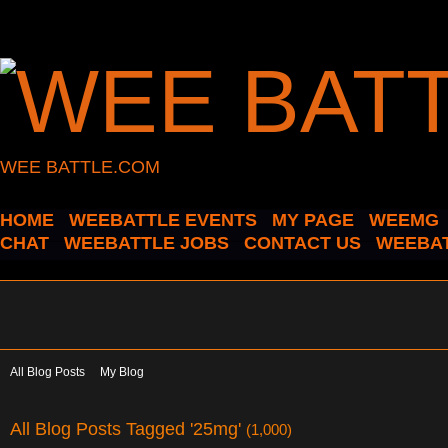
WEE BATTLE.COM
HOME
WEEBATTLE EVENTS
MY PAGE
WEEMG
CHAT
WEEBATTLE JOBS
CONTACT US
WEEBAT
All Blog Posts
My Blog
All Blog Posts Tagged '25mg'
(1,000)