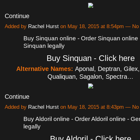
Continue
Added by
Rachel Hurst
on May 18, 2015 at 8:54pm — N
Buy Sinquan online - Order Sinquan online
Sinquan legally
Buy Sinquan - Click here
Alternative Names:
Aponal, Deptran, Gilex
Qualiquan, Sagalon, Spectra…
Continue
Added by
Rachel Hurst
on May 18, 2015 at 8:43pm — N
Buy Aldoril online - Order Aldoril online - Gen
legally
Buy Aldoril - Click here