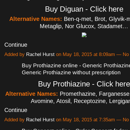
Buy Diguan - Click here
Alternative Names:
Ben-q-met, Brot, Glyvik-
Metaglip, Nor Glucox, Stadamet…
Continue
Added by
Rachel Hurst
on May 18, 2015 at 8:09am — N
Buy Prothiazine online - Generic Prothiazine
Generic Prothiazine without prescription
Buy Prothiazine - Click here
Alternative Names:
Promethazine, Farganesse
Avomine, Atosil, Receptozine, Lergig
Continue
Added by
Rachel Hurst
on May 18, 2015 at 7:35am — N