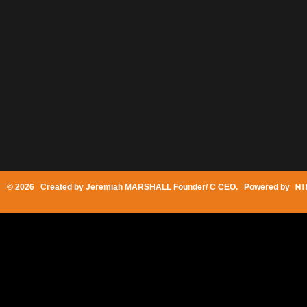
© 2026 Created by
Jeremiah MARSHALL Founder/ C CEO
. Powered by