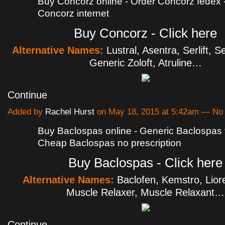
Buy Concorz online - Order Concorz fedex
Concorz internet
Buy Concorz - Click here
Alternative Names:
Lustral, Asentra, Serlift, Se
Generic Zoloft, Atruline…
Continue
Added by
Rachel Hurst
on May 18, 2015 at 5:42am — N
Buy Baclospas online - Generic Baclospas 
Cheap Baclospas no prescription
Buy Baclospas - Click here
Alternative Names:
Baclofen, Kemstro, Liore
Muscle Relaxer, Muscle Relaxant…
Continue