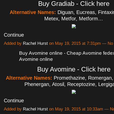
Buy Gradiab - Click here
Alternative Names:
Diguan, Eucreas, Fintax
Metex, Metfor, Metform…
Continue
Added by
Rachel Hurst
on May 19, 2015 at 7:31pm — N
Buy Avomine online - Cheap Avomine fede
Avomine online
Buy Avomine - Click here
Alternative Names:
Promethazine, Romergan, 
Phenergan, Atosil, Receptozine, Lergi
Continue
Added by
Rachel Hurst
on May 19, 2015 at 10:33am — 