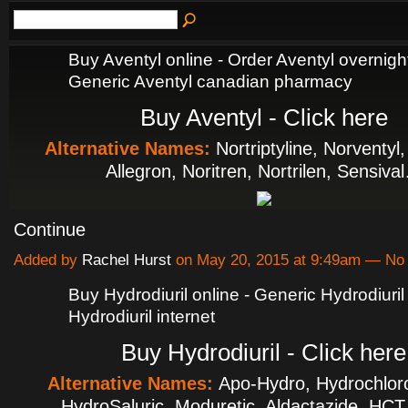
Buy Aventyl online - Order Aventyl overnight
Generic Aventyl canadian pharmacy
Buy Aventyl - Click here
Alternative Names:
Nortriptyline, Norventyl
Allegron, Noritren, Nortrilen, Sensiva
Continue
Added by
Rachel Hurst
on May 20, 2015 at 9:49am — N
Buy Hydrodiuril online - Generic Hydrodiuril
Hydrodiuril internet
Buy Hydrodiuril - Click here
Alternative Names:
Apo-Hydro, Hydrochloro
HydroSaluric, Moduretic, Aldactazide, HC