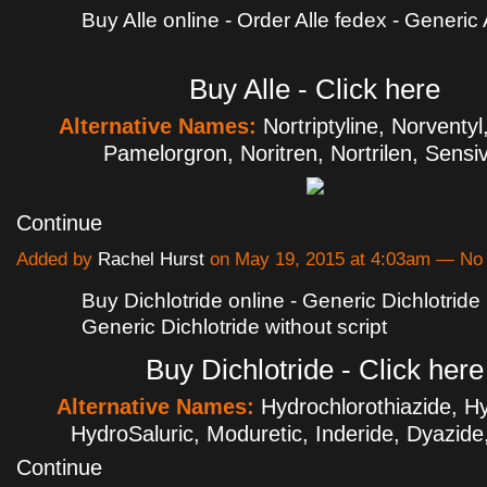
Buy Alle online - Order Alle fedex - Generic A
Buy Alle - Click here
Alternative Names:
Nortriptyline, Norventyl
Pamelorgron, Noritren, Nortrilen, Sens
Continue
Added by
Rachel Hurst
on May 19, 2015 at 4:03am — N
Buy Dichlotride online - Generic Dichlotride 
Generic Dichlotride without script
Buy Dichlotride - Click here
Alternative Names:
Hydrochlorothiazide, Hy
HydroSaluric, Moduretic, Inderide, Dyazi
Continue