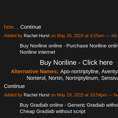
how…
Continue
Added by
Rachel Hurst
on May 20, 2015 at 4:15am — N
Buy Noriline online - Purchase Noriline onl
Noriline internet
Buy Noriline - Click here
Alternative Names:
Apo-nortriptyline, Aventyl
Norterol, Nortin, Nortriptylinum, Sensi
Continue
Added by
Rachel Hurst
on May 19, 2015 at 10:54pm — 
Buy Gradiab online - Generic Gradiab withou
Cheap Gradiab without script