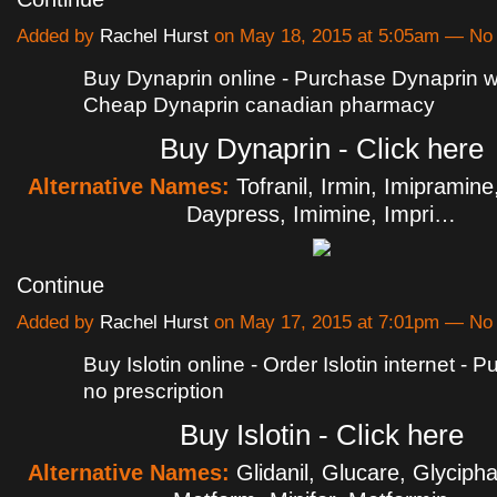
Added by
Rachel Hurst
on May 18, 2015 at 5:05am — N
Buy Dynaprin online - Purchase Dynaprin wit
Cheap Dynaprin canadian pharmacy
Buy Dynaprin - Click here
Alternative Names:
Tofranil, Irmin, Imipramin
Daypress, Imimine, Impri…
Continue
Added by
Rachel Hurst
on May 17, 2015 at 7:01pm — N
Buy Islotin online - Order Islotin internet - P
no prescription
Buy Islotin - Click here
Alternative Names:
Glidanil, Glucare, Glyciph