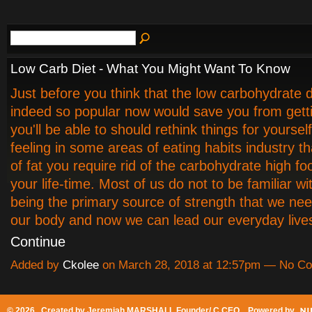
Low Carb Diet - What You Might Want To Know
Just before you think that the low carbohydrate di
indeed so popular now would save you from getti
you'll be able to should rethink things for yoursel
feeling in some areas of eating habits industry tha
of fat you require rid of the carbohydrate high fo
your life-time. Most of us do not to be familiar wi
being the primary source of strength that we nee
our body and now we can lead our everyday liv
Continue
Added by
Ckolee
on March 28, 2018 at 12:57pm — No C
© 2026 Created by
Jeremiah MARSHALL Founder/ C CEO
. Powered by