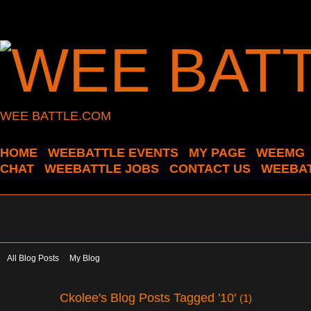
WEE BATTLE.COM
HOME
WEEBATTLE EVENTS
MY PAGE
WEEMG
CHAT
WEEBATTLE JOBS
CONTACT US
WEEBAT
All Blog Posts
My Blog
Ckolee's Blog Posts Tagged '10'
(1)