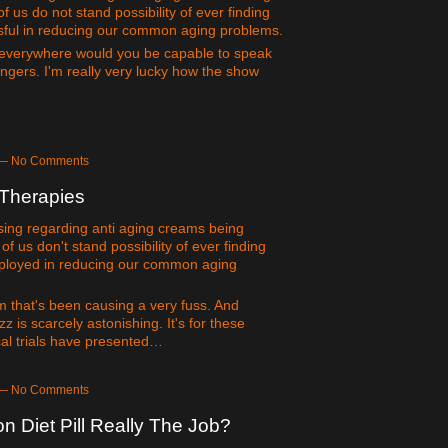
 us do not stand possibility of ever finding
ssful in reducing our common aging problems.
everywhere would you be capable to speak
ngers. I'm really very lucky how the show
m — No Comments
 Therapies
easing regarding anti aging creams being
 us don't stand possibility of ever finding
employed in reducing our common aging
 that's been causing a very fuss. And
z is scarcely astonishing. It's for these
ical trials have presented…
m — No Comments
 Diet Pill Really The Job?