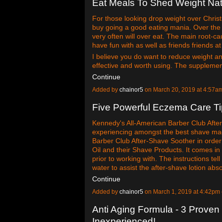
Eat Meals To Shed Weight Nat
For those looking drop weight over Chris
buy going a good eating mania. Over the 
very often will over eat. The main root-c
have fun with as well as friends friends a
I believe you do want to reduce weight and 
effective and worth using. The supplemen
Continue
Added by
chainor5
on March 20, 2019 at 4:57
Five Powerful Eczema Care T
Kennedy's All-American Barber Club After
experiencing amongst the best shave mad
Barber Club After-Shave Soother in order 
Oil and their Shave Products. It comes i
prior to working with. The instructions t
water to assist the after-shave lotion ab
Continue
Added by
chainor5
on March 1, 2019 at 4:42p
Anti Aging Formula - 3 Prove
Inexperienced!