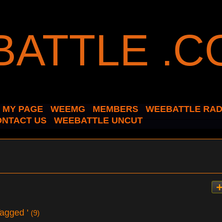
MY PAGE
WEEMG
MEMBERS
WEEBATTLE RAD
ONTACT US
WEEBATTLE UNCUT
Tagged '
(9)