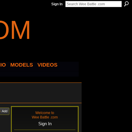
Sign In
IO
MODELS
VIDEOS
Add
Welcome to
Wee Battle .com
Sign In