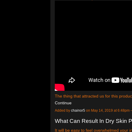
The thing that attracted us for this produ
Continue
Added by
chainor5
on May 14, 2019 at 6:48pm
What Can Result In Dry Skin 
It will be easy to feel overwhelmed your 