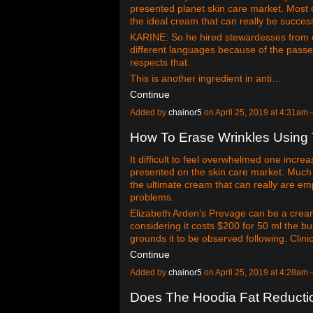
presented planet skin care market. Most of
the ideal cream that can really be succe
KARINE: So he hired stewardesses from 
different languages because of the passe
respects that.
This is another ingredient in anti…
Continue
Added by
chainor5
on April 25, 2019 at 4:31a
How To Erase Wrinkles Using
It difficult to feel overwhelmed one incr
presented on the skin care market. Much of
the ultimate cream that can really are 
problems.
Elizabeth Arden's Prevage can be a cream
considering it costs $200 for 50 ml the buz
grounds it to be observed following. Clin
Continue
Added by
chainor5
on April 25, 2019 at 4:28a
Does The Hoodia Fat Reduction