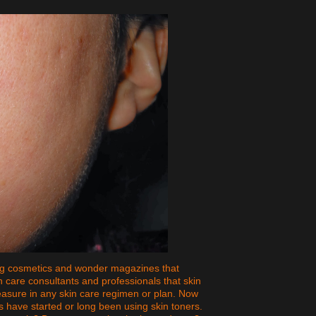
ng cosmetics and wonder magazines that
n care consultants and professionals that skin
asure in any skin care regimen or plan. Now
s have started or long been using skin toners.