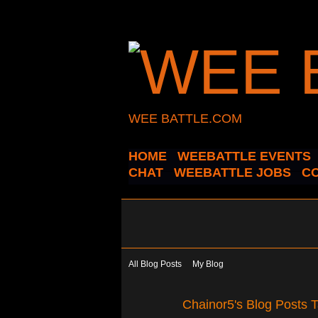
WEE BATTLE.COM
HOME
WEEBATTLE EVENTS
CHAT
WEEBATTLE JOBS
C
All Blog Posts
My Blog
Chainor5's Blog Posts 