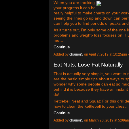
When you are tracking
your progress it can be
really helpful to make charts on your wo
seeing the lines go up and down can permi
can help you to find periods of peaks an
As it turns out, I'm only some of the one
problems and weight- loss focuses on. H
me…
Continue
Added by
chainor5
on April 7, 2019 at 10:25p
Eat Nuts, Lose Fat Naturally
That is actually very simple, you want t
are the basic simple tips about ways to 
wonder why some people can eat so muc
behind it is because they have an instan
do!
Kettlebell Neat and Squat: For this drill 
how to clean the kettlebell to your chest.
Continue
Added by
chainor5
on March 20, 2019 at 5:09