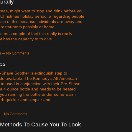
urally
tmas, might want to stop and think before you
Christmas holiday period, a regarding people
ause of this because individuals are away and
t restaurants possibly at home.
as a couple of fact this really is really
t has the capacity to to give…
am — No Comments
ips
-Shave Soother is extinguish step to
e available. The Kennedy's All-American
to used in conjunction with their Pre-Shave
n a 4 ounce bottle and needs to be heated
ell you running the bottle under some warm
sorb quicker and simpler and…
m — No Comments
n Methods To Cause You To Look