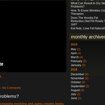
What Can Result In Dry Sk
Problems?
How To Erase Wrinkles Us
Therapies
Does The Hoodia Fat
Reduction Diet Pill Really
Job?
Eat Nuts, Lose Fat Naturall
monthly archive
2019
May
(2)
April
(4)
March
(4)
February
(2)
January
(2)
2018
December
(4)
ct…
November
(2)
October
(4)
September
(2)
 — No Comments
August
(4)
July
(2)
Problems?
June
(2)
increasing involving anti aging creams being