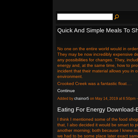
Quick And Simple Meals To S
No one on the entire world would in order
They may be now incredibly expensive devo
any possibilities for changes. They, inc
energy and, at the same time, how to p
incident that their material allows you i
environment.
Crooked Creek was a fantastic float.…
Continue
Added by
chainor5
on May 14, 2019 at 6:50pm
Eating For Energy Download-E
I think I mentioned some of the food shop
that, I also decided it would be smart to
another morning; both because I knew ma
we had to be some place later exact sam