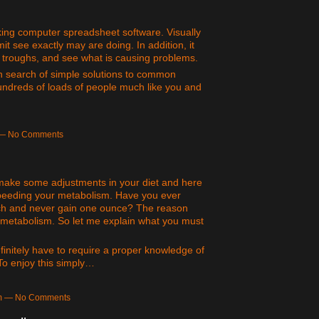
rking computer spreadsheet software. Visually
t see exactly may are doing. In addition, it
d troughs, and see what is causing problems.
 in search of simple solutions to common
undreds of loads of people much like you and
m — No Comments
o make some adjustments in your diet and here
speeding your metabolism. Have you ever
h and never gain one ounce? The reason
t metabolism. So let me explain what you must
definitely have to require a proper knowledge of
 To enjoy this simply…
am — No Comments