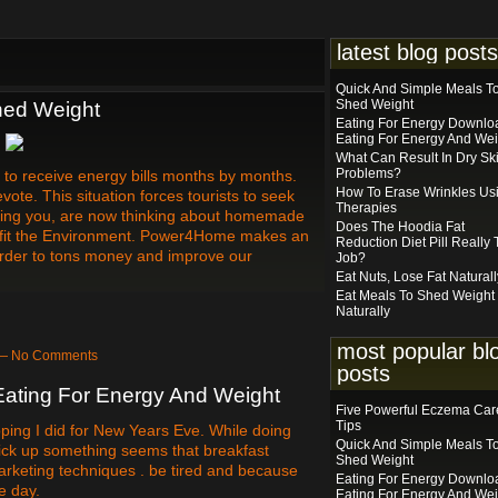
latest blog posts
Quick And Simple Meals T
Shed Weight
hed Weight
Eating For Energy Downlo
Eating For Energy And Wei
What Can Result In Dry Sk
Problems?
 to receive energy bills months by months.
How To Erase Wrinkles Us
te. This situation forces tourists to seek
Therapies
luding you, are now thinking about homemade
Does The Hoodia Fat
rofit the Environment. Power4Home makes an
Reduction Diet Pill Really
n order to tons money and improve our
Job?
Eat Nuts, Lose Fat Naturall
Eat Meals To Shed Weight
Naturally
most popular bl
 — No Comments
posts
ating For Energy And Weight
Five Powerful Eczema Car
Tips
ping I did for New Years Eve. While doing
Quick And Simple Meals T
 pick up something seems that breakfast
Shed Weight
rketing techniques . be tired and because
Eating For Energy Downlo
e day.
Eating For Energy And Wei