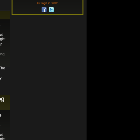
Or sign in with:
o
ad-
ght
in
ing
 The
y
og
e
o
ad-
ght