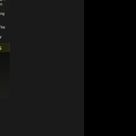
in
ing
 The
y
s