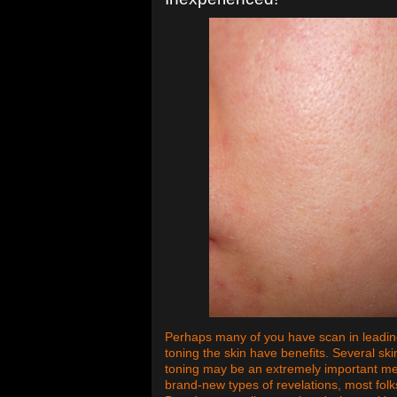
Perhaps many of you have scan in leadi
toning the skin have benefits. Several ski
toning may be an extremely important me
brand-new types of revelations, most folk