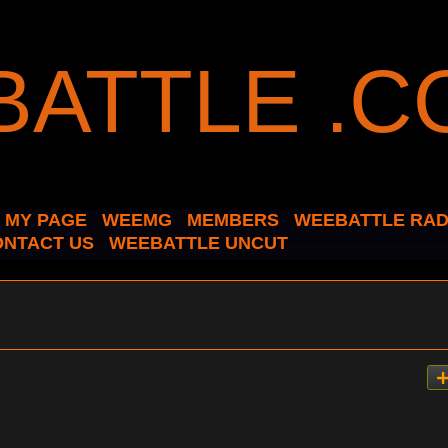
MY PAGE
WEEMG
MEMBERS
WEEBATTLE RAD
ONTACT US
WEEBATTLE UNCUT