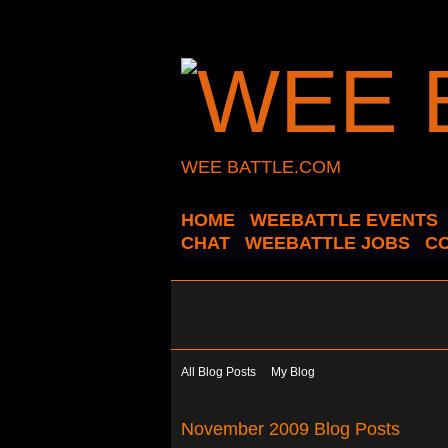
WEE BATTLE.COM
HOME
WEEBATTLE EVENTS
CHAT
WEEBATTLE JOBS
C
All Blog Posts
My Blog
November 2009 Blog Posts