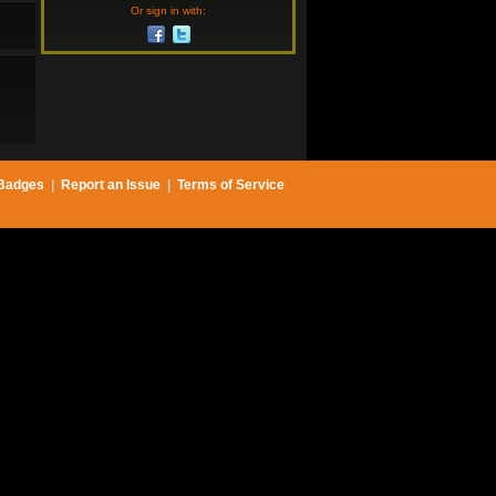
Or sign in with:
Badges
|
Report an Issue
|
Terms of Service