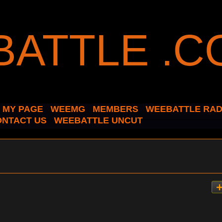
MY PAGE
WEEMG
MEMBERS
WEEBATTLE RAD
ONTACT US
WEEBATTLE UNCUT