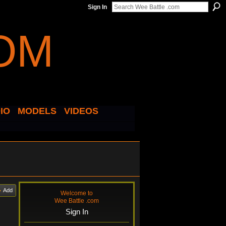
Sign In
IO
MODELS
VIDEOS
Add
Welcome to
Wee Battle .com
Sign In