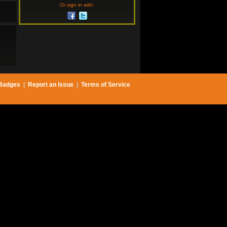
Or sign in with:
Badges
|
Report an Issue
|
Terms of Service