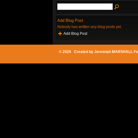
Add Blog Post
Nobody has written any blog posts yet.
Add Blog Post
© 2026 Created by
Jeremiah MARSHALL Fo