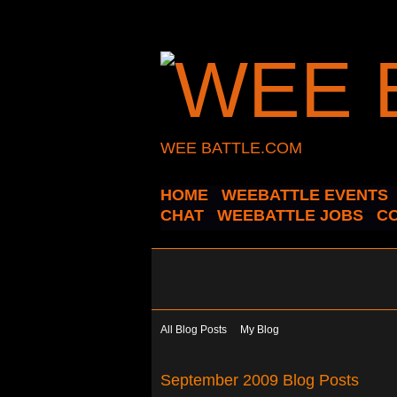
WEE BATTLE.COM
HOME
WEEBATTLE EVENTS
CHAT
WEEBATTLE JOBS
C
All Blog Posts
My Blog
September 2009 Blog Posts