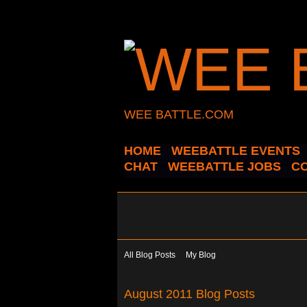
WEE BATTLE.COM
HOME
WEEBATTLE EVENTS
CHAT
WEEBATTLE JOBS
C
All Blog Posts
My Blog
August 2011 Blog Posts