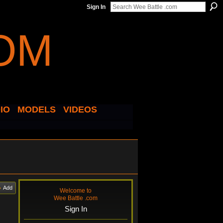
Sign In
IO
MODELS
VIDEOS
Add
Welcome to
Wee Battle .com
Sign In