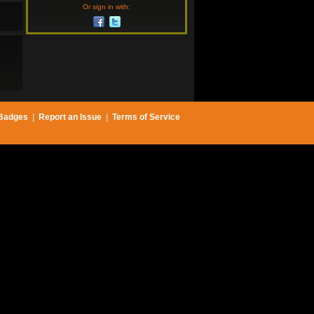
Or sign in with:
Badges
|
Report an Issue
|
Terms of Service