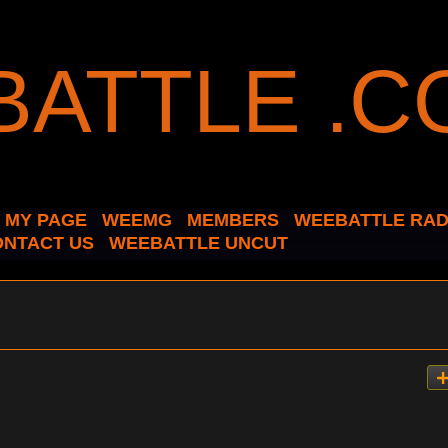
MY PAGE
WEEMG
MEMBERS
WEEBATTLE RAD
ONTACT US
WEEBATTLE UNCUT