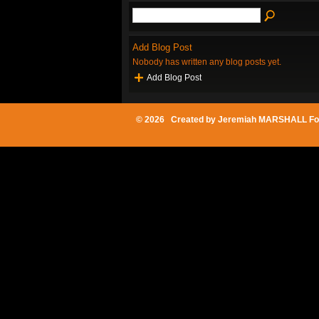
Add Blog Post
Nobody has written any blog posts yet.
Add Blog Post
© 2026 Created by
Jeremiah MARSHALL Fo