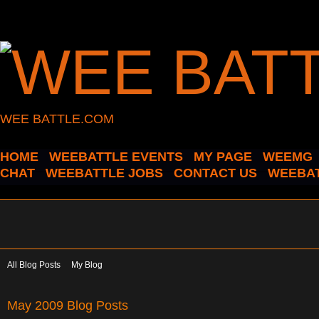
WEE BATTLE.COM
HOME
WEEBATTLE EVENTS
MY PAGE
WEEMG
CHAT
WEEBATTLE JOBS
CONTACT US
WEEBAT
All Blog Posts
My Blog
May 2009 Blog Posts