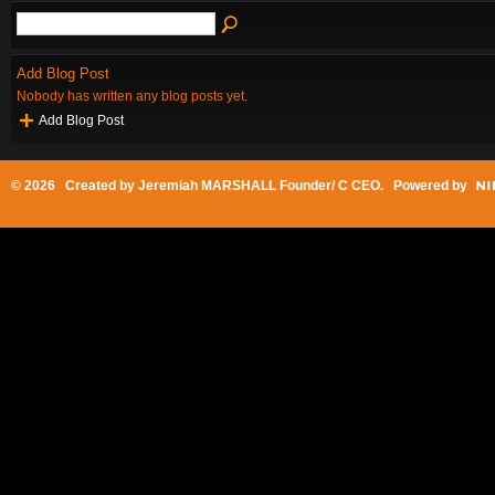
Add Blog Post
Nobody has written any blog posts yet.
Add Blog Post
© 2026 Created by
Jeremiah MARSHALL Founder/ C CEO
. Powered by