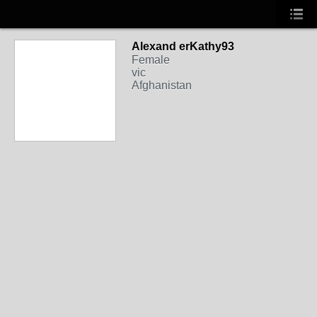
Alexand erKathy93
Female
vic
Afghanistan