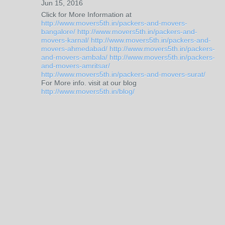
Jun 15, 2016
Click for More Information at
http://www.movers5th.in/packers-and-movers-
bangalore/
http://www.movers5th.in/packers-and-
movers-karnal/
http://www.movers5th.in/packers-and-
movers-ahmedabad/
http://www.movers5th.in/packers-
and-movers-ambala/
http://www.movers5th.in/packers-
and-movers-amritsar/
http://www.movers5th.in/packers-and-movers-surat/
For More info. visit at our blog
http://www.movers5th.in/blog/