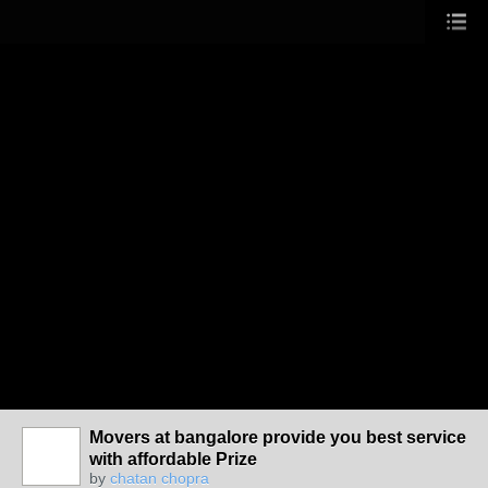
Movers at bangalore provide you best service
with affordable Prize
by
chatan chopra