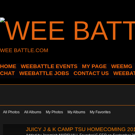
WEE BATTLE.COM
HOME
WEEBATTLE EVENTS
MY PAGE
WEEMG
CHAT
WEEBATTLE JOBS
CONTACT US
WEEBAT
All Photos
All Albums
My Photos
My Albums
My Favorites
JUICY J & K CAMP TSU HOMECOMING 20