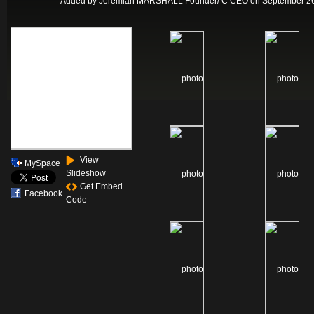
Added by
Jeremiah MARSHALL Founder/ C CEO
on September 26
View
MySpace
Slideshow
Get Embed
Facebook
Code