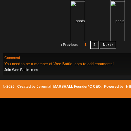
‹ Previous
1
2
Next ›
Comment
You need to be a member of Wee Battle .com to add comments!
Join Wee Battle .com
© 2026 Created by
Jeremiah MARSHALL Founder/ C CEO
. Powered by