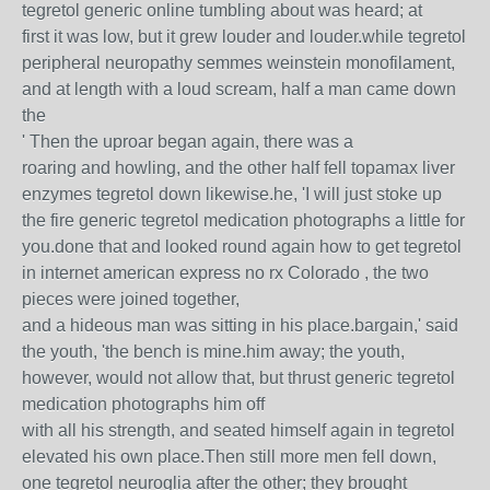
tegretol generic online tumbling about was heard; at
first it was low, but it grew louder and louder.while tegretol
peripheral neuropathy semmes weinstein monofilament,
and at length with a loud scream, half a man came down
the
' Then the uproar began again, there was a
roaring and howling, and the other half fell topamax liver
enzymes tegretol down likewise.he, 'I will just stoke up
the fire generic tegretol medication photographs a little for
you.done that and looked round again how to get tegretol
in internet american express no rx Colorado , the two
pieces were joined together,
and a hideous man was sitting in his place.bargain,' said
the youth, 'the bench is mine.him away; the youth,
however, would not allow that, but thrust generic tegretol
medication photographs him off
with all his strength, and seated himself again in tegretol
elevated his own place.Then still more men fell down,
one tegretol neuroglia after the other; they brought