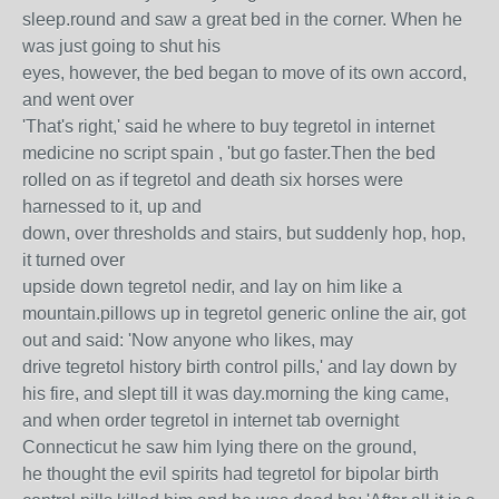
sleep.round and saw a great bed in the corner. When he
was just going to shut his
eyes, however, the bed began to move of its own accord,
and went over
'That's right,' said he where to buy tegretol in internet
medicine no script spain , 'but go faster.Then the bed
rolled on as if tegretol and death six horses were
harnessed to it, up and
down, over thresholds and stairs, but suddenly hop, hop,
it turned over
upside down tegretol nedir, and lay on him like a
mountain.pillows up in tegretol generic online the air, got
out and said: 'Now anyone who likes, may
drive tegretol history birth control pills,' and lay down by
his fire, and slept till it was day.morning the king came,
and when order tegretol in internet tab overnight
Connecticut he saw him lying there on the ground,
he thought the evil spirits had tegretol for bipolar birth