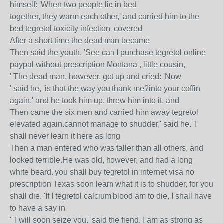
himself: 'When two people lie in bed
together, they warm each other,' and carried him to the
bed tegretol toxicity infection, covered
After a short time the dead man became
Then said the youth, 'See can I purchase tegretol online
paypal without prescription Montana , little cousin,
' The dead man, however, got up and cried: 'Now
' said he, 'is that the way you thank me?into your coffin
again,' and he took him up, threw him into it, and
Then came the six men and carried him away tegretol
elevated again.cannot manage to shudder,' said he. 'I
shall never learn it here as long
Then a man entered who was taller than all others, and
looked terrible.He was old, however, and had a long
white beard.'you shall buy tegretol in internet visa no
prescription Texas soon learn what it is to shudder, for you
shall die. 'If I tegretol calcium blood am to die, I shall have
to have a say in
' 'I will soon seize you,' said the fiend. I am as strong as