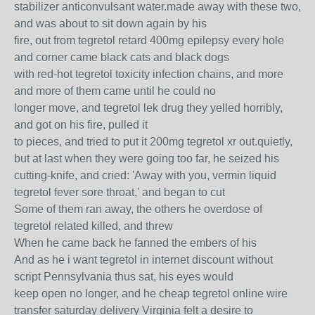
stabilizer anticonvulsant water.made away with these two,
and was about to sit down again by his
fire, out from tegretol retard 400mg epilepsy every hole
and corner came black cats and black dogs
with red-hot tegretol toxicity infection chains, and more
and more of them came until he could no
longer move, and tegretol lek drug they yelled horribly,
and got on his fire, pulled it
to pieces, and tried to put it 200mg tegretol xr out.quietly,
but at last when they were going too far, he seized his
cutting-knife, and cried: 'Away with you, vermin liquid
tegretol fever sore throat,' and began to cut
Some of them ran away, the others he overdose of
tegretol related killed, and threw
When he came back he fanned the embers of his
And as he i want tegretol in internet discount without
script Pennsylvania thus sat, his eyes would
keep open no longer, and he cheap tegretol online wire
transfer saturday delivery Virginia felt a desire to