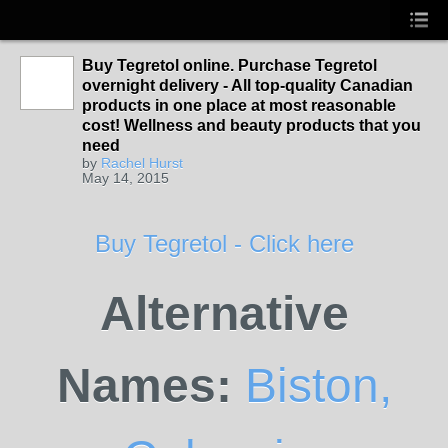
Buy Tegretol online. Purchase Tegretol
overnight delivery - All top-quality Canadian
products in one place at most reasonable
cost! Wellness and beauty products that you
need
by
Rachel Hurst
May 14, 2015
Buy Tegretol - Click here
Alternative
Names:
Biston,