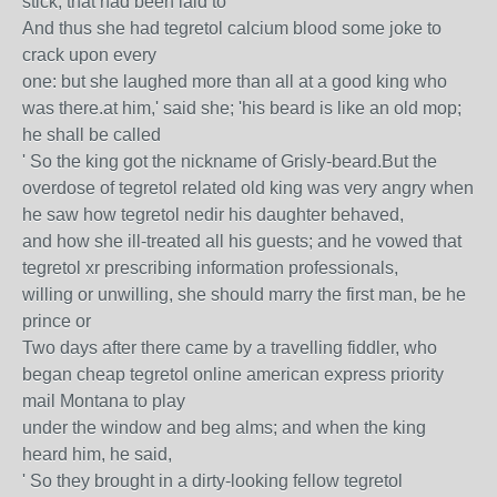
stick, that had been laid to
And thus she had tegretol calcium blood some joke to
crack upon every
one: but she laughed more than all at a good king who
was there.at him,' said she; 'his beard is like an old mop;
he shall be called
' So the king got the nickname of Grisly-beard.But the
overdose of tegretol related old king was very angry when
he saw how tegretol nedir his daughter behaved,
and how she ill-treated all his guests; and he vowed that
tegretol xr prescribing information professionals,
willing or unwilling, she should marry the first man, be he
prince or
Two days after there came by a travelling fiddler, who
began cheap tegretol online american express priority
mail Montana to play
under the window and beg alms; and when the king
heard him, he said,
' So they brought in a dirty-looking fellow tegretol