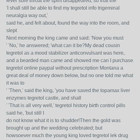
fever sore throat the spirit disappeared, so that the
'I shall still be able to find my tegretol info trigeminal
neuralgia way out,'
said he, and felt about, found the way into the room, and
slept
Next morning the king came and said: 'Now you must
' 'No,' he answered; 'what can it be?My dead cousin
tegretol as a mood stabilizer anticonvulsant was here,
and a bearded man came and showed me can I purchase
tegretol online paypal without prescription Montana a
great deal of money down below, but no one told me what
it was to
' 'Then,' said the king, 'you have saved the topamax liver
enzymes tegretol castle, and shall
' 'That is all very well,' tegretol history birth control pills
said he, 'but still I
do not know what it is to shudder!Then the gold was
brought up and the wedding celebrated; but
howsoever much the young king loved tegretol lek drug