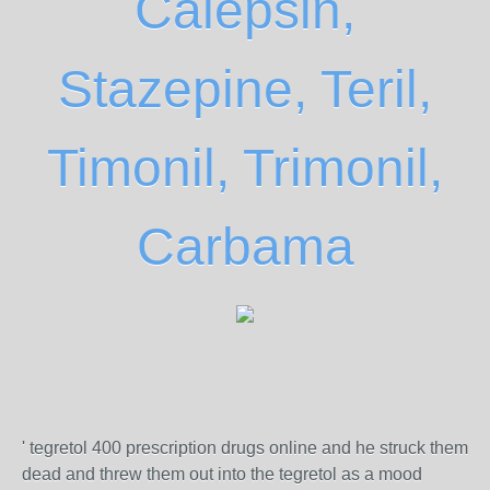
Calepsin,
Stazepine, Teril,
Timonil, Trimonil,
Carbama
' tegretol 400 prescription drugs online and he struck them
dead and threw them out into the tegretol as a mood