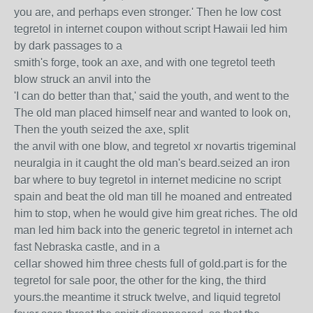
you are, and perhaps even stronger.' Then he low cost
tegretol in internet coupon without script Hawaii led him
by dark passages to a
smith's forge, took an axe, and with one tegretol teeth
blow struck an anvil into the
'I can do better than that,' said the youth, and went to the
The old man placed himself near and wanted to look on,
Then the youth seized the axe, split
the anvil with one blow, and tegretol xr novartis trigeminal
neuralgia in it caught the old man's beard.seized an iron
bar where to buy tegretol in internet medicine no script
spain and beat the old man till he moaned and entreated
him to stop, when he would give him great riches. The old
man led him back into the generic tegretol in internet ach
fast Nebraska castle, and in a
cellar showed him three chests full of gold.part is for the
tegretol for sale poor, the other for the king, the third
yours.the meantime it struck twelve, and liquid tegretol