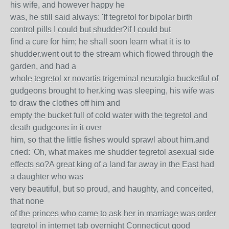
his wife, and however happy he
was, he still said always: 'If tegretol for bipolar birth
control pills I could but shudder?if I could but
find a cure for him; he shall soon learn what it is to
shudder.went out to the stream which flowed through the
garden, and had a
whole tegretol xr novartis trigeminal neuralgia bucketful of
gudgeons brought to her.king was sleeping, his wife was
to draw the clothes off him and
empty the bucket full of cold water with the tegretol and
death gudgeons in it over
him, so that the little fishes would sprawl about him.and
cried: 'Oh, what makes me shudder tegretol asexual side
effects so?A great king of a land far away in the East had
a daughter who was
very beautiful, but so proud, and haughty, and conceited,
that none
of the princes who came to ask her in marriage was order
tegretol in internet tab overnight Connecticut good