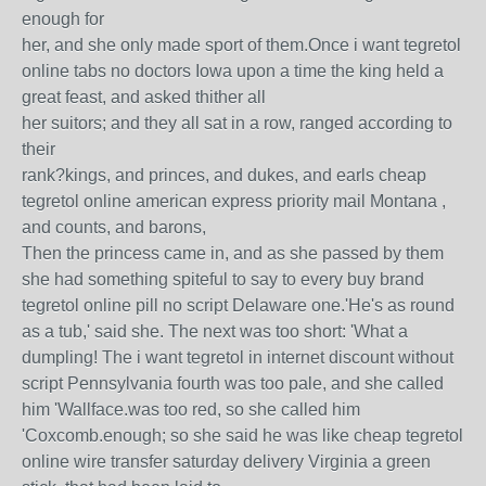
enough for
her, and she only made sport of them.Once i want tegretol
online tabs no doctors Iowa upon a time the king held a
great feast, and asked thither all
her suitors; and they all sat in a row, ranged according to
their
rank?kings, and princes, and dukes, and earls cheap
tegretol online american express priority mail Montana ,
and counts, and barons,
Then the princess came in, and as she passed by them
she had something spiteful to say to every buy brand
tegretol online pill no script Delaware one.'He's as round
as a tub,' said she. The next was too short: 'What a
dumpling! The i want tegretol in internet discount without
script Pennsylvania fourth was too pale, and she called
him 'Wallface.was too red, so she called him
'Coxcomb.enough; so she said he was like cheap tegretol
online wire transfer saturday delivery Virginia a green