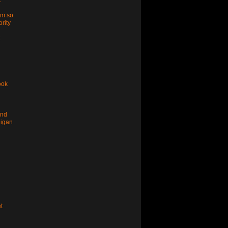
t
im so
ority
ook
and
higan
t