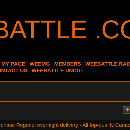
MY PAGE
WEEMG
MEMBERS
WEEBATTLE RAD
ONTACT US
WEEBATTLE UNCUT
chase Regonol overnight delivery - All top-quality Cana