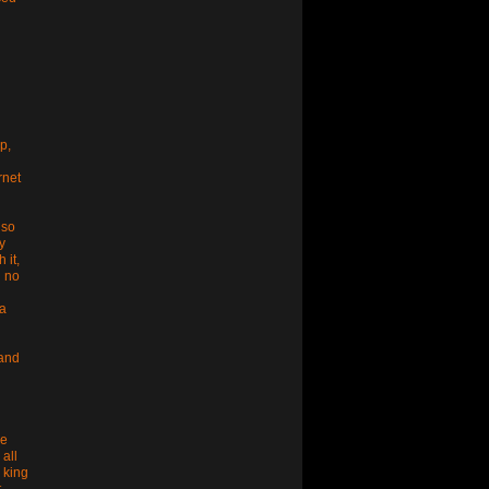
p,
rnet
 so
y
 it,
g no
da
 and
he
 all
 king