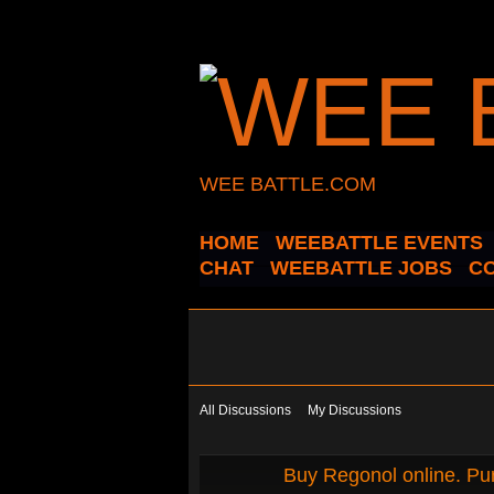
WEE BATTLE.COM
HOME
WEEBATTLE EVENTS
CHAT
WEEBATTLE JOBS
C
All Discussions
My Discussions
Buy Regonol online. Pur