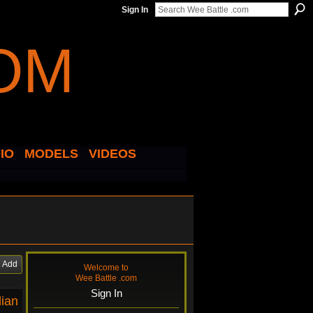
Sign In
IO
MODELS
VIDEOS
Add
Welcome to
Wee Battle .com
Sign In
dian