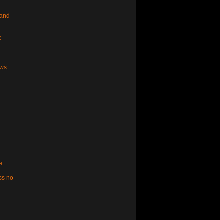
 and
e
aws
e
ss no