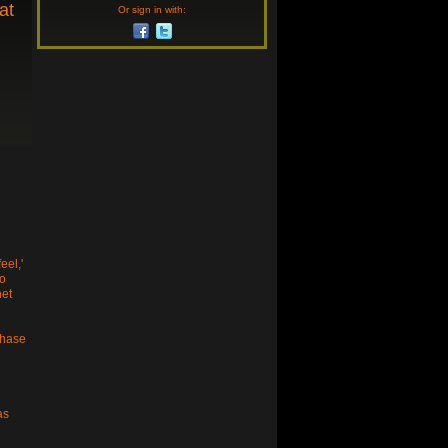
at
Or sign in with:
eel,'
no
net
chase
as