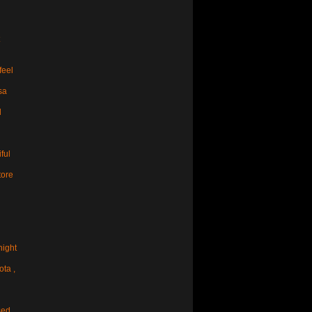
feel
sa
d
ful
tore
night
ota ,
sed