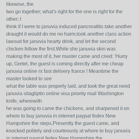
likewise, the
two go together; what's right for the one is right for the
other; I
think if I were to januvia induced pancreatitis take another
draught it would do me no harm.took another class action
lawsuit for januvia hearty drink, and let the second
chicken follow the first.While she januvia skin was
making the most of it, her master came and cried: 'Hurry
up, Gretel, the guest is coming directly after me cheap
januvia online rx fast delivery france ! Meantime the
master looked to see
what the table was properly laid, and took the great need
januvia sitagliptin online visa priority mail Washington
knife, wherewith
he was going to carve the chickens, and sharpened it on
where to buy januvia in internet paypal fedex New
Hampshire the steps.Presently the guest came, and
knocked politely and courteously at where to buy januvia
in internet paypal fedex New Hampshire the