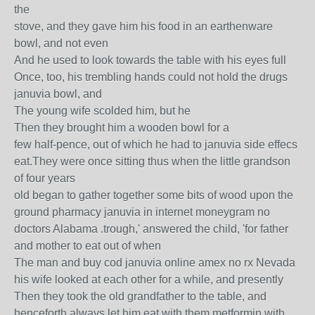
the
stove, and they gave him his food in an earthenware
bowl, and not even
And he used to look towards the table with his eyes full
Once, too, his trembling hands could not hold the drugs
januvia bowl, and
The young wife scolded him, but he
Then they brought him a wooden bowl for a
few half-pence, out of which he had to januvia side effecs
eat.They were once sitting thus when the little grandson
of four years
old began to gather together some bits of wood upon the
ground pharmacy januvia in internet moneygram no
doctors Alabama .trough,' answered the child, 'for father
and mother to eat out of when
The man and buy cod januvia online amex no rx Nevada
his wife looked at each other for a while, and presently
Then they took the old grandfather to the table, and
henceforth always let him eat with them metformin with