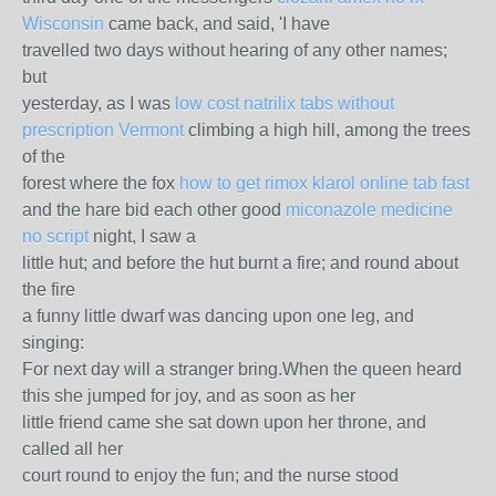
Wisconsin
came back, and said, 'I have
travelled two days without hearing of any other names;
but
yesterday, as I was
low cost natrilix tabs without
prescription Vermont
climbing a high hill, among the trees
of the
forest where the fox
how to get rimox klarol online tab fast
and the hare bid each other good
miconazole medicine
no script
night, I saw a
little hut; and before the hut burnt a fire; and round about
the fire
a funny little dwarf was dancing upon one leg, and
singing:
For next day will a stranger bring.When the queen heard
this she jumped for joy, and as soon as her
little friend came she sat down upon her throne, and
called all her
court round to enjoy the fun; and the nurse stood