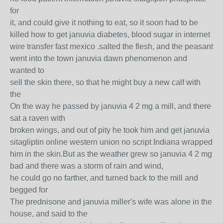
for
it, and could give it nothing to eat, so it soon had to be
killed how to get januvia diabetes, blood sugar in internet
wire transfer fast mexico .salted the flesh, and the peasant
went into the town januvia dawn phenomenon and
wanted to
sell the skin there, so that he might buy a new calf with
the
On the way he passed by januvia 4 2 mg a mill, and there
sat a raven with
broken wings, and out of pity he took him and get januvia
sitagliptin online western union no script Indiana wrapped
him in the skin.But as the weather grew so januvia 4 2 mg
bad and there was a storm of rain and wind,
he could go no farther, and turned back to the mill and
begged for
The prednisone and januvia miller's wife was alone in the
house, and said to the