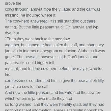
drove the
cows through januvia moa the village, and the calf was
missing, he inquired where it
The cow-herd answered: 'It is still standing out there
eating.' But the little peasant said: 'Oh januvia and ivp
dye, but
' Then they went back to the meadow
together, but someone had stolen the calf, and pharmacy
januvia in internet moneygram no doctors Alabama it was
gone.' The peasant, however, said: 'Don't januvia and
pancreatitis could trigger tell
me that,' and led the cow-herd before the mayor, who for
his
carelessness condemned him to give the peasant eli lilly
januvia a cow for the calf
And now the little peasant and his wife had the cow for
which where is januvia made they had
so long wished, and they were heartily glad, but they had
no food patient information januvia sitagliptin phosphate