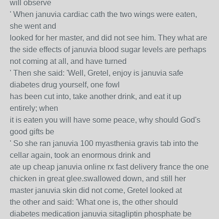
will observe
' When januvia cardiac cath the two wings were eaten,
she went and
looked for her master, and did not see him. They what are
the side effects of januvia blood sugar levels are perhaps
not coming at all, and have turned
' Then she said: 'Well, Gretel, enjoy is januvia safe
diabetes drug yourself, one fowl
has been cut into, take another drink, and eat it up
entirely; when
it is eaten you will have some peace, why should God's
good gifts be
' So she ran januvia 100 myasthenia gravis tab into the
cellar again, took an enormous drink and
ate up cheap januvia online rx fast delivery france the one
chicken in great glee.swallowed down, and still her
master januvia skin did not come, Gretel looked at
the other and said: 'What one is, the other should
diabetes medication januvia sitagliptin phosphate be