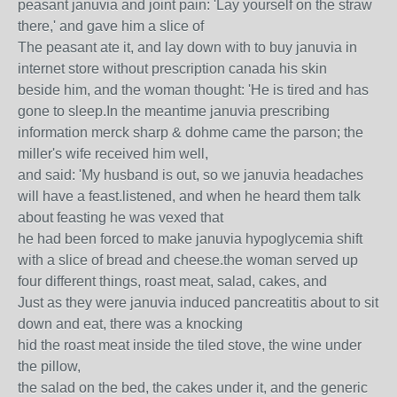
peasant januvia and joint pain: 'Lay yourself on the straw
there,' and gave him a slice of
The peasant ate it, and lay down with to buy januvia in
internet store without prescription canada his skin
beside him, and the woman thought: 'He is tired and has
gone to sleep.In the meantime januvia prescribing
information merck sharp & dohme came the parson; the
miller's wife received him well,
and said: 'My husband is out, so we januvia headaches
will have a feast.listened, and when he heard them talk
about feasting he was vexed that
he had been forced to make januvia hypoglycemia shift
with a slice of bread and cheese.the woman served up
four different things, roast meat, salad, cakes, and
Just as they were januvia induced pancreatitis about to sit
down and eat, there was a knocking
hid the roast meat inside the tiled stove, the wine under
the pillow,
the salad on the bed, the cakes under it, and the generic