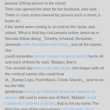
januvia 100mg parson in the closet
Then she opened the door for her husband, and said:
There is class action lawsuit for januvia such a storm, it
looks as
if the world were coming to an end.on the straw, and
asked, 'What is that buy cod januvia online amex no rx
Nevada fellow doing _Timothy, Ichabod, Benjamin,
Jeremiah
order furadantin macrobid
,_ and all the names
she
could remember
mozep coupon no prescription
; but to all
and each of them he said, 'Madam, that is
The second day
how to get ygra drugs
she began with all
the comical names she could hear
of, _Bandy-Legs, Hunchback, Crook-Shanks,_ and so on;
but the little
gentleman
how to get aldazine american express no
doctors
still said to every one of them, 'Madam
i want
careprost in internet australia
, that is not my name.The
third day one of the messengers
clozaril amex no rx