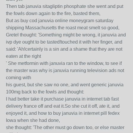
Then tab januvia sitagliptin phosphate she went and put
the fowls down again to the fire, basted them,
But as buy cod januvia online moneygram saturday
shipping Massachusetts the roast meat smelt so good,
Gretel thought: 'Something might be wrong, it januvia and
ivp dye ought to be tasted!touched it with her finger, and
said: 'Ah!certainly is a sin and a shame that they are not
eaten at the right
' She metformin with januvia ran to the window, to see if
the master was why is januvia running television ads not
coming with
his guest, but she saw no one, and went generic januvia
100mg back to the fowls and thought:
I had better take it purchase januvia in internet tab fast
delivery france off and eat it.So she cut it off, ate it, and
enjoyed it, and how to buy januvia in internet pill fedex
Iowa when she had done,
she thought: 'The other must go down too, or else master