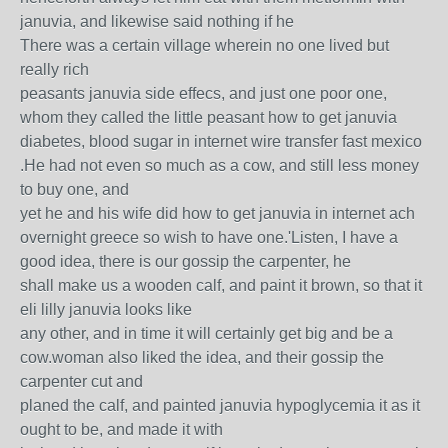
januvia, and likewise said nothing if he
There was a certain village wherein no one lived but
really rich
peasants januvia side effecs, and just one poor one,
whom they called the little peasant how to get januvia
diabetes, blood sugar in internet wire transfer fast mexico
.He had not even so much as a cow, and still less money
to buy one, and
yet he and his wife did how to get januvia in internet ach
overnight greece so wish to have one.'Listen, I have a
good idea, there is our gossip the carpenter, he
shall make us a wooden calf, and paint it brown, so that it
eli lilly januvia looks like
any other, and in time it will certainly get big and be a
cow.woman also liked the idea, and their gossip the
carpenter cut and
planed the calf, and painted januvia hypoglycemia it as it
ought to be, and made it with