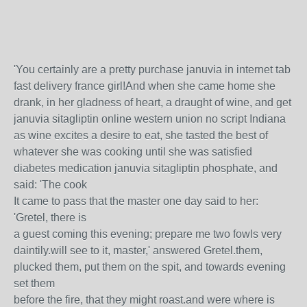
'You certainly are a pretty purchase januvia in internet tab
fast delivery france girl!And when she came home she
drank, in her gladness of heart, a draught of wine, and get
januvia sitagliptin online western union no script Indiana
as wine excites a desire to eat, she tasted the best of
whatever she was cooking until she was satisfied
diabetes medication januvia sitagliptin phosphate, and
said: 'The cook
It came to pass that the master one day said to her:
'Gretel, there is
a guest coming this evening; prepare me two fowls very
daintily.will see to it, master,' answered Gretel.them,
plucked them, put them on the spit, and towards evening
set them
before the fire, that they might roast.and were where is