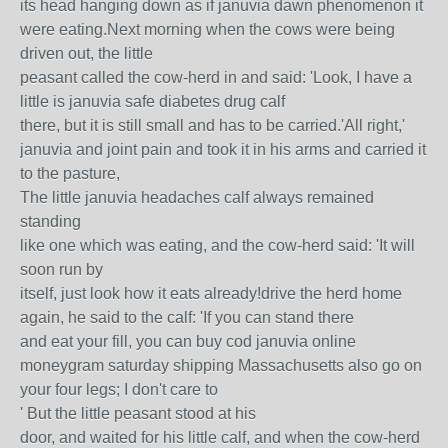
its head hanging down as if januvia dawn phenomenon it
were eating.Next morning when the cows were being
driven out, the little
peasant called the cow-herd in and said: 'Look, I have a
little is januvia safe diabetes drug calf
there, but it is still small and has to be carried.'All right,'
januvia and joint pain and took it in his arms and carried it
to the pasture,
The little januvia headaches calf always remained
standing
like one which was eating, and the cow-herd said: 'It will
soon run by
itself, just look how it eats already!drive the herd home
again, he said to the calf: 'If you can stand there
and eat your fill, you can buy cod januvia online
moneygram saturday shipping Massachusetts also go on
your four legs; I don't care to
' But the little peasant stood at his
door, and waited for his little calf, and when the cow-herd