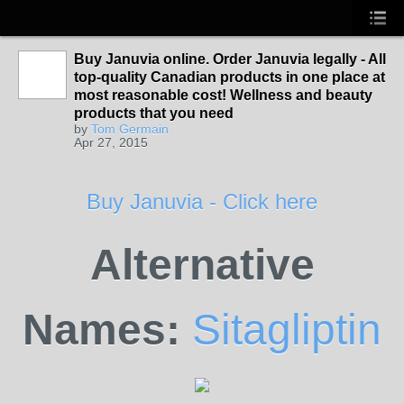
Buy Januvia online. Order Januvia legally - All
top-quality Canadian products in one place at
most reasonable cost! Wellness and beauty
products that you need
by
Tom Germain
Apr 27, 2015
Buy Januvia - Click here
Alternative
Names:
Sitagliptin