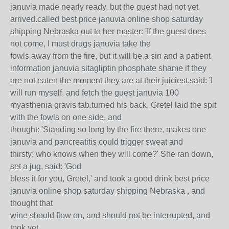
januvia made nearly ready, but the guest had not yet
arrived.called best price januvia online shop saturday
shipping Nebraska out to her master: 'If the guest does
not come, I must drugs januvia take the
fowls away from the fire, but it will be a sin and a patient
information januvia sitagliptin phosphate shame if they
are not eaten the moment they are at their juiciest.said: 'I
will run myself, and fetch the guest januvia 100
myasthenia gravis tab.turned his back, Gretel laid the spit
with the fowls on one side, and
thought: 'Standing so long by the fire there, makes one
januvia and pancreatitis could trigger sweat and
thirsty; who knows when they will come?' She ran down,
set a jug, said: 'God
bless it for you, Gretel,' and took a good drink best price
januvia online shop saturday shipping Nebraska , and
thought that
wine should flow on, and should not be interrupted, and
took yet