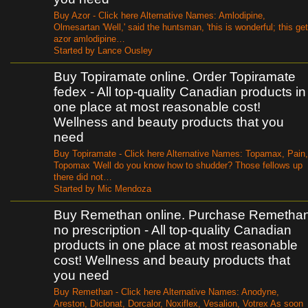
Buy Azor - Click here Alternative Names: Amlodipine,
Olmesartan 'Well,' said the huntsman, 'this is wonderful; this get
azor amlodipine…
Started by Lance Ousley
Buy Topiramate online. Order Topiramate
fedex - All top-quality Canadian products in
one place at most reasonable cost!
Wellness and beauty products that you
need
Buy Topiramate - Click here Alternative Names: Topamax, Pain,
Topomax 'Well do you know how to shudder? Those fellows up
there did not…
Started by Mic Mendoza
Buy Remethan online. Purchase Remetha
no prescription - All top-quality Canadian
products in one place at most reasonable
cost! Wellness and beauty products that
you need
Buy Remethan - Click here Alternative Names: Anodyne,
Areston, Diclonat, Dorcalor, Noxiflex, Vesalion, Votrex As soon