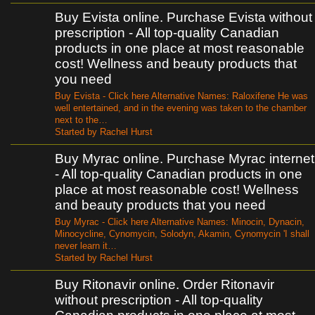
Buy Evista online. Purchase Evista without
prescription - All top-quality Canadian
products in one place at most reasonable
cost! Wellness and beauty products that
you need
Buy Evista - Click here Alternative Names: Raloxifene He was
well entertained, and in the evening was taken to the chamber
next to the…
Started by Rachel Hurst
Buy Myrac online. Purchase Myrac internet
- All top-quality Canadian products in one
place at most reasonable cost! Wellness
and beauty products that you need
Buy Myrac - Click here Alternative Names: Minocin, Dynacin,
Minocycline, Cynomycin, Solodyn, Akamin, Cynomycin 'I shall
never learn it…
Started by Rachel Hurst
Buy Ritonavir online. Order Ritonavir
without prescription - All top-quality