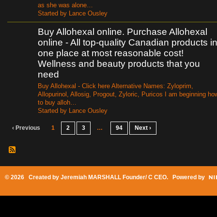
as she was alone…
Started by Lance Ousley
Buy Allohexal online. Purchase Allohexal
online - All top-quality Canadian products i
one place at most reasonable cost!
Wellness and beauty products that you
need
Buy Allohexal - Click here Alternative Names: Zyloprim,
Allopurinol, Allosig, Progout, Zyloric, Puricos I am beginning ho
to buy alloh…
Started by Lance Ousley
‹ Previous
1
2
3
…
94
Next ›
© 2026 Created by
Jeremiah MARSHALL Founder/ C CEO
. Powered by