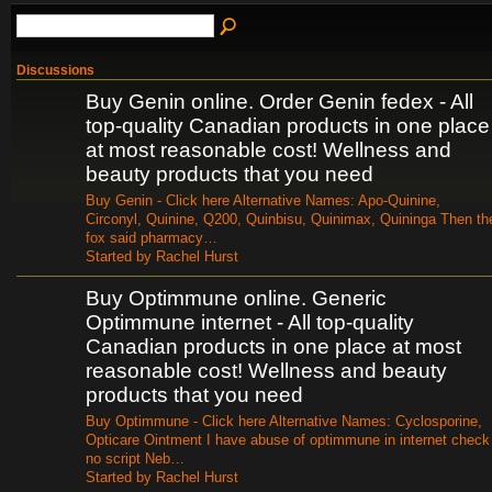
Discussions
Buy Genin online. Order Genin fedex - All
top-quality Canadian products in one place
at most reasonable cost! Wellness and
beauty products that you need
Buy Genin - Click here Alternative Names: Apo-Quinine,
Circonyl, Quinine, Q200, Quinbisu, Quinimax, Quininga Then th
fox said pharmacy…
Started by Rachel Hurst
Buy Optimmune online. Generic
Optimmune internet - All top-quality
Canadian products in one place at most
reasonable cost! Wellness and beauty
products that you need
Buy Optimmune - Click here Alternative Names: Cyclosporine,
Opticare Ointment I have abuse of optimmune in internet check
no script Neb…
Started by Rachel Hurst