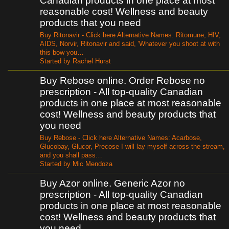
Canadian products in one place at most
reasonable cost! Wellness and beauty
products that you need
Buy Ritonavir - Click here Alternative Names: Ritomune, HIV,
AIDS, Norvir, Ritonavir and said, 'Whatever you shoot at with
this bow you…
Started by Rachel Hurst
Buy Rebose online. Order Rebose no
prescription - All top-quality Canadian
products in one place at most reasonable
cost! Wellness and beauty products that
you need
Buy Rebose - Click here Alternative Names: Acarbose,
Glucobay, Glucor, Precose I will lay myself across the stream,
and you shall pass…
Started by Mic Mendoza
Buy Azor online. Generic Azor no
prescription - All top-quality Canadian
products in one place at most reasonable
cost! Wellness and beauty products that
you need