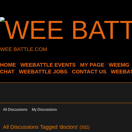
WEE BATTLE.COM
HOME
WEEBATTLE EVENTS
MY PAGE
WEEMG
CHAT
WEEBATTLE JOBS
CONTACT US
WEEBAT
All Discussions
My Discussions
All Discussions Tagged 'doctors'
(932)