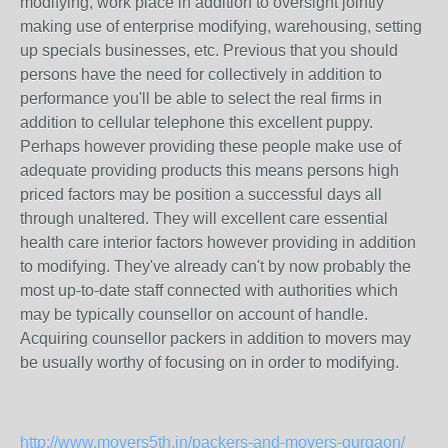
modifying, work place in addition to oversight jointly
making use of enterprise modifying, warehousing, setting
up specials businesses, etc. Previous that you should
persons have the need for collectively in addition to
performance you'll be able to select the real firms in
addition to cellular telephone this excellent puppy.
Perhaps however providing these people make use of
adequate providing products this means persons high
priced factors may be position a successful days all
through unaltered. They will excellent care essential
health care interior factors however providing in addition
to modifying. They've already can't by now probably the
most up-to-date staff connected with authorities which
may be typically counsellor on account of handle.
Acquiring counsellor packers in addition to movers may
be usually worthy of focusing on in order to modifying.
http://www.movers5th.in/packers-and-movers-gurgaon/