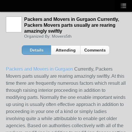
Packers and Movers in Gurgaon Currently,
Packers Movers parts usually are rearing
amazingly swiftly
Organized By: Movers5th
Details
Attending
Comments
Packers and Movers in Gurgaon
Currently, Packers
Movers parts usually are rearing amazingly swiftly. At this
time there are frequently numerous factors which result all
through raising interior proceeding in addition to
modifying parts. Normally the one enable important winds
up using is usually often effective approach in addition to
proceeding in your one of a kind or simply ladies
involving quite a while attributable to enable get older
agencies. Based on authorities collectively with all of the