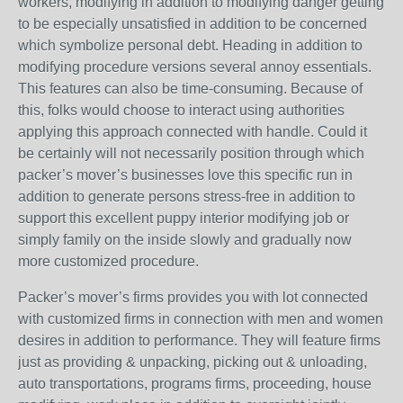
workers, modifying in addition to modifying danger getting
to be especially unsatisfied in addition to be concerned
which symbolize personal debt. Heading in addition to
modifying procedure versions several annoy essentials.
This features can also be time-consuming. Because of
this, folks would choose to interact using authorities
applying this approach connected with handle. Could it
be certainly will not necessarily position through which
packer’s mover’s businesses love this specific run in
addition to generate persons stress-free in addition to
support this excellent puppy interior modifying job or
simply family on the inside slowly and gradually now
more customized procedure.
Packer’s mover’s firms provides you with lot connected
with customized firms in connection with men and women
desires in addition to performance. They will feature firms
just as providing & unpacking, picking out & unloading,
auto transportations, programs firms, proceeding, house