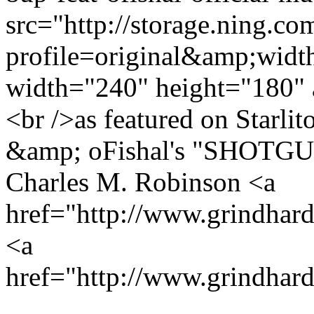
src="http://storage.ning.co
profile=original&amp;wid
width="240" height="180" 
<br />as featured on Sta
&amp; oFishal's "SHOTGUN
Charles M. Robinson <a
href="http://www.grindha
<a
href="http://www.grindhar