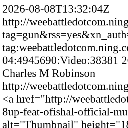
2026-08-08T13:32:04Z
http://weebattledotcom.nin
tag=gun&rss=yes&xn_auth
tag:weebattledotcom.ning.
04:4945690:Video:38381
2
Charles M Robinson
http://weebattledotcom.ni
<a href="http://weebattledo
8up-feat-ofishal-official-m
alt="Thumbnail" height="1