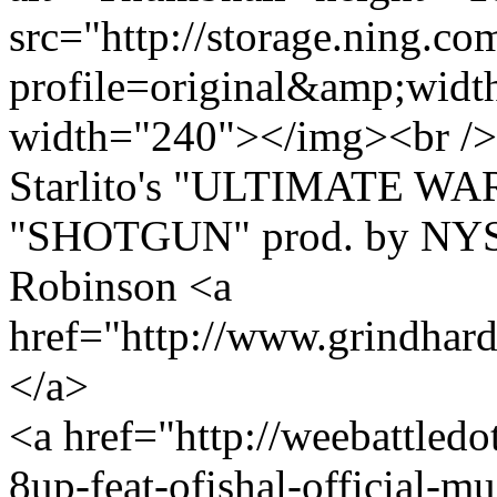
src="http://storage.ning.co
profile=original&amp;wid
width="240"></img><br /> 
Starlito's "ULTIMATE WA
"SHOTGUN" prod. by NYSE
Robinson <a
href="http://www.grindha
</a>
<a href="http://weebattledo
8up-feat-ofishal-official-m