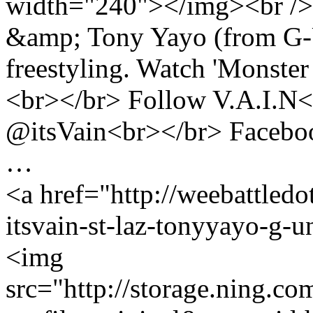
width="240"></img><br /> 
&amp; Tony Yayo (from G-U
freestyling. Watch 'Monster
<br></br> Follow V.A.I.N<
@itsVain<br></br> Faceboo
…
<a href="http://weebattled
itsvain-st-laz-tonyyayo-g-u
<img
src="http://storage.ning.co