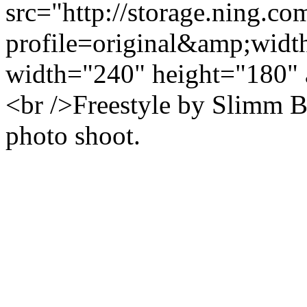
src="http://storage.ning.co
profile=original&amp;wid
width="240" height="180" 
<br />Freestyle by Slimm
photo shoot.