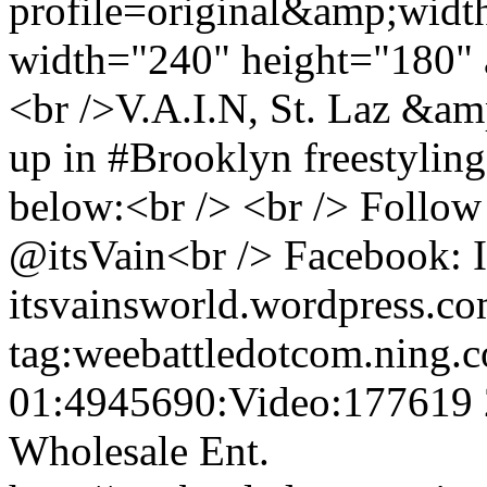
profile=original&amp;wid
width="240" height="180" 
<br />V.A.I.N, St. Laz &am
up in #Brooklyn freestyling
below:<br /> <br /> Follow
@itsVain<br /> Facebook: I
itsvainsworld.wordpress.c
tag:weebattledotcom.ning.
01:4945690:Video:177619
Wholesale Ent.