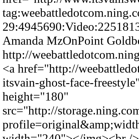
tag:weebattledotcom.ning.
29:4945690:Video:225181
Amanda MzOnPoint Goldb
http://weebattledotcom.n
<a href="http://weebattled
itsvain-ghost-face-freesty
height="180"
src="http://storage.ning.co
profile=original&amp;wid
width="240"></img><br /> 