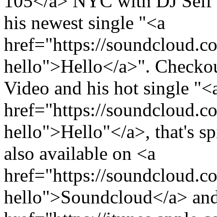
105</a> NYC with DJ Self 
his newest single "<a
href="https://soundcloud.c
hello">Hello</a>". Checkou
Video and his hot single "<
href="https://soundcloud.c
hello">Hello"</a>, that's sp
also available on <a
href="https://soundcloud.c
hello">Soundcloud</a> an