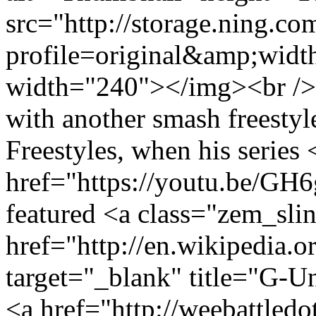
src="http://storage.ning.co
profile=original&amp;wid
width="240"></img><br /> 
with another smash freestyl
Freestyles, when his series 
href="https://youtu.be/G
featured <a class="zem_sli
href="http://en.wikipedia.o
target="_blank" title="G-
<a href="http://weebattled