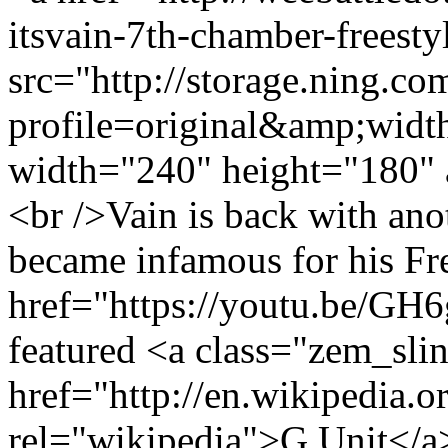
itsvain-7th-chamber-freest
src="http://storage.ning.co
profile=original&amp;wid
width="240" height="180" 
<br />Vain is back with ano
became infamous for his Fre
href="https://youtu.be/G
featured <a class="zem_slin
href="http://en.wikipedia.o
rel="wikipedia">G Unit</a