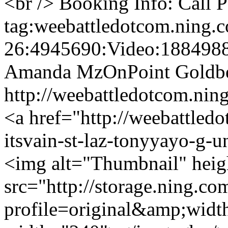
<br /> Booking Info: Call
tag:weebattledotcom.ning.
26:4945690:Video:188498
Amanda MzOnPoint Goldb
http://weebattledotcom.n
<a href="http://weebattled
itsvain-st-laz-tonyyayo-g-u
<img alt="Thumbnail" hei
src="http://storage.ning.co
profile=original&amp;wid