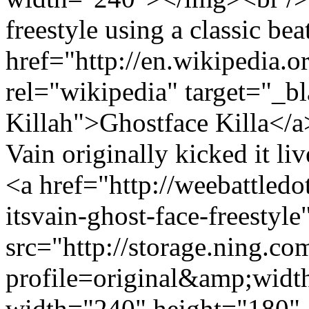
freestyle using a classic be
href="http://en.wikipedia.o
rel="wikipedia" target="_bl
Killah">Ghostface Killa</a
Vain originally kicked it liv
<a href="http://weebattled
itsvain-ghost-face-freestyl
src="http://storage.ning.co
profile=original&amp;wid
width="240" height="180" 