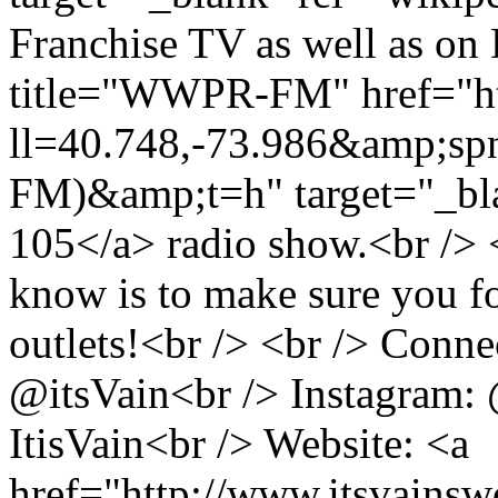
Franchise TV as well as on 
title="WWPR-FM" href="ht
ll=40.748,-73.986&amp;s
FM)&amp;t=h" target="_bl
105</a> radio show.<br /> <
know is to make sure you f
outlets!<br /> <br /> Conne
@itsVain<br /> Instagram:
ItisVain<br /> Website: <a
href="http://www.itsvains