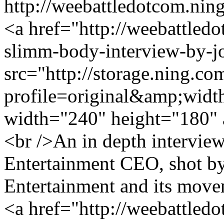
http://weebattledotcom.nin
<a href="http://weebattled
slimm-body-interview-by-jo
src="http://storage.ning.co
profile=original&amp;wid
width="240" height="180" 
<br />An in depth intervi
Entertainment CEO, shot by
Entertainment and its move
<a href="http://weebattled