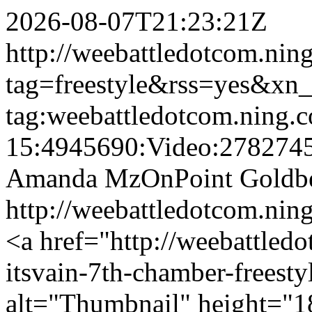
2026-08-07T21:23:21Z
http://weebattledotcom.nin
tag=freestyle&rss=yes&xn
tag:weebattledotcom.ning.
15:4945690:Video:278274
Amanda MzOnPoint Goldb
http://weebattledotcom.n
<a href="http://weebattled
itsvain-7th-chamber-freest
alt="Thumbnail" height="1