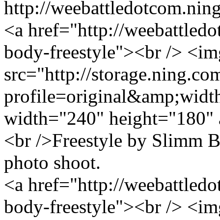
http://weebattledotcom.nin
<a href="http://weebattled
body-freestyle"><br /> <im
src="http://storage.ning.co
profile=original&amp;wid
width="240" height="180" 
<br />Freestyle by Slimm
photo shoot.
<a href="http://weebattled
body-freestyle"><br /> <im