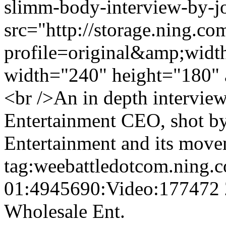
slimm-body-interview-by-jo
src="http://storage.ning.co
profile=original&amp;wid
width="240" height="180" 
<br />An in depth intervi
Entertainment CEO, shot by
Entertainment and its move
tag:weebattledotcom.ning.
01:4945690:Video:177472
Wholesale Ent.