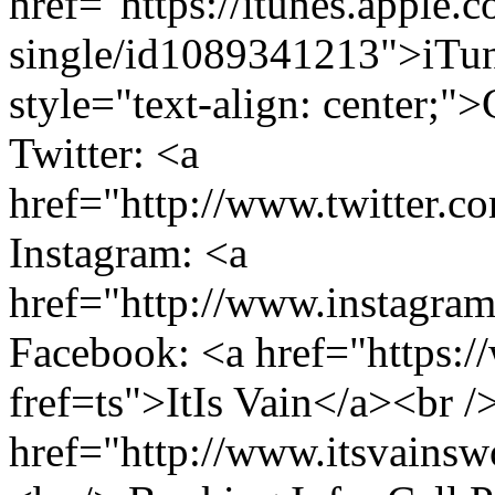
href="https://itunes.apple.
single/id1089341213">iTun
style="text-align: center;"
Twitter: <a
href="http://www.twitter.c
Instagram: <a
href="http://www.instagra
Facebook: <a href="https:/
fref=ts">ItIs Vain</a><br /
href="http://www.itsvains