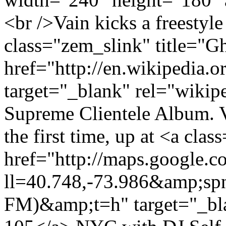
<br />Vain kicks a freestyle 
class="zem_slink" title="Gh
href="http://en.wikipedia.o
target="_blank" rel="wikip
Supreme Clientele Album. Va
the first time, up at <a c
href="http://maps.google.
ll=40.748,-73.986&amp;s
FM)&amp;t=h" target="_bl