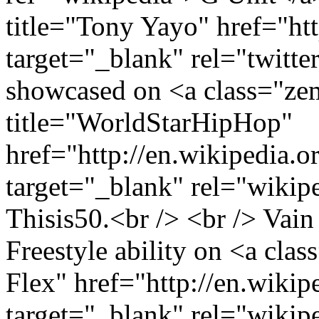
title="Tony Yayo" href="htt
target="_blank" rel="twitt
showcased on <a class="ze
title="WorldStarHipHop"
href="http://en.wikipedia.
target="_blank" rel="wikip
Thisis50.<br /> <br /> Vain
Freestyle ability on <a cla
Flex" href="http://en.wiki
target="_blank" rel="wikip