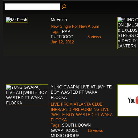
Mr Fresh
New Single For New Album
Tags:
RAP
RUFFDOGG
8 views
Jan 12, 2012
YUNG GWAPA[ LIVE ATL]WHITE
BOY WASTED FT WAKA
FLOCKA
LIVE FROM ATLANTA CLUB
INFRARED PREFORMING LIVE
''WHITE BOY WASTED FT WAKA
FLOCKA
Tags:
SOUTH
,
DOWN
GWAP HOUSE
16 views
MUSIC GROUP