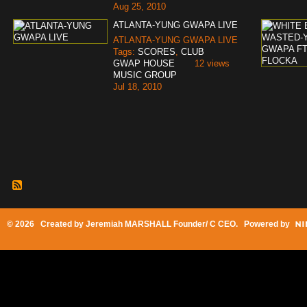
Aug 25, 2010
ATLANTA-YUNG GWAPA LIVE
ATLANTA-YUNG GWAPA LIVE
Tags:
SCORES
,
CLUB
GWAP HOUSE
12 views
MUSIC GROUP
Jul 18, 2010
© 2026 Created by
Jeremiah MARSHALL Founder/ C CEO
. Powered by