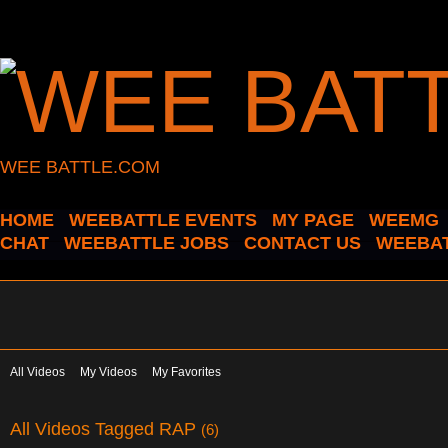
WEE BATTLE.COM
HOME
WEEBATTLE EVENTS
MY PAGE
WEEMG
CHAT
WEEBATTLE JOBS
CONTACT US
WEEBAT
All Videos
My Videos
My Favorites
All Videos Tagged RAP
(6)