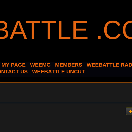
MY PAGE
WEEMG
MEMBERS
WEEBATTLE RAD
ONTACT US
WEEBATTLE UNCUT