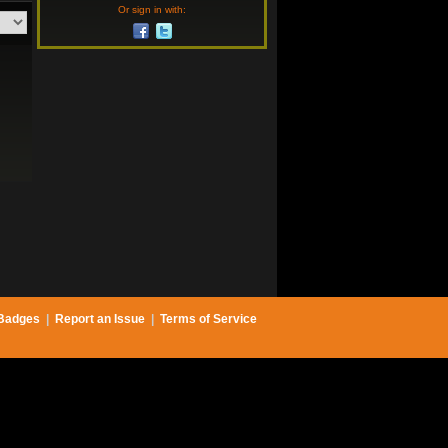
Or sign in with:
Badges
|
Report an Issue
|
Terms of Service