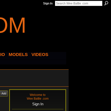
Sign In
IO
MODELS
VIDEOS
Add
Welcome to
Wee Battle .com
Sign In