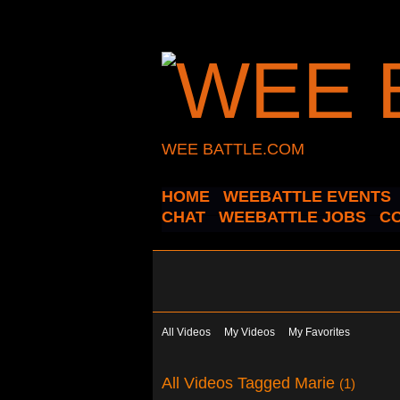
WEE BATTLE.COM
HOME
WEEBATTLE EVENTS
CHAT
WEEBATTLE JOBS
C
All Videos
My Videos
My Favorites
All Videos Tagged Marie
(1)