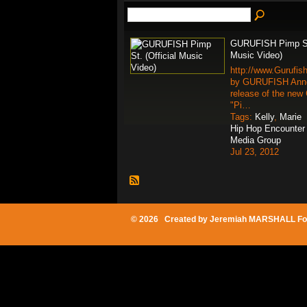
GURUFISH Pimp St.
Music Video)
http://www.Gurufis
by GURUFISH Anno
release of the new 
"Pi…
Tags:
Kelly
,
Marie
Hip Hop Encounter
Media Group
Jul 23, 2012
© 2026 Created by
Jeremiah MARSHALL Fo