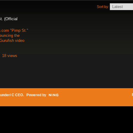
Sort by:
 (Official
h.com "Pimp St."
uncing the
Gurufish video
18 views
under/ C CEO
. Powered by