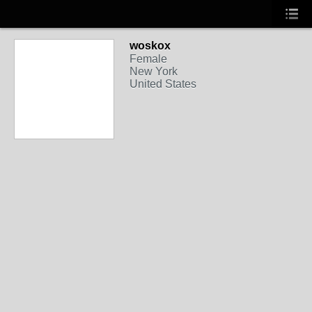
woskox
Female
New York
United States