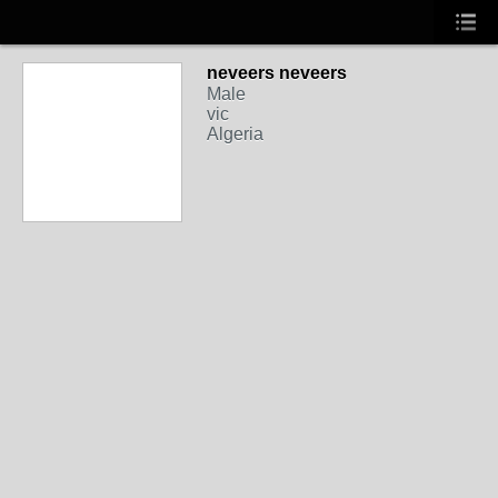
neveers neveers
Male
vic
Algeria