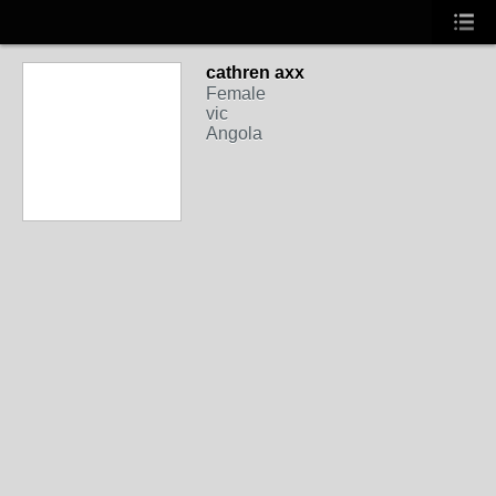
cathren axx
Female
vic
Angola