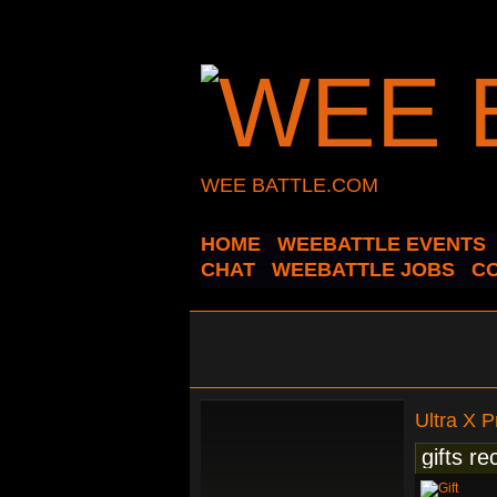
WEE BATTLE.COM
HOME
WEEBATTLE EVENTS
CHAT
WEEBATTLE JOBS
C
Ultra X 
gifts re