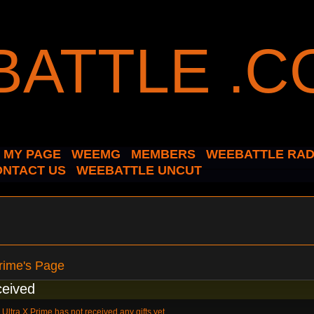
MY PAGE
WEEMG
MEMBERS
WEEBATTLE RAD
ONTACT US
WEEBATTLE UNCUT
Prime's Page
ceived
Ultra X Prime has not received any gifts yet