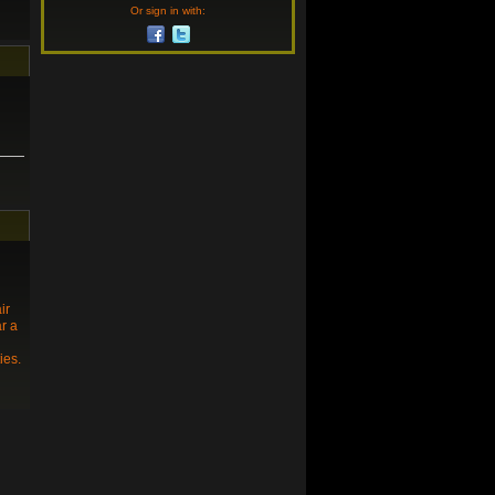
Or sign in with:
ir
ar a
ies.