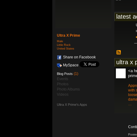
latest a
Ultra X Prime
Male
Little Rock
United States
Share on Facebook
ultra x 
MySpace
<a hr
(1)
Blog Posts
prim
Events
Photos
Appro
Photo Albums
with 
Videos
loose
damag
…
Ultra X Prime's Apps
Cont
Poste