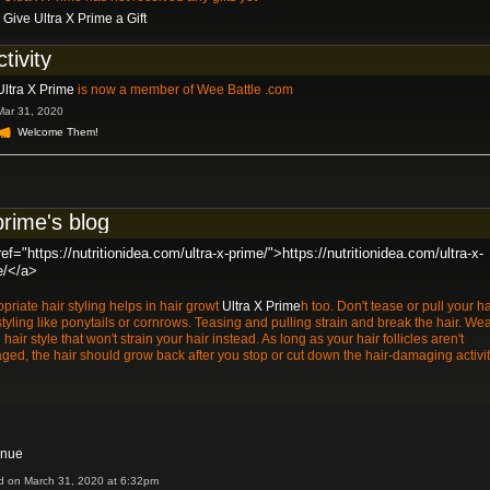
Give Ultra X Prime a Gift
ctivity
Ultra X Prime
is now a member of Wee Battle .com
Mar 31, 2020
Welcome Them!
prime's blog
ef="https://nutritionidea.com/ultra-x-prime/">https://nutritionidea.com/ultra-x-
e/</a>
priate hair styling helps in hair growt
Ultra X Prime
h too. Don't tease or pull your ha
styling like ponytails or cornrows. Teasing and pulling strain and break the hair. We
 hair style that won't strain your hair instead. As long as your hair follicles aren't
ed, the hair should grow back after you stop or cut down the hair-damaging activit
inue
d on March 31, 2020 at 6:32pm