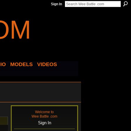
Sign In
IO
MODELS
VIDEOS
Welcome to
Wee Battle .com
Sign In