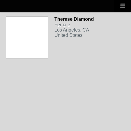
Therese Diamond
Female
Los Angeles, CA
United States