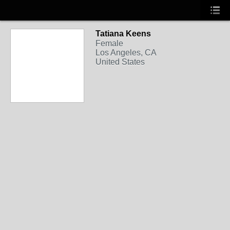
Tatiana Keens
Female
Los Angeles, CA
United States